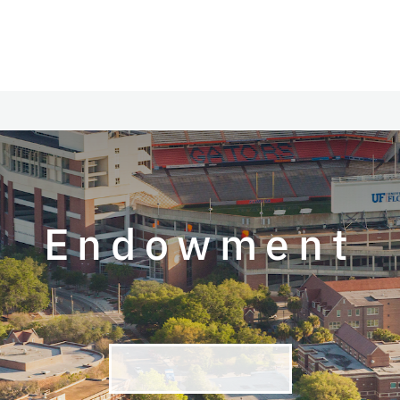
Endowment