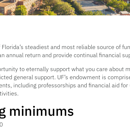
 Florida’s steadiest and most reliable source of f
n annual return and provide continual financial su
unity to eternally support what you care about m
tricted general support. UF’s endowment is compris
ents, including professorships and financial aid fo
ivities.
ng minimums
0