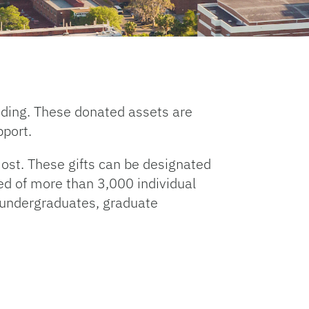
unding. These donated assets are
pport.
ost. These gifts can be designated
ed of more than 3,000 individual
r undergraduates, graduate