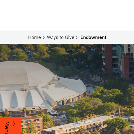
Home
Ways to Give
Endowment
Menu