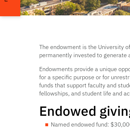
The endowment is the University of
permanently invested to generate a
Endowments provide a unique opport
for a specific purpose or for unres
funds that support faculty and stud
fellowships, and student life and act
Endowed givi
Named endowed fund: $30,00