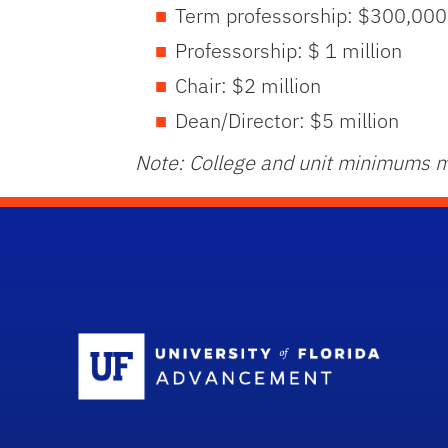
Term professorship: $300,000
Professorship: $ 1 million
Chair: $2 million
Dean/Director: $5 million
Note: College and unit minimums m
Sc