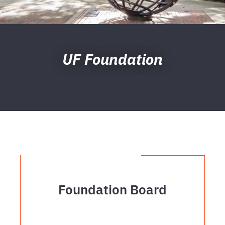
UF Foundation
Foundation Board