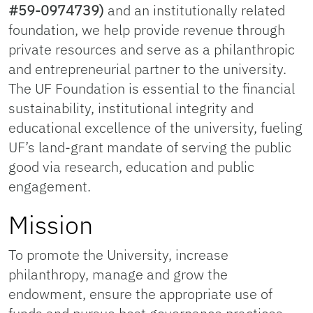
#59-0974739)
and an institutionally related
foundation, we help provide revenue through
private resources and serve as a philanthropic
and entrepreneurial partner to the university.
The UF Foundation is essential to the financial
sustainability, institutional integrity and
educational excellence of the university, fueling
UF’s land-grant mandate of serving the public
good via research, education and public
engagement.
Mission
To promote the University, increase
philanthropy, manage and grow the
endowment, ensure the appropriate use of