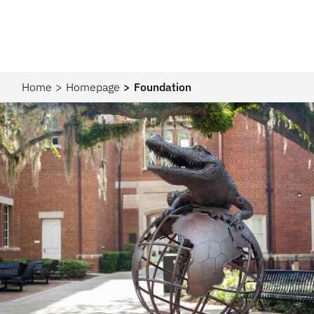
Home
Homepage
Foundation