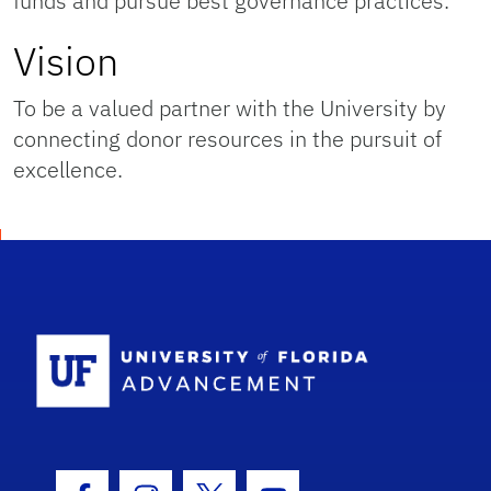
funds and pursue best governance practices.
Vision
To be a valued partner with the University by
connecting donor resources in the pursuit of
excellence.
School Logo