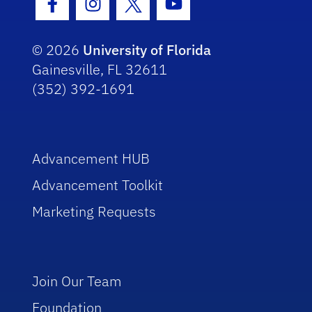
Facebook Icon
Instagram Icon
Twitter Icon
Youtube Icon
© 2026
University of Florida
Gainesville, FL 32611
(352) 392-1691
Advancement HUB
Advancement Toolkit
Marketing Requests
Join Our Team
Foundation