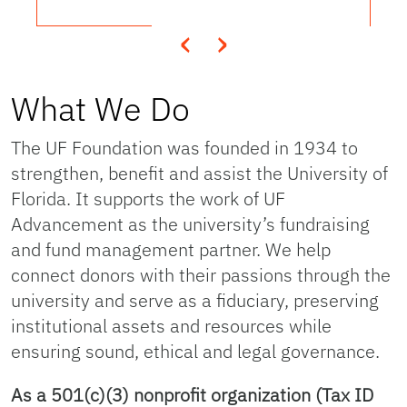
‹
›
What We Do
The UF Foundation was founded in 1934 to
strengthen, benefit and assist the University of
Florida. It supports the work of UF
Advancement as the university’s fundraising
and fund management partner. We help
connect donors with their passions through the
university and serve as a fiduciary, preserving
institutional assets and resources while
ensuring sound, ethical and legal governance.
As a 501(c)(3) nonprofit organization (Tax ID