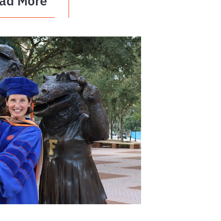
ad More