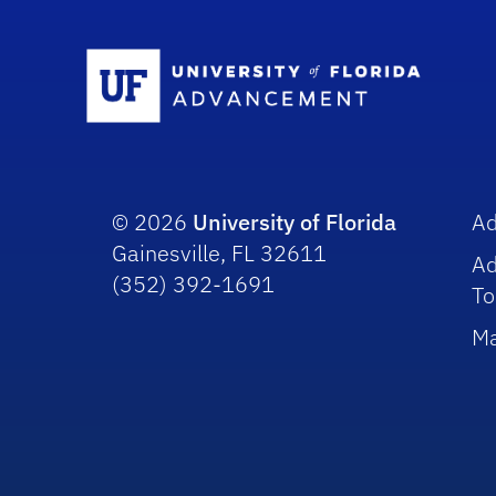
Sc
© 2026
University of Florida
A
Gainesville, FL 32611
A
(352) 392-1691
To
Ma