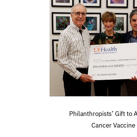
Philanthropists’ Gift to
Cancer Vaccine