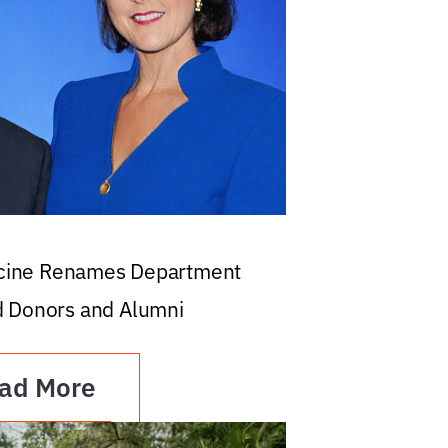
icine Renames Department
d Donors and Alumni
ad More