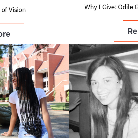
Why I Give: Odile 
 of Vision
Re
ore