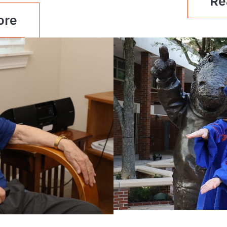
Re
ore