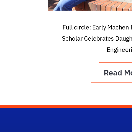
Full circle: Early Machen
Scholar Celebrates Daugh
Engineer
Read M