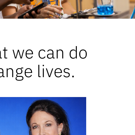
at we can do
ange lives.