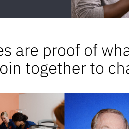
es are proof of wh
in together to ch