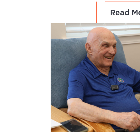
Read M