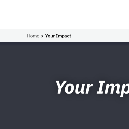
Home
Your Impact
Your Im