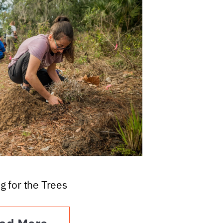
g for the Trees