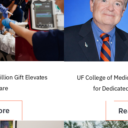
llion Gift Elevates
UF College of Med
are
for Dedicate
ore
Re