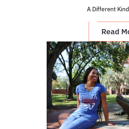
A Different Kind
Read M