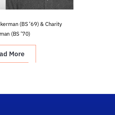
ckerman (BS ’69) & Charity
man (BS ’70)
ad More