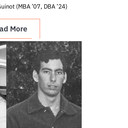
Guinot (MBA ’07, DBA ’24)
ad More