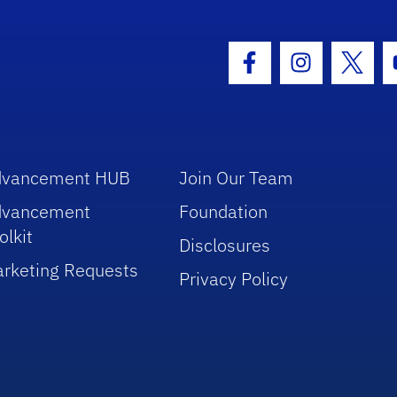
hool Logo Link
Facebook Icon
Instagram I
Twitt
dvancement HUB
Join Our Team
dvancement
Foundation
olkit
Disclosures
rketing Requests
Privacy Policy