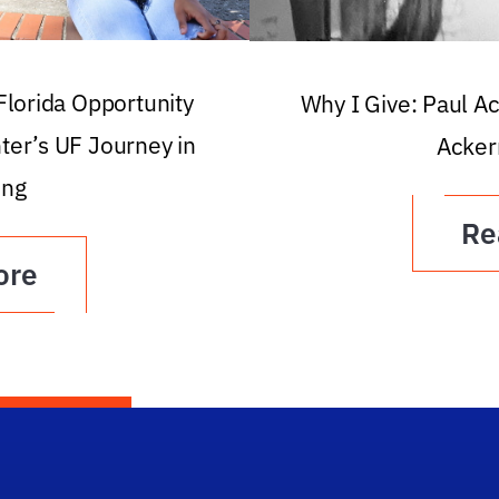
 Florida Opportunity
Why I Give: Paul A
ter’s UF Journey in
Acker
ing
Re
ore