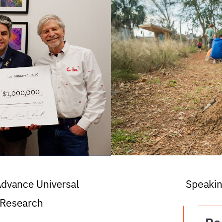
 Advance Universal
Speakin
 Research