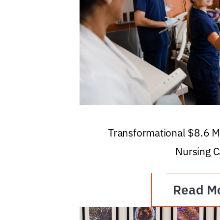
Transformational $8.6 Mi
Nursing C
Read M