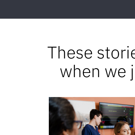
These stori
when we jo