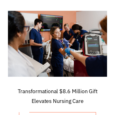
Transformational $8.6 Million Gift
Elevates Nursing Care