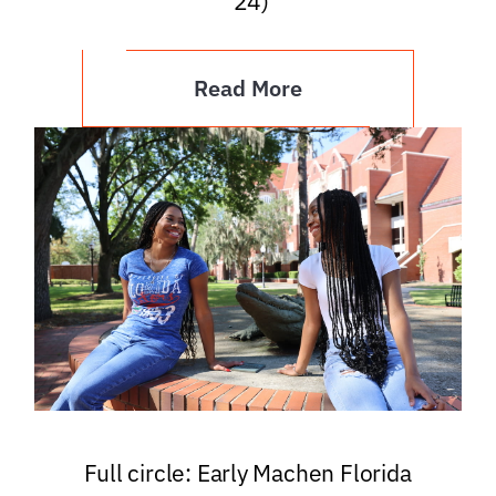
’24)
Read More
Full circle: Early Machen Florida