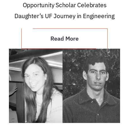
Opportunity Scholar Celebrates
Daughter’s UF Journey in Engineering
Read More