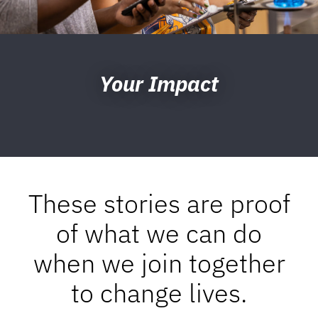
Your Impact
These stories are proof
of what we can do
when we join together
to change lives.