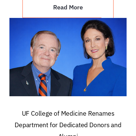
Read More
UF College of Medicine Renames
Department for Dedicated Donors and