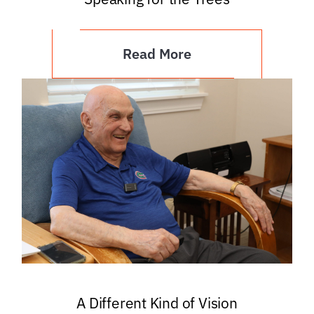
Read More
A Different Kind of Vision