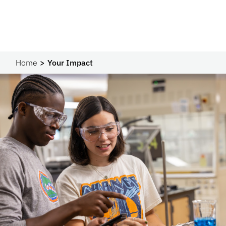
Home
Your Impact