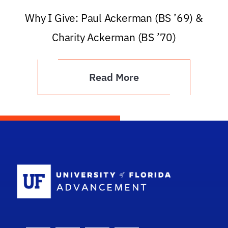
Why I Give: Paul Ackerman (BS ’69) &
Charity Ackerman (BS ’70)
Read More
School Logo