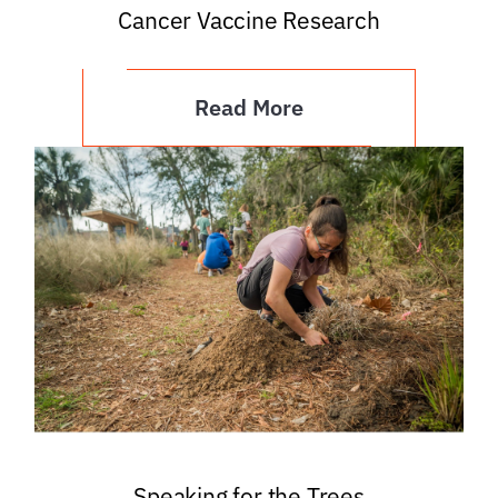
Cancer Vaccine Research
Read More
Speaking for the Trees