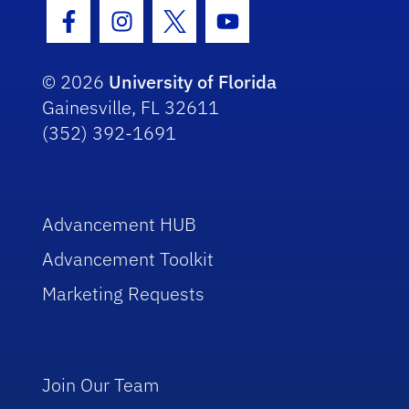
Facebook Icon
Instagram Icon
Twitter Icon
Youtube Icon
© 2026
University of Florida
Gainesville, FL 32611
(352) 392-1691
Advancement HUB
Advancement Toolkit
Marketing Requests
Join Our Team