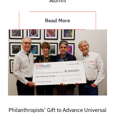
Alumni
Read More
Philanthropists’ Gift to Advance Universal