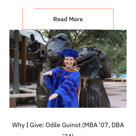
Read More
Why I Give: Odile Guinot (MBA ’07, DBA