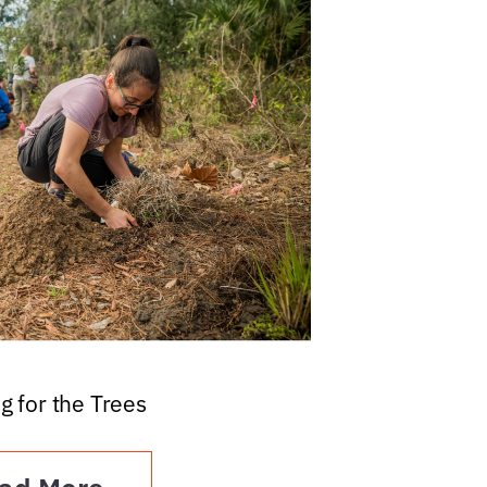
g for the Trees