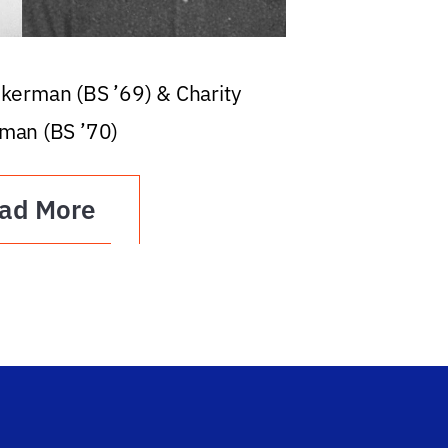
ckerman (BS ’69) & Charity
man (BS ’70)
ad More