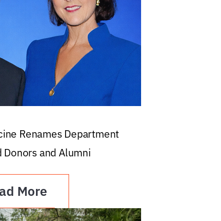
icine Renames Department
d Donors and Alumni
ad More