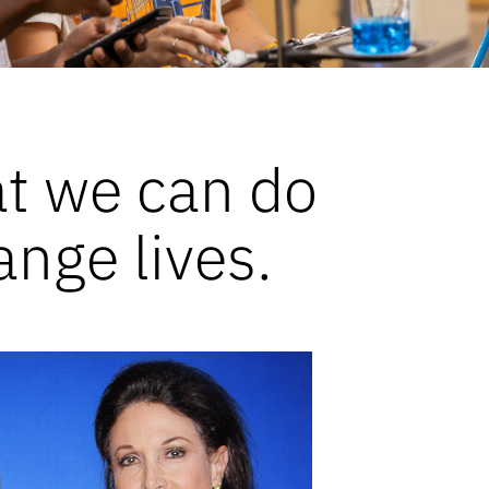
at we can do
ange lives.