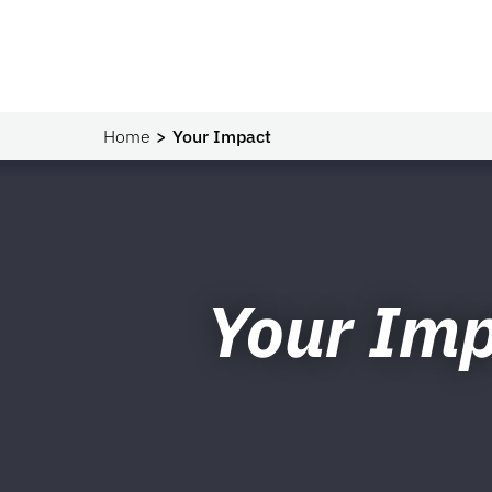
Home
Your Impact
Your Im