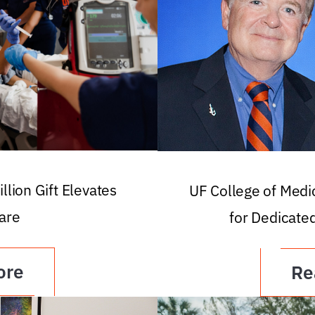
llion Gift Elevates
UF College of Med
are
for Dedicate
ore
Re