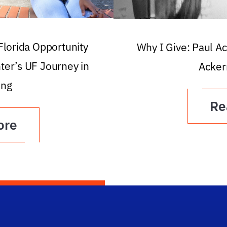
 Florida Opportunity
Why I Give: Paul A
ter’s UF Journey in
Acker
ing
Re
ore