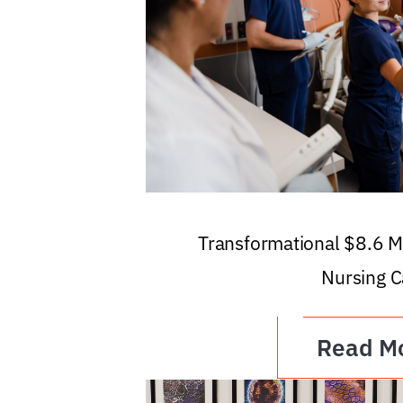
Transformational $8.6 Mi
Nursing C
Read M