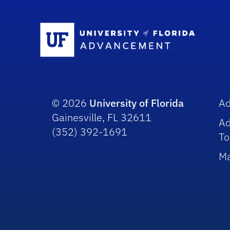
Sc
© 2026
University of Florida
A
Gainesville, FL 32611
A
(352) 392-1691
To
Ma