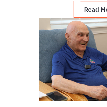
Read M