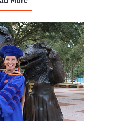
ad More