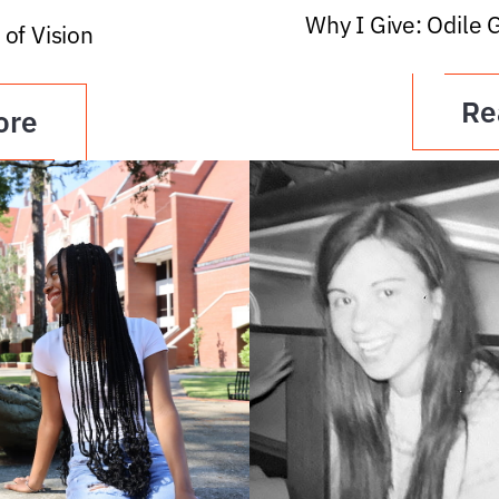
Why I Give: Odile 
 of Vision
Re
ore