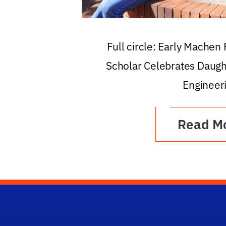
Full circle: Early Machen
Scholar Celebrates Daugh
Engineer
Read M