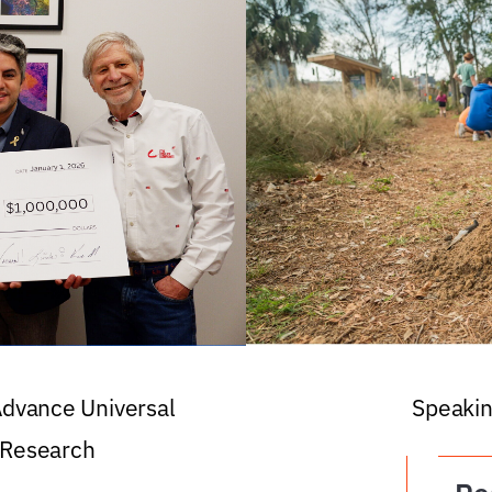
 Advance Universal
Speakin
 Research