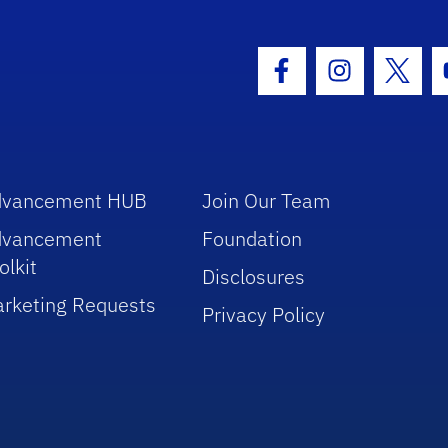
hool Logo Link
Facebook Icon
Instagram I
Twitt
dvancement HUB
Join Our Team
dvancement
Foundation
olkit
Disclosures
rketing Requests
Privacy Policy