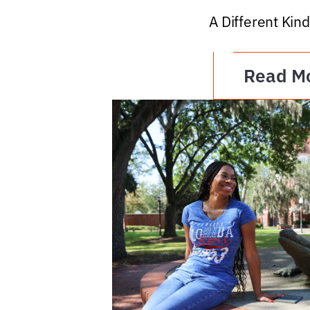
A Different Kind
Read M