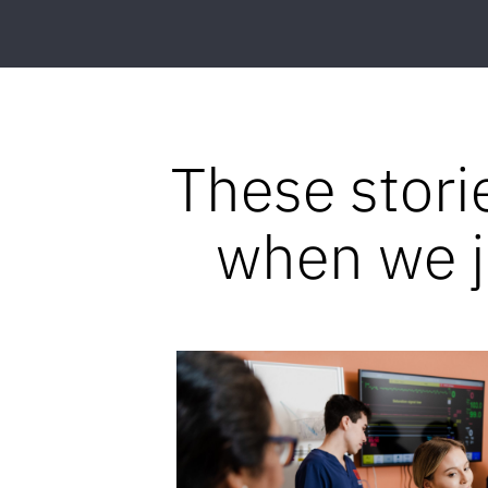
These stori
when we jo