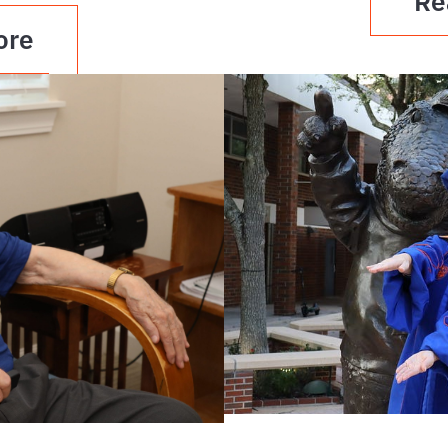
Re
ore