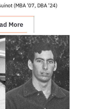
Guinot (MBA ’07, DBA ’24)
ad More