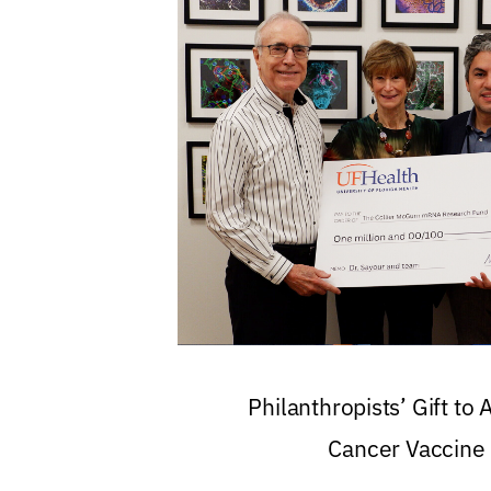
Philanthropists’ Gift to
Cancer Vaccine