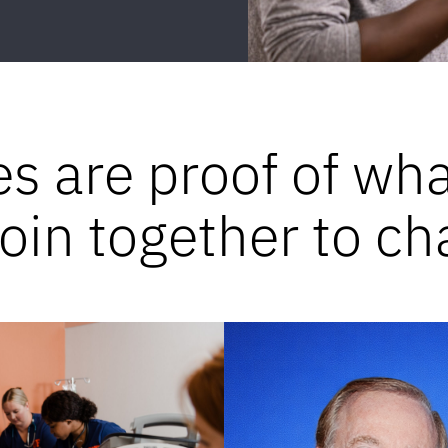
es are proof of wh
in together to ch