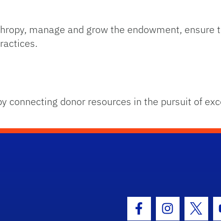
anthropy, manage and grow the endowment, ensure t
ractices.
by connecting donor resources in the pursuit of exc
hool Logo Link
Facebook Icon
Instagram I
Twitt