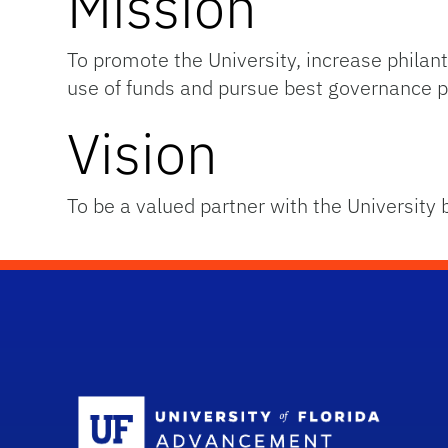
Mission
To promote the University, increase phil
use of funds and pursue best governance p
Vision
To be a valued partner with the University 
Sc