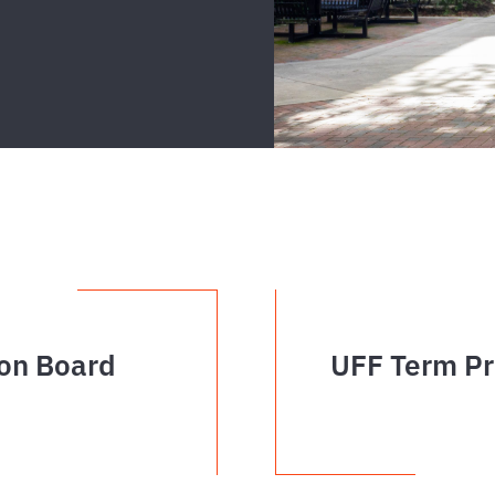
on Board
UFF Term Pr