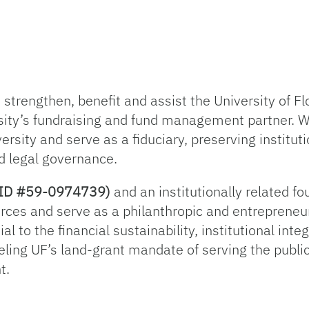
trengthen, benefit and assist the University of Flo
sity’s fundraising and fund management partner. 
ersity and serve as a fiduciary, preserving institut
d legal governance.
ax ID #59-0974739)
and an institutionally related f
rces and serve as a philanthropic and entrepreneur
l to the financial sustainability, institutional inte
ueling UF’s land-grant mandate of serving the publi
t.