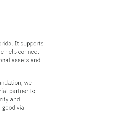
rida. It supports
We help connect
ional assets and
oundation, we
ial partner to
grity and
c good via