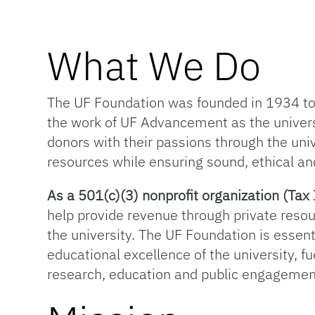
What We Do
The UF Foundation was founded in 1934 to s
the work of UF Advancement as the univer
donors with their passions through the univ
resources while ensuring sound, ethical an
As a 501(c)(3) nonprofit organization (T
help provide revenue through private resou
the university. The UF Foundation is essentia
educational excellence of the university, f
research, education and public engagemen