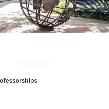
ofessorships