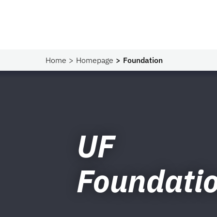
Home
Homepage
Foundation
UF
Foundati