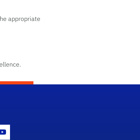
he appropriate
ellence.
con
er Icon
Youtube Icon