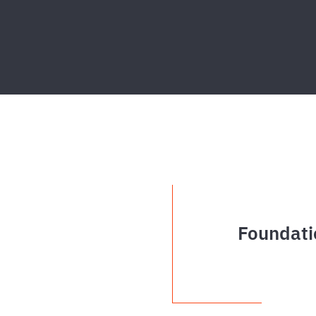
Foundati