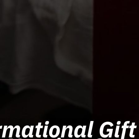
mational Gift