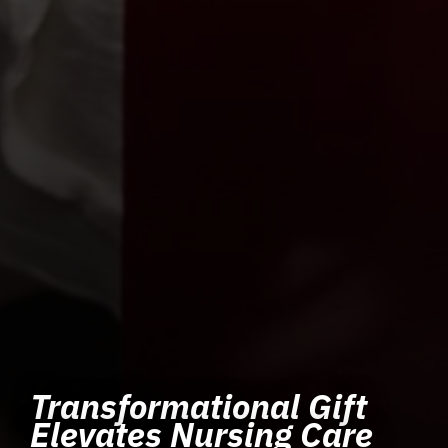
Transformational Gift
Elevates Nursing Care