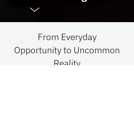
From Everyday
Opportunity to Uncommon
Reality
At UF Advancement, we connect vision with
passion in order to impact Florida, the nation,
and the world. See what is possible when we go
together.
Give Now