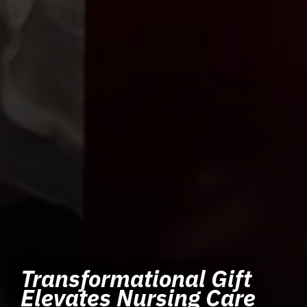
Transformational Gift
Elevates Nursing Care