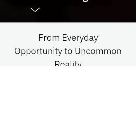
From Everyday
Opportunity to Uncommon
Reality
At UF Advancement, we connect vision with
passion in order to impact Florida, the nation,
and the world. See what is possible when we go
together.
Give Now