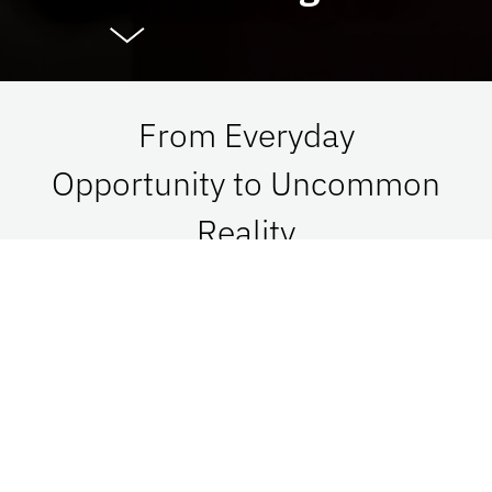
From Everyday
Opportunity to Uncommon
Reality
At UF Advancement, we connect vision with
passion in order to impact Florida, the nation,
and the world. See what is possible when we go
together.
Give Now