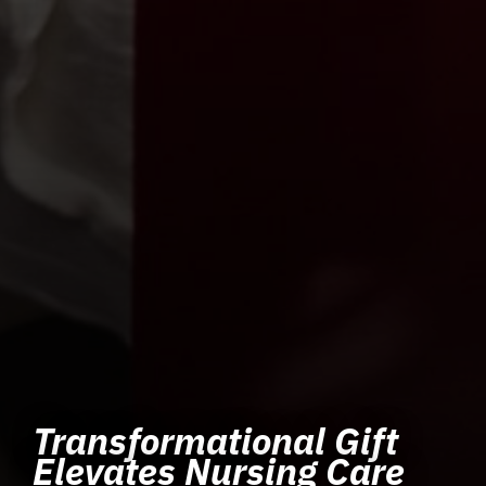
Transformational Gift
Elevates Nursing Care