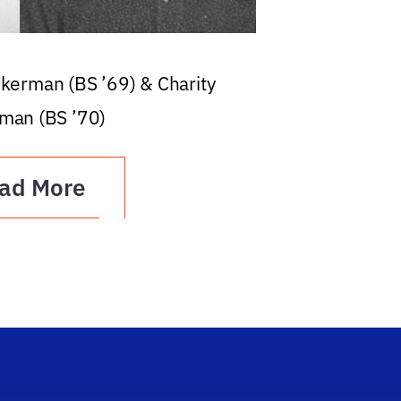
ckerman (BS ’69) & Charity
man (BS ’70)
ad More