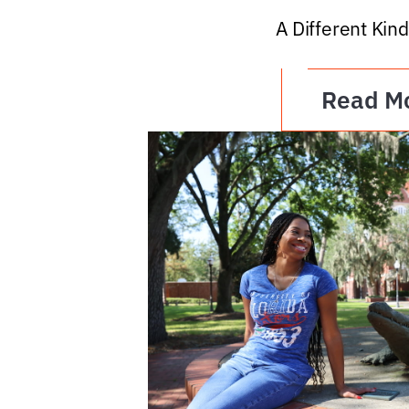
A Different Kind
Read M