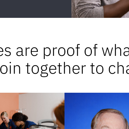
es are proof of wh
in together to ch