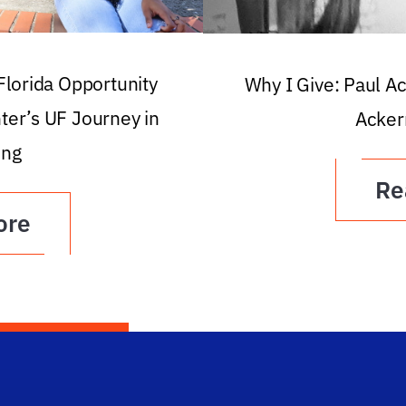
 Florida Opportunity
Why I Give: Paul A
ter’s UF Journey in
Acker
ing
Re
ore