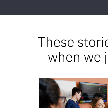
These stori
when we jo