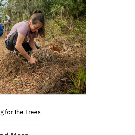
g for the Trees