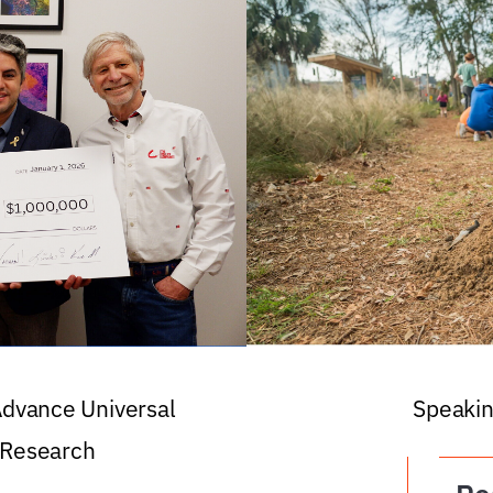
 Advance Universal
Speakin
 Research