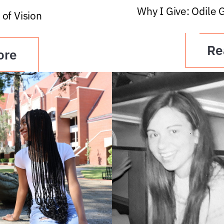
Why I Give: Odile 
 of Vision
Re
ore