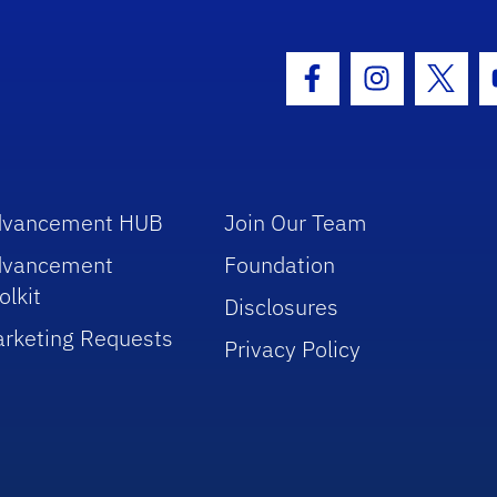
hool Logo Link
Facebook Icon
Instagram I
Twitt
dvancement HUB
Join Our Team
dvancement
Foundation
olkit
Disclosures
rketing Requests
Privacy Policy