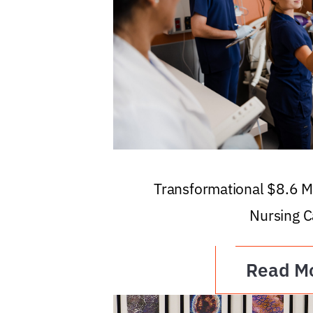
Transformational $8.6 Mi
Nursing C
Read M