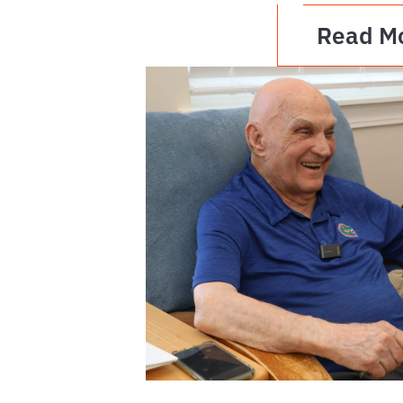
Read M