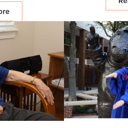
Re
ore