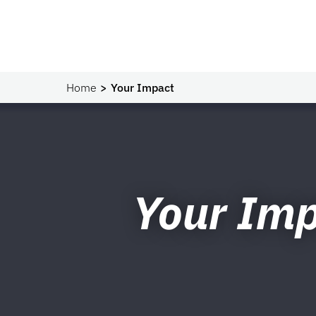
Home
Your Impact
Your Im