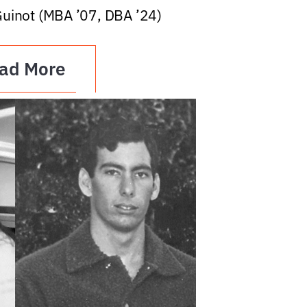
Guinot (MBA ’07, DBA ’24)
ad More