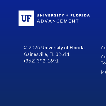
Sc
© 2026
University of Florida
A
Gainesville, FL 32611
A
(352) 392-1691
To
Ma