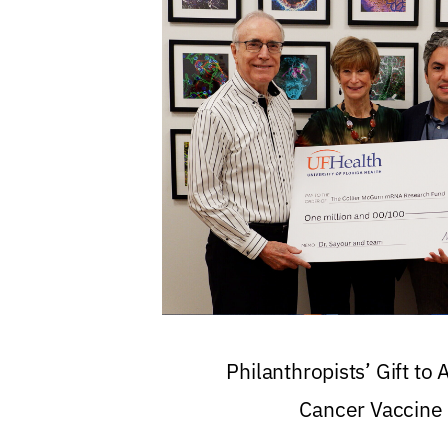
Philanthropists’ Gift to
Cancer Vaccine