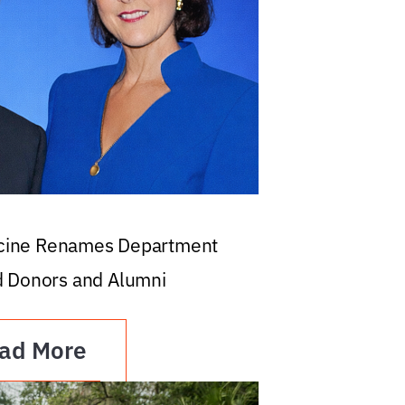
icine Renames Department
d Donors and Alumni
ad More