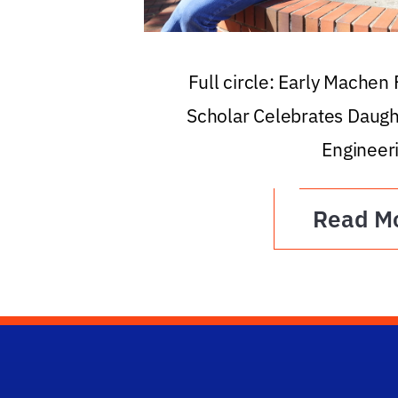
Full circle: Early Machen
Scholar Celebrates Daugh
Engineer
Read M