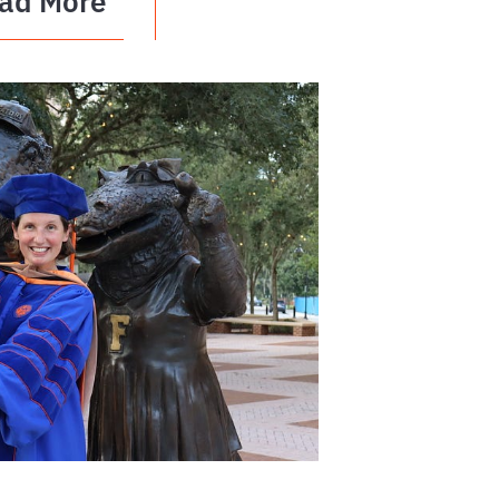
ad More