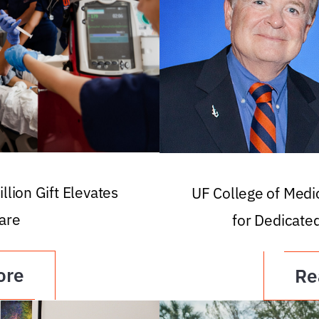
llion Gift Elevates
UF College of Med
are
for Dedicate
ore
Re