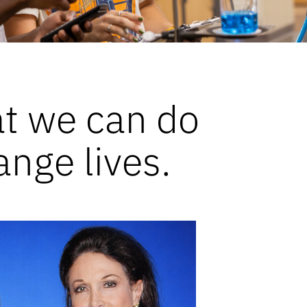
at we can do
ange lives.