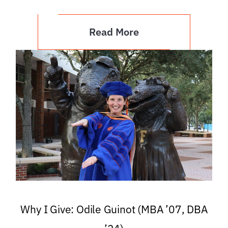
Read More
Why I Give: Odile Guinot (MBA ’07, DBA