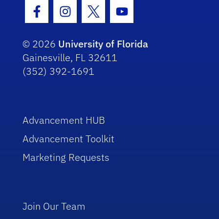
Facebook Icon
Instagram Icon
Twitter Icon
Youtube Icon
© 2026
University of Florida
Gainesville, FL 32611
(352) 392-1691
Advancement HUB
Advancement Toolkit
Marketing Requests
Join Our Team