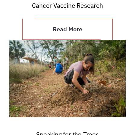
Cancer Vaccine Research
Read More
Speaking for the Trees