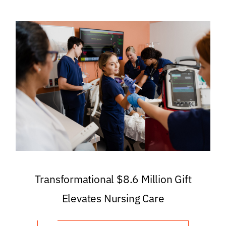
Transformational $8.6 Million Gift
Elevates Nursing Care