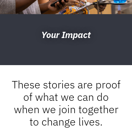
Your Impact
These stories are proof
of what we can do
when we join together
to change lives.