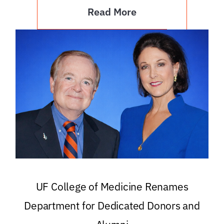
Read More
UF College of Medicine Renames
Department for Dedicated Donors and