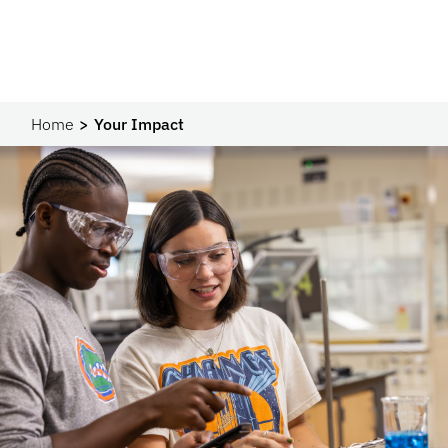
Home
Your Impact