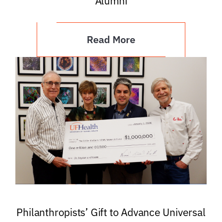
Alumni
Read More
Philanthropists’ Gift to Advance Universal