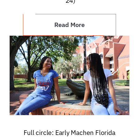
’24)
Read More
Full circle: Early Machen Florida