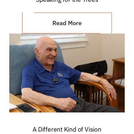
Read More
A Different Kind of Vision