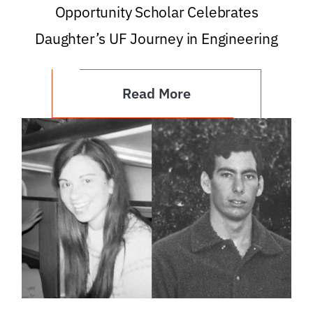
Opportunity Scholar Celebrates
Daughter’s UF Journey in Engineering
Read More