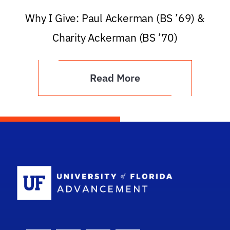
Why I Give: Paul Ackerman (BS ’69) &
Charity Ackerman (BS ’70)
Read More
School Logo