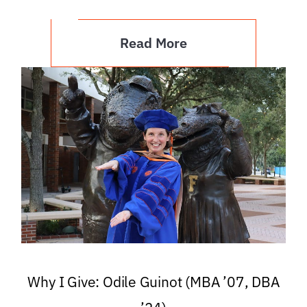
Read More
Why I Give: Odile Guinot (MBA ’07, DBA