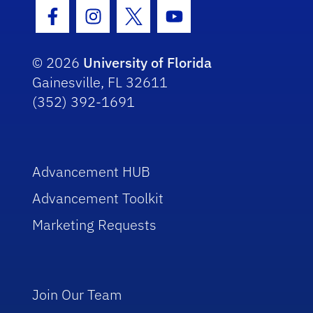
Facebook Icon
Instagram Icon
Twitter Icon
Youtube Icon
© 2026
University of Florida
Gainesville, FL 32611
(352) 392-1691
Advancement HUB
Advancement Toolkit
Marketing Requests
Join Our Team