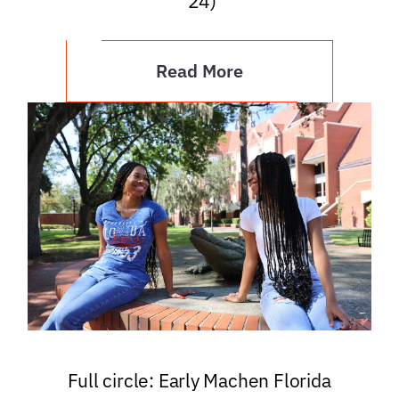
’24)
Read More
Full circle: Early Machen Florida