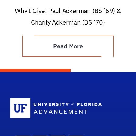
Why I Give: Paul Ackerman (BS ’69) &
Charity Ackerman (BS ’70)
Read More
School Logo