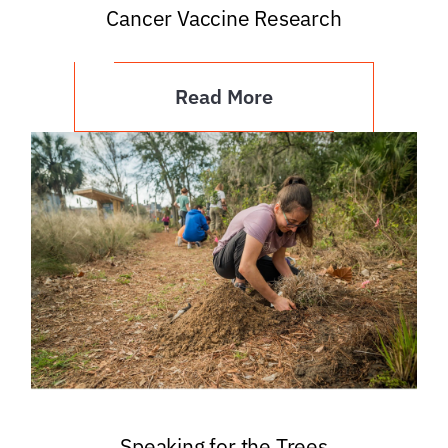
Cancer Vaccine Research
Read More
Speaking for the Trees