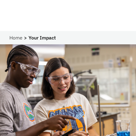
Home
Your Impact