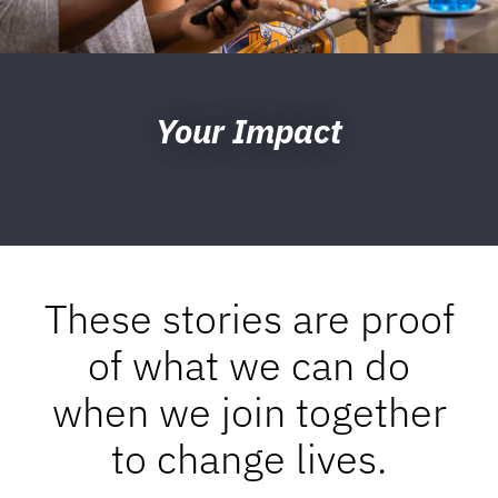
Your Impact
These stories are proof
of what we can do
when we join together
to change lives.