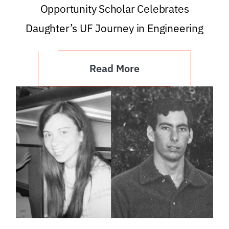
Opportunity Scholar Celebrates
Daughter’s UF Journey in Engineering
Read More