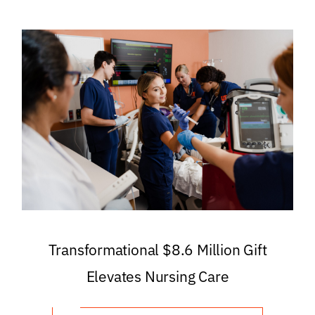
Transformational $8.6 Million Gift
Elevates Nursing Care