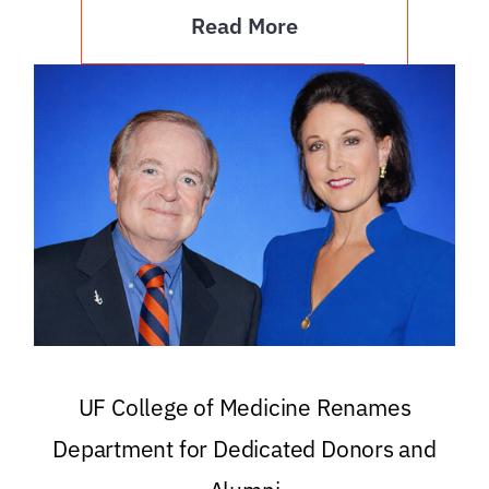
Read More
UF College of Medicine Renames
Department for Dedicated Donors and