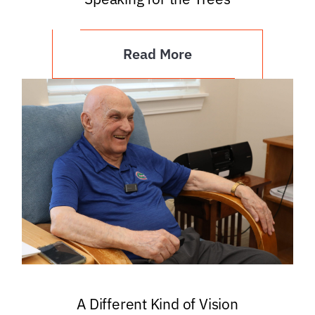
Read More
A Different Kind of Vision