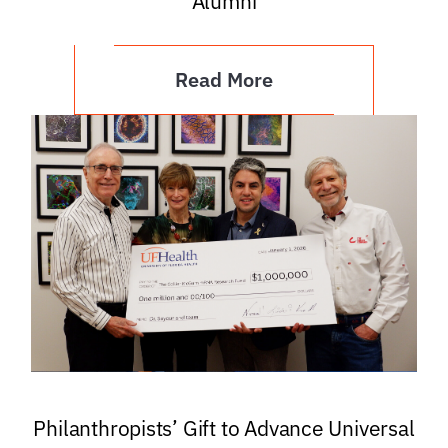
Alumni
Read More
Philanthropists’ Gift to Advance Universal