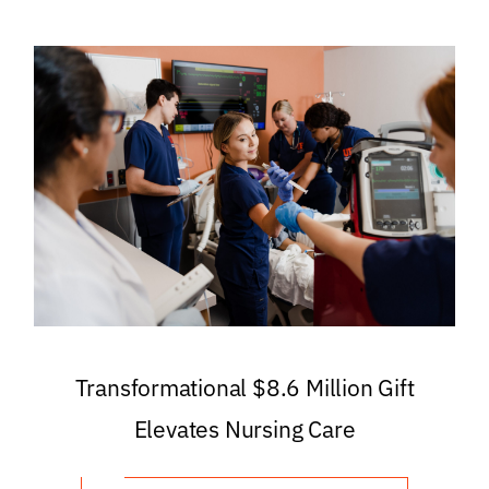
Transformational $8.6 Million Gift
Elevates Nursing Care