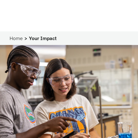
Home
Your Impact