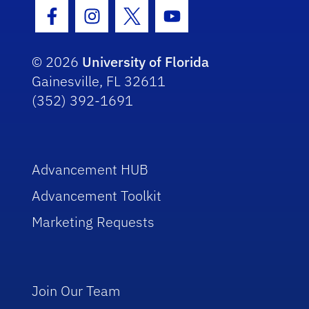
Facebook Icon
Instagram Icon
Twitter Icon
Youtube Icon
© 2026
University of Florida
Gainesville, FL 32611
(352) 392-1691
Advancement HUB
Advancement Toolkit
Marketing Requests
Join Our Team