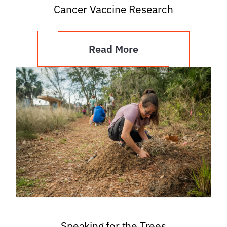
Cancer Vaccine Research
Read More
Speaking for the Trees