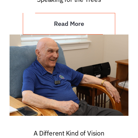
Read More
A Different Kind of Vision