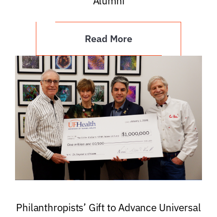
Alumni
Read More
Philanthropists’ Gift to Advance Universal