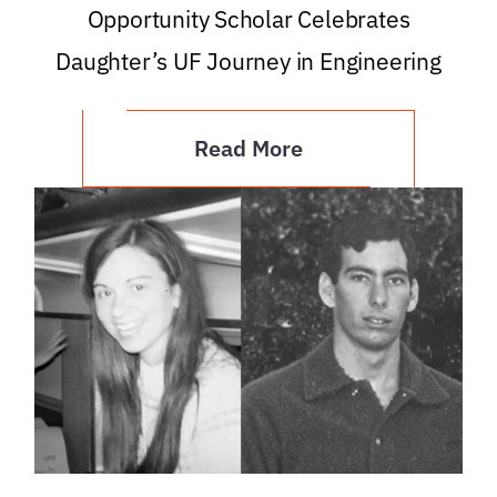
Opportunity Scholar Celebrates
Daughter’s UF Journey in Engineering
Read More