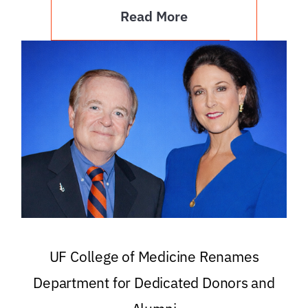
Read More
UF College of Medicine Renames
Department for Dedicated Donors and