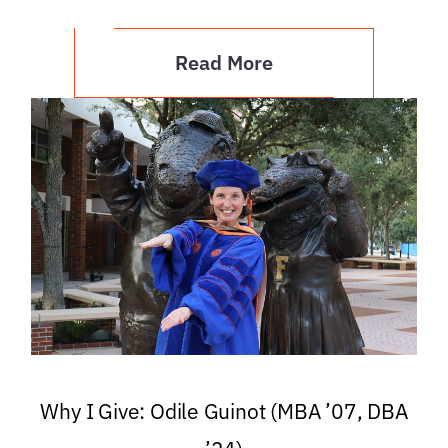
Read More
Why I Give: Odile Guinot (MBA ’07, DBA