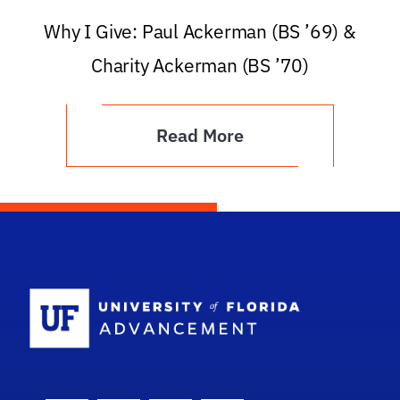
Why I Give: Paul Ackerman (BS ’69) &
Charity Ackerman (BS ’70)
Read More
School Logo