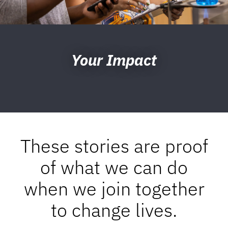
Your Impact
These stories are proof
of what we can do
when we join together
to change lives.