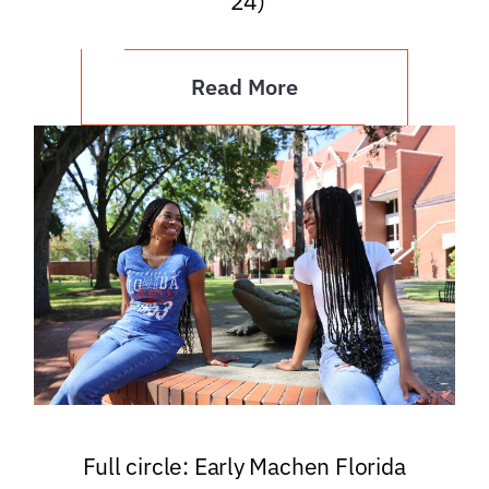
’24)
Read More
Full circle: Early Machen Florida