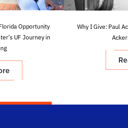
 Florida Opportunity
Why I Give: Paul A
ter’s UF Journey in
Acker
ing
Re
ore