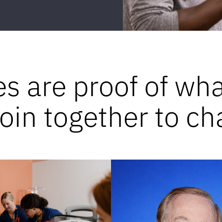
es are proof of wh
in together to ch