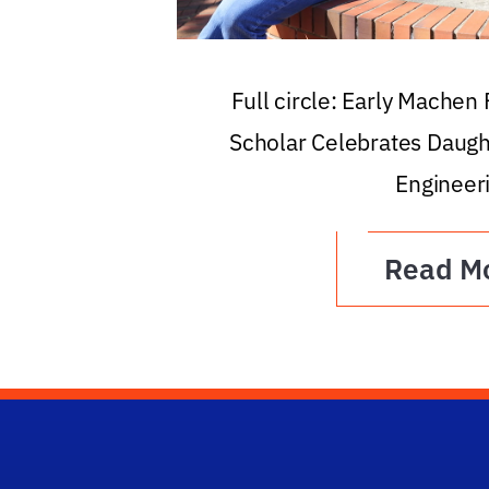
Full circle: Early Machen
Scholar Celebrates Daugh
Engineer
Read M