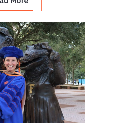
ad More