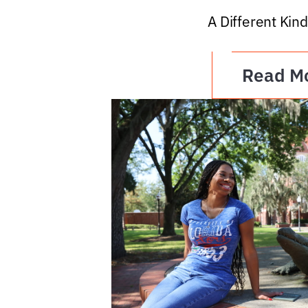
A Different Kind
Read M