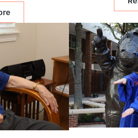
Re
ore