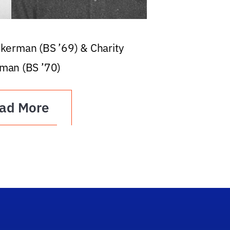
ckerman (BS ’69) & Charity
man (BS ’70)
ad More