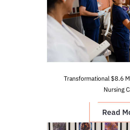
Transformational $8.6 Mi
Nursing C
Read M