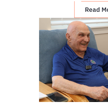
Read M