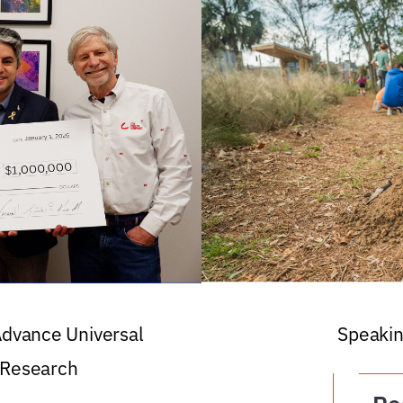
 Advance Universal
Speakin
 Research