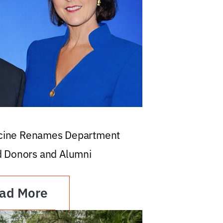
icine Renames Department
d Donors and Alumni
ad More