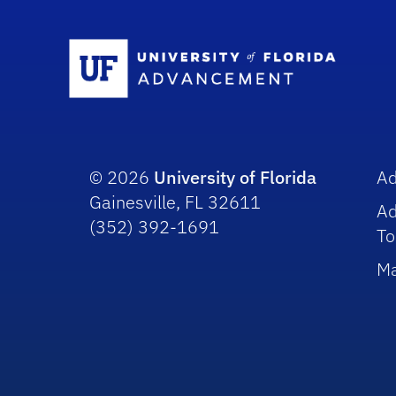
Sc
© 2026
University of Florida
A
Gainesville, FL 32611
A
(352) 392-1691
To
Ma