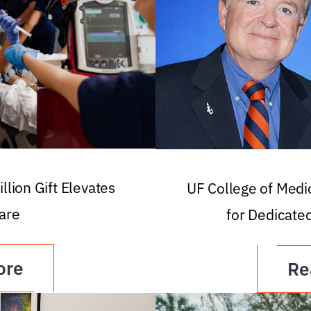
llion Gift Elevates
UF College of Med
are
for Dedicate
ore
Re