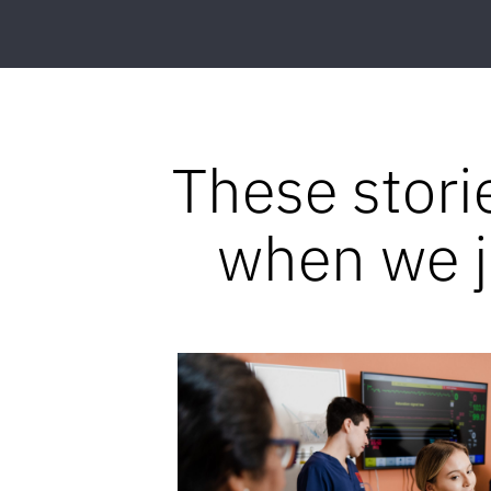
These stori
when we jo