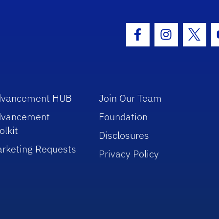
hool Logo Link
Facebook Icon
Instagram I
Twitt
dvancement HUB
Join Our Team
dvancement
Foundation
olkit
Disclosures
rketing Requests
Privacy Policy