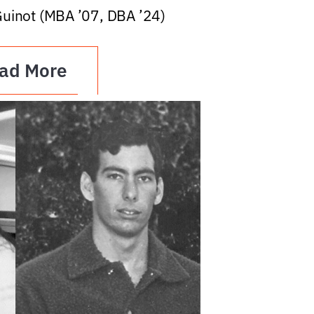
Guinot (MBA ’07, DBA ’24)
ad More