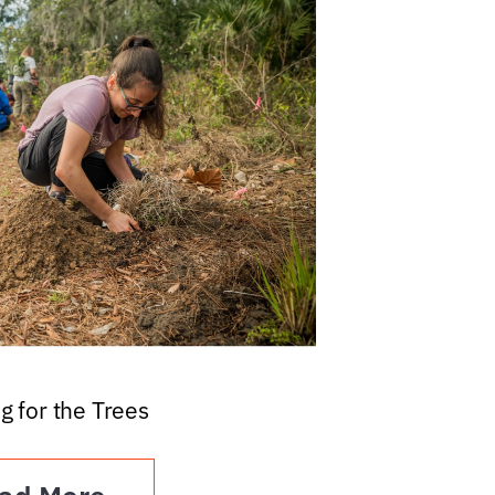
g for the Trees