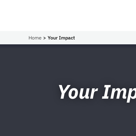
Home
Your Impact
Your Im