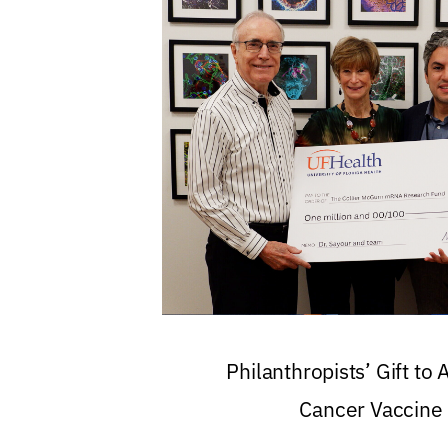
Philanthropists’ Gift to
Cancer Vaccine