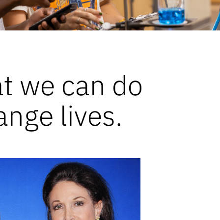
at we can do
ange lives.