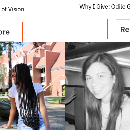
Why I Give: Odile 
 of Vision
Re
ore