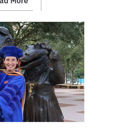
ad More