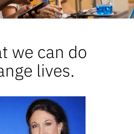
at we can do
ange lives.