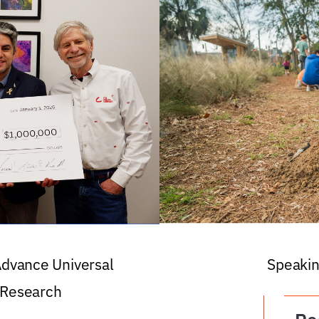
 Advance Universal
Speakin
 Research