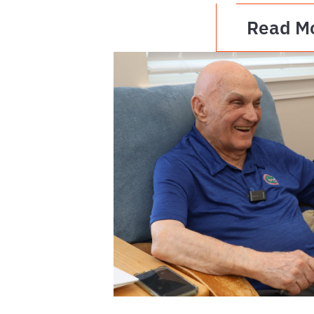
Read M