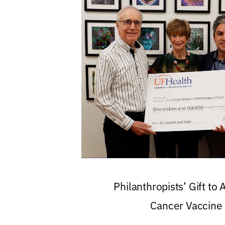
Philanthropists’ Gift to
Cancer Vaccine