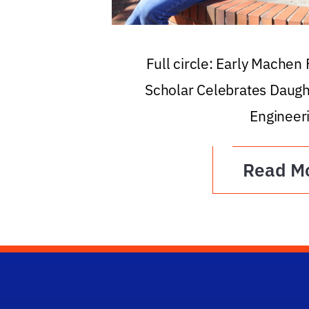
Full circle: Early Machen
Scholar Celebrates Daugh
Engineer
Read M