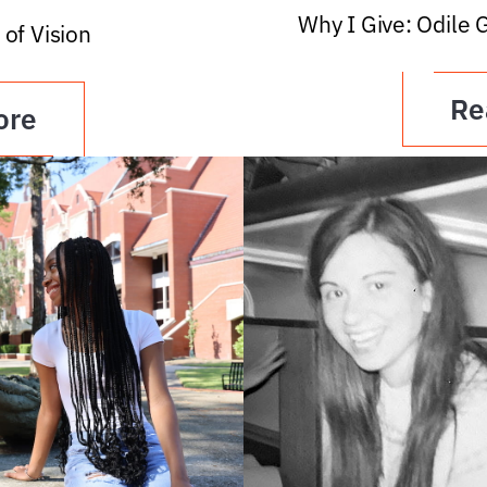
Why I Give: Odile 
 of Vision
Re
ore