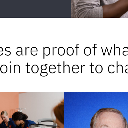
es are proof of wh
in together to ch