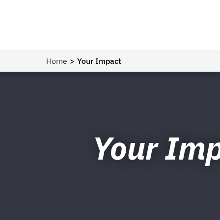
Home
Your Impact
Your Im