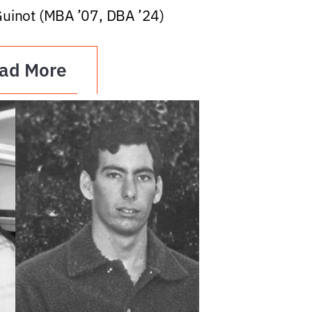
Guinot (MBA ’07, DBA ’24)
ad More