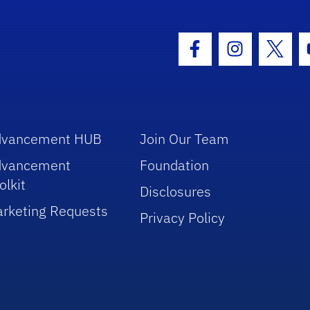
hool Logo Link
Facebook Icon
Instagram I
Twitt
dvancement HUB
Join Our Team
dvancement
Foundation
olkit
Disclosures
rketing Requests
Privacy Policy