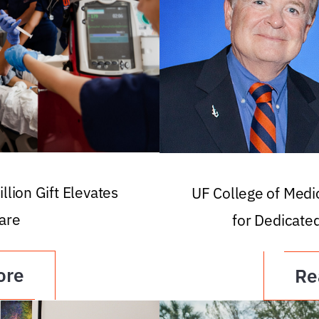
llion Gift Elevates
UF College of Med
are
for Dedicate
ore
Re