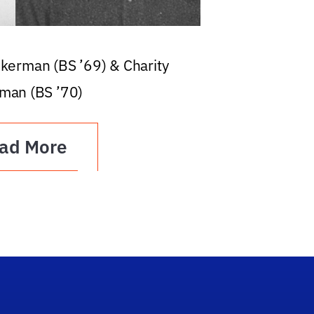
ckerman (BS ’69) & Charity
man (BS ’70)
ad More