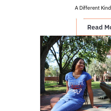
A Different Kind
Read M