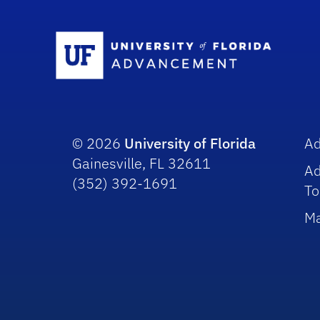
Sc
© 2026
University of Florida
A
Gainesville, FL 32611
A
(352) 392-1691
To
Ma