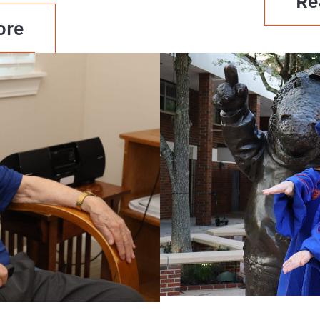
Re
ore