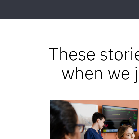
These stori
when we jo