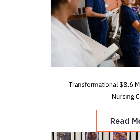
Transformational $8.6 Mi
Nursing C
Read M