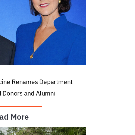
icine Renames Department
d Donors and Alumni
ad More