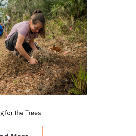
g for the Trees