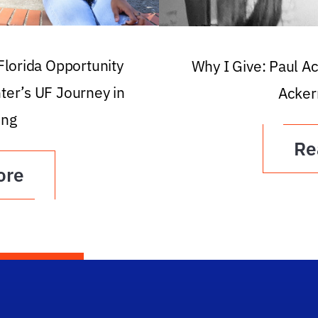
 Florida Opportunity
Why I Give: Paul A
ter’s UF Journey in
Acker
ing
Re
ore