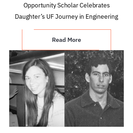
Opportunity Scholar Celebrates
Daughter’s UF Journey in Engineering
Read More