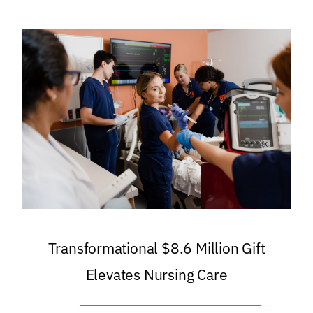
Transformational $8.6 Million Gift
Elevates Nursing Care