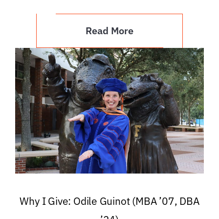
Read More
Why I Give: Odile Guinot (MBA ’07, DBA