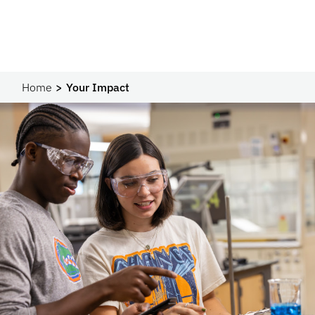
Home
Your Impact