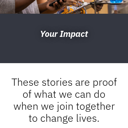
Your Impact
These stories are proof
of what we can do
when we join together
to change lives.