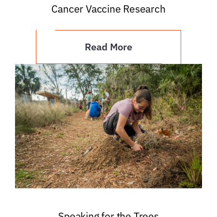
Cancer Vaccine Research
Read More
Speaking for the Trees