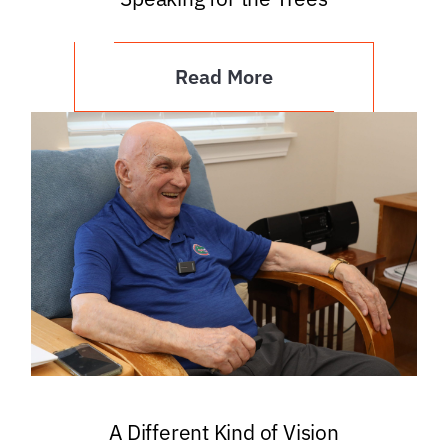
Read More
A Different Kind of Vision