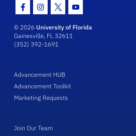
Facebook Icon
Instagram Icon
Twitter Icon
Youtube Icon
© 2026
University of Florida
Gainesville, FL 32611
(352) 392-1691
Advancement HUB
Advancement Toolkit
Marketing Requests
Join Our Team