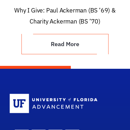
Why I Give: Paul Ackerman (BS ’69) &
Charity Ackerman (BS ’70)
Read More
School Logo