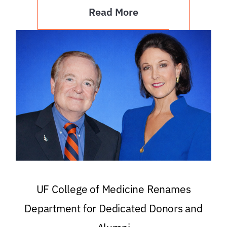
Read More
UF College of Medicine Renames
Department for Dedicated Donors and