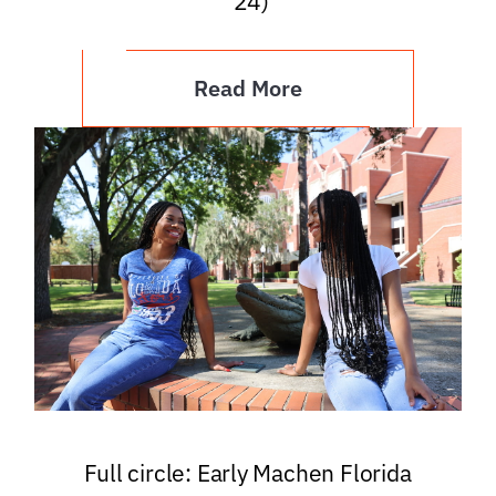
’24)
Read More
Full circle: Early Machen Florida