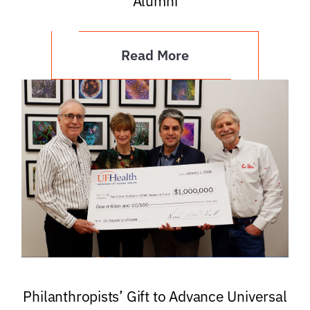
Alumni
Read More
Philanthropists’ Gift to Advance Universal