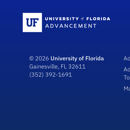
Sc
© 2026
University of Florida
A
Gainesville, FL 32611
A
(352) 392-1691
To
Ma