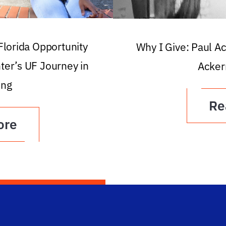
 Florida Opportunity
Why I Give: Paul A
ter’s UF Journey in
Acker
ing
Re
ore