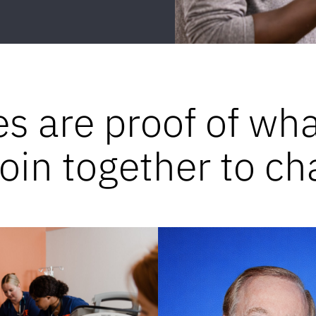
es are proof of wh
in together to ch