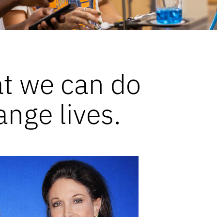
at we can do
ange lives.