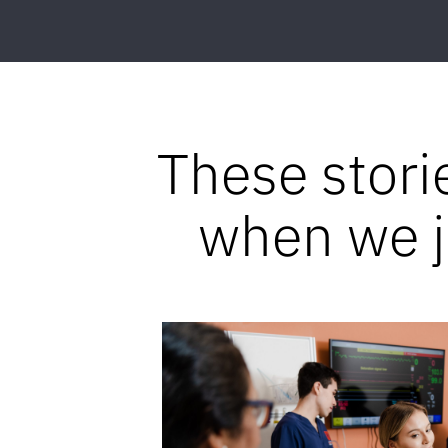
These stori
when we jo