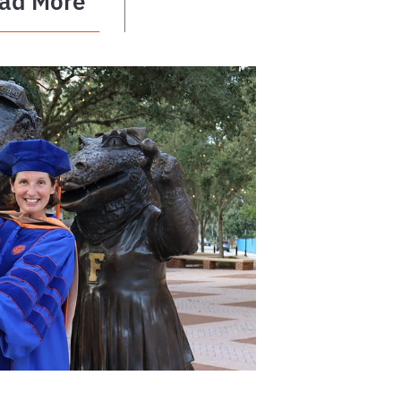
ad More