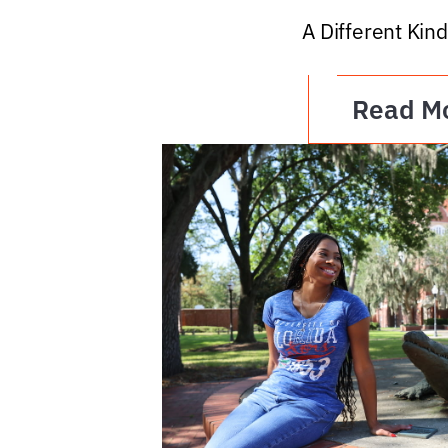
A Different Kind
Read M