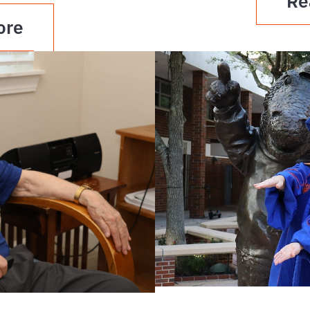
Re
ore