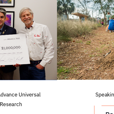
 Advance Universal
Speakin
 Research