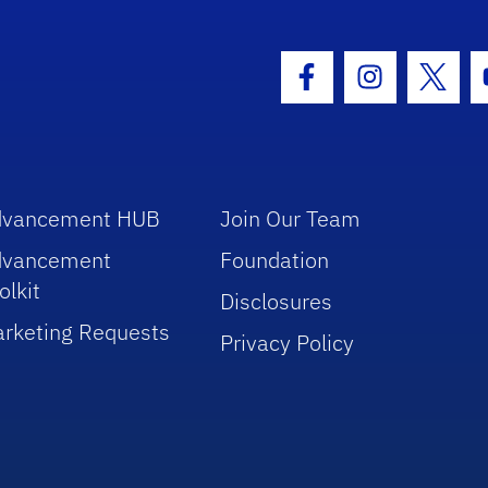
hool Logo Link
Facebook Icon
Instagram I
Twitt
dvancement HUB
Join Our Team
dvancement
Foundation
olkit
Disclosures
rketing Requests
Privacy Policy