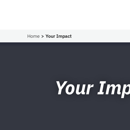
Home
Your Impact
Your Im