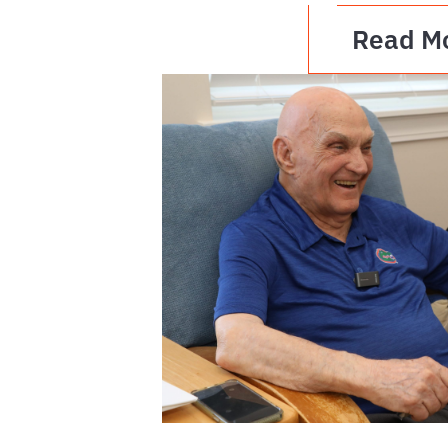
Read M