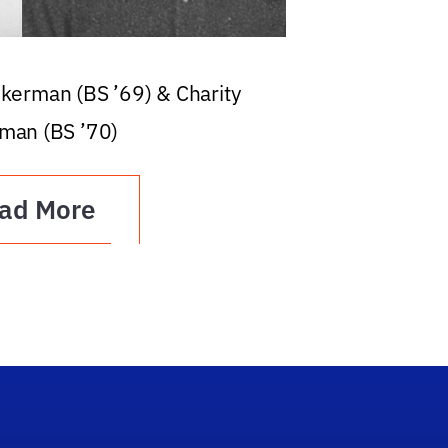
ckerman (BS ’69) & Charity
man (BS ’70)
ad More