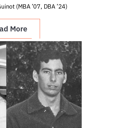
Guinot (MBA ’07, DBA ’24)
ad More