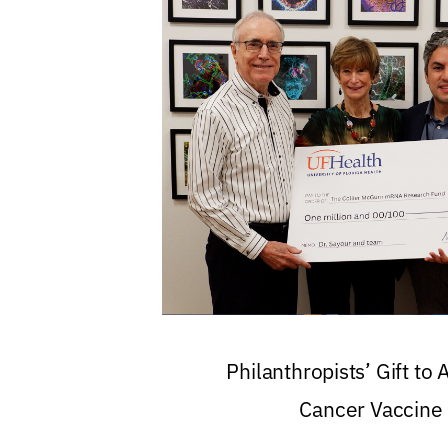
Philanthropists’ Gift to
Cancer Vaccine