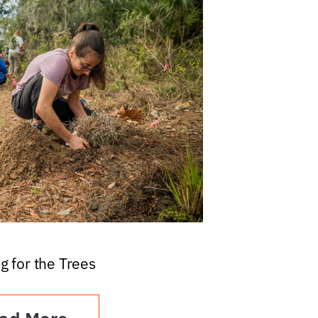
g for the Trees