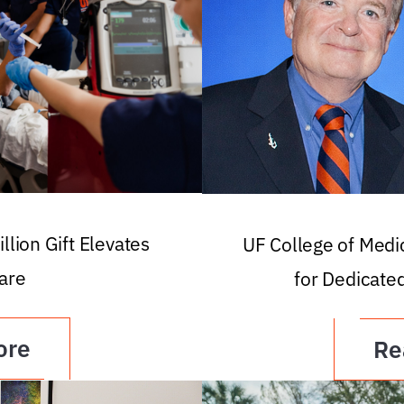
llion Gift Elevates
UF College of Med
are
for Dedicate
ore
Re