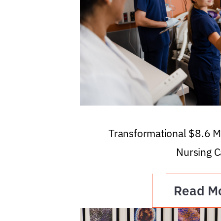
Transformational $8.6 Mi
Nursing C
Read M