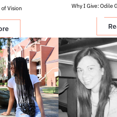
Why I Give: Odile 
 of Vision
Re
ore