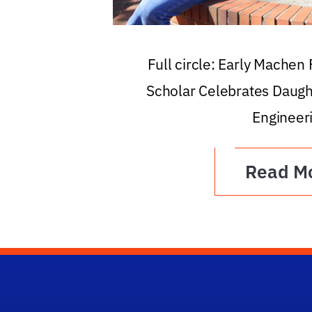
Full circle: Early Machen
Scholar Celebrates Daugh
Engineer
Read M