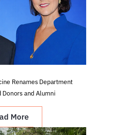
icine Renames Department
d Donors and Alumni
ad More