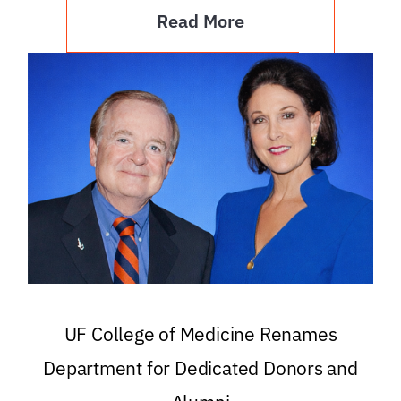
Read More
UF College of Medicine Renames
Department for Dedicated Donors and