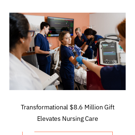
Transformational $8.6 Million Gift
Elevates Nursing Care