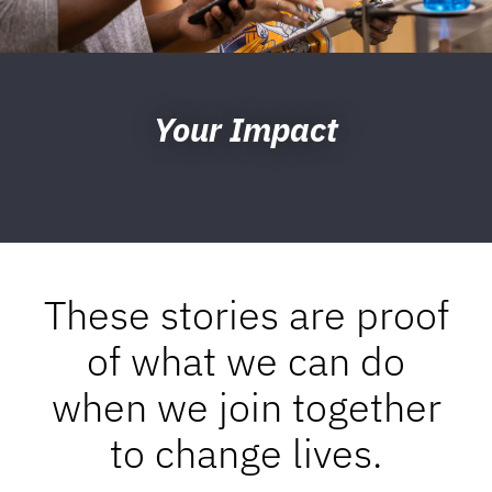
Your Impact
These stories are proof
of what we can do
when we join together
to change lives.