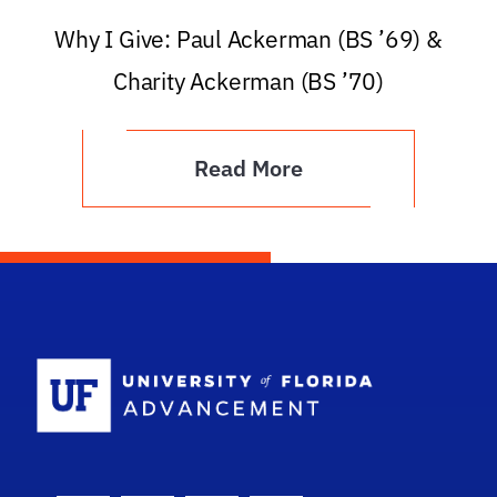
Why I Give: Paul Ackerman (BS ’69) &
Charity Ackerman (BS ’70)
Read More
School Logo