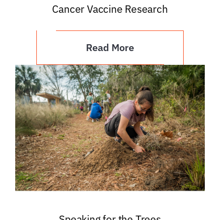
Cancer Vaccine Research
Read More
Speaking for the Trees