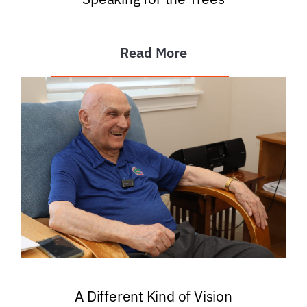
Read More
A Different Kind of Vision