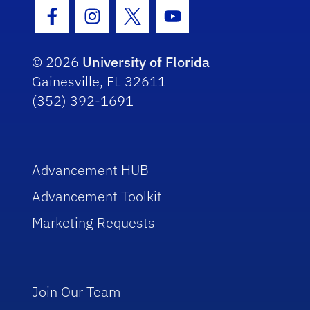
Facebook Icon
Instagram Icon
Twitter Icon
Youtube Icon
© 2026
University of Florida
Gainesville, FL 32611
(352) 392-1691
Advancement HUB
Advancement Toolkit
Marketing Requests
Join Our Team