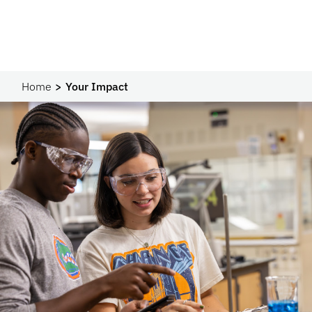
Home
Your Impact