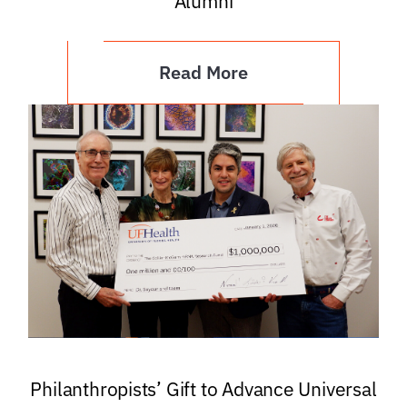
Alumni
Read More
Philanthropists’ Gift to Advance Universal