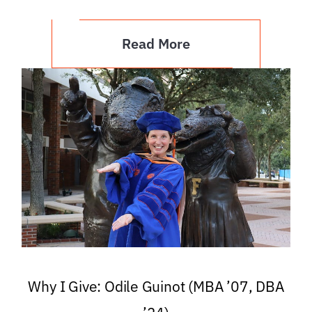
Read More
Why I Give: Odile Guinot (MBA ’07, DBA