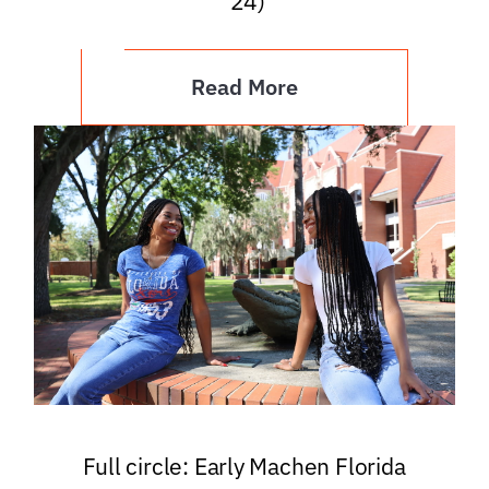
’24)
Read More
Full circle: Early Machen Florida