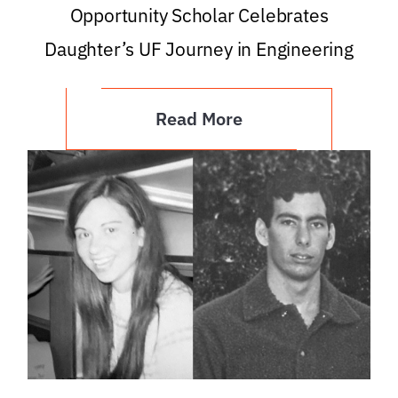
Opportunity Scholar Celebrates
Daughter’s UF Journey in Engineering
Read More