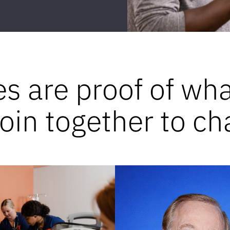
es are proof of wh
in together to ch