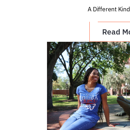
A Different Kind
Read M