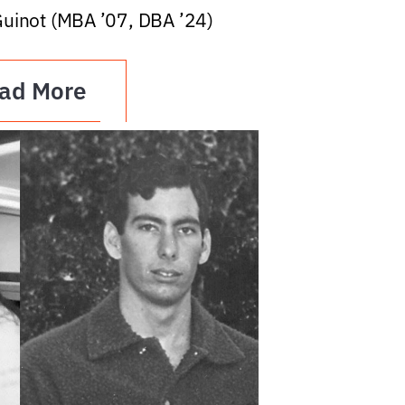
Guinot (MBA ’07, DBA ’24)
ad More