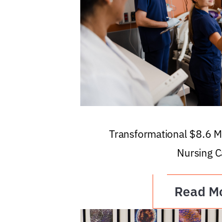
Transformational $8.6 Mi
Nursing C
Read M