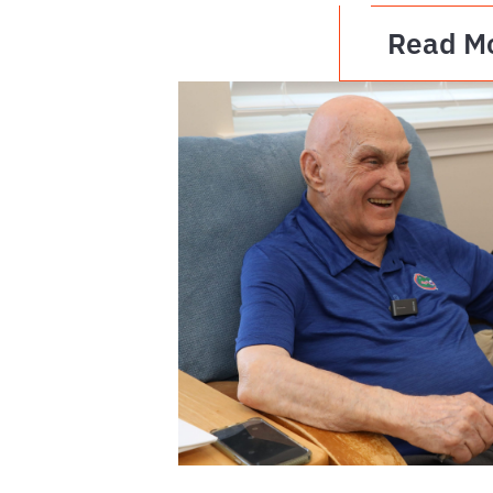
Read M