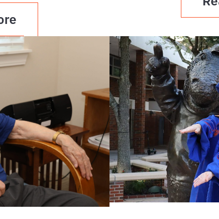
Re
ore