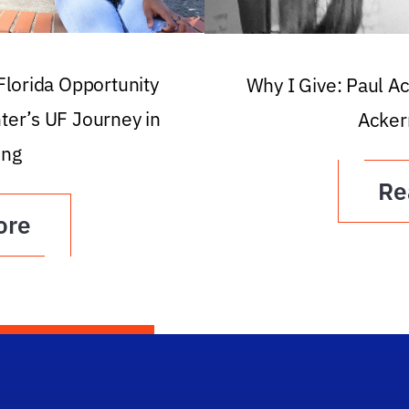
 Florida Opportunity
Why I Give: Paul A
ter’s UF Journey in
Acker
ing
Re
ore