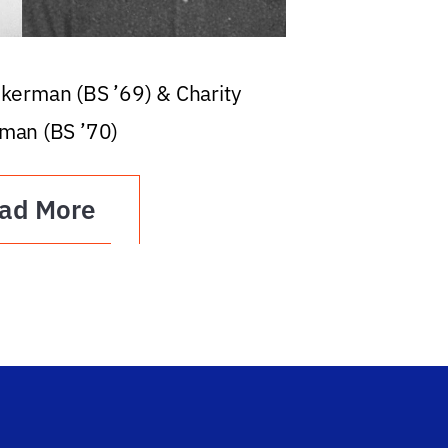
ckerman (BS ’69) & Charity
man (BS ’70)
ad More