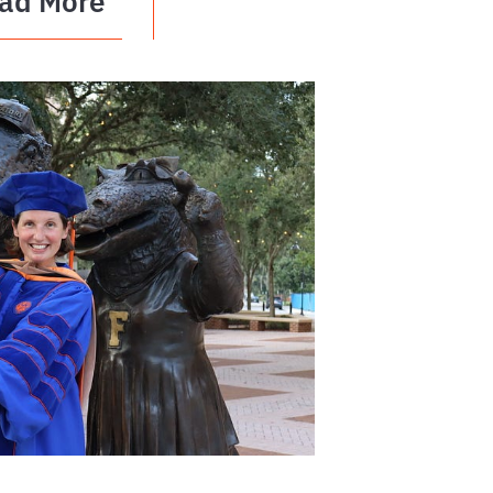
ad More