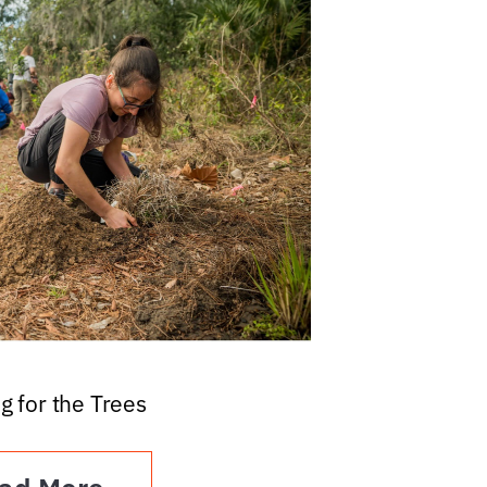
g for the Trees