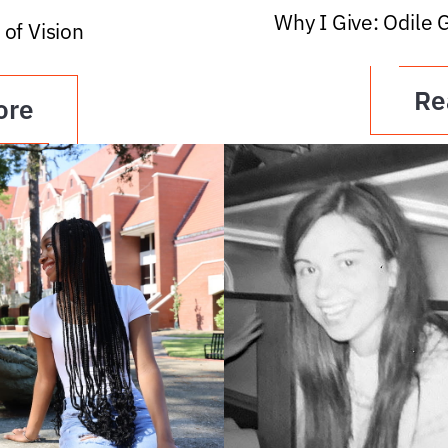
Why I Give: Odile 
 of Vision
Re
ore