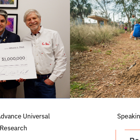
 Advance Universal
Speakin
 Research