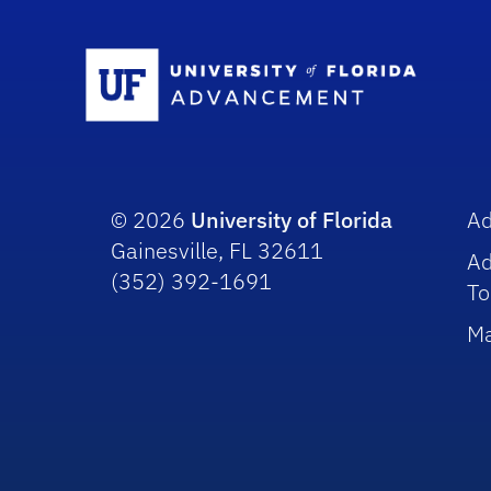
Sc
© 2026
University of Florida
A
Gainesville, FL 32611
A
(352) 392-1691
To
Ma