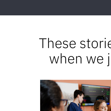
These stori
when we jo