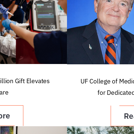
llion Gift Elevates
UF College of Med
are
for Dedicate
ore
Re