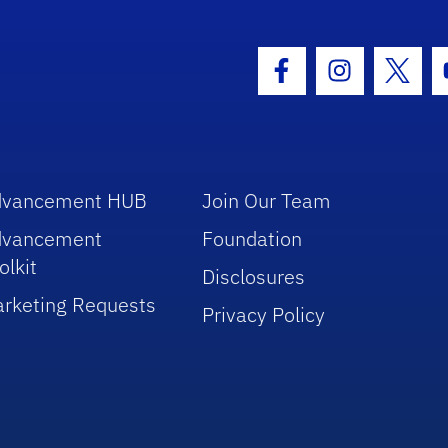
hool Logo Link
Facebook Icon
Instagram I
Twitt
dvancement HUB
Join Our Team
dvancement
Foundation
olkit
Disclosures
rketing Requests
Privacy Policy