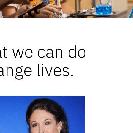
at we can do
ange lives.