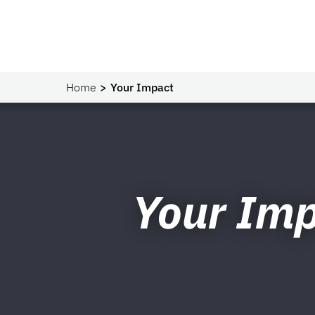
Home
Your Impact
Your Im