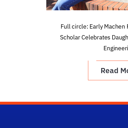
Full circle: Early Machen
Scholar Celebrates Daugh
Engineer
Read M