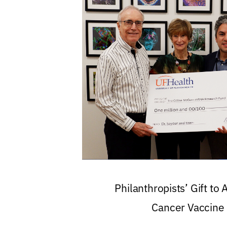
Philanthropists’ Gift to
Cancer Vaccine