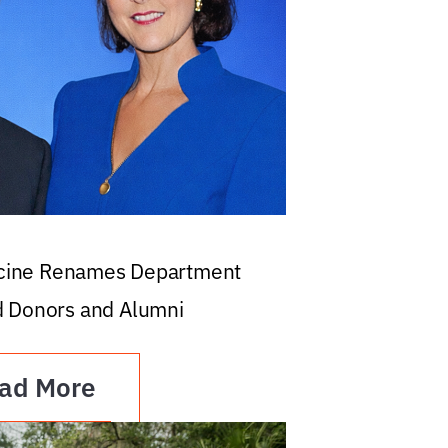
icine Renames Department
d Donors and Alumni
ad More