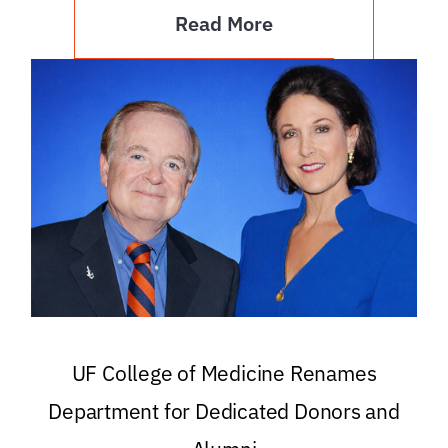
Read More
UF College of Medicine Renames
Department for Dedicated Donors and