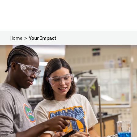
Home
Your Impact