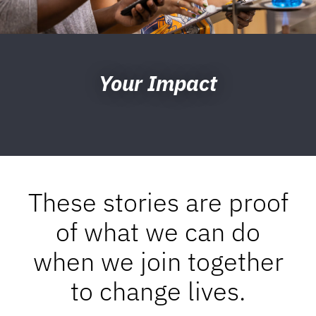
Your Impact
These stories are proof
of what we can do
when we join together
to change lives.