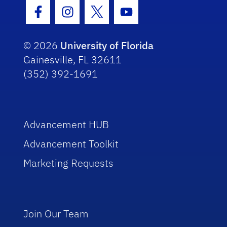
Facebook Icon
Instagram Icon
Twitter Icon
Youtube Icon
© 2026
University of Florida
Gainesville, FL 32611
(352) 392-1691
Advancement HUB
Advancement Toolkit
Marketing Requests
Join Our Team