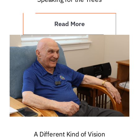
Read More
A Different Kind of Vision