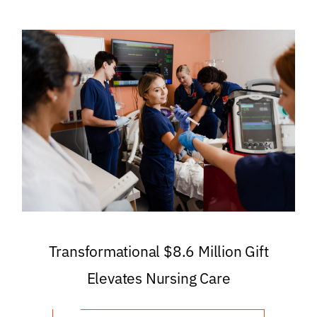
Transformational $8.6 Million Gift
Elevates Nursing Care