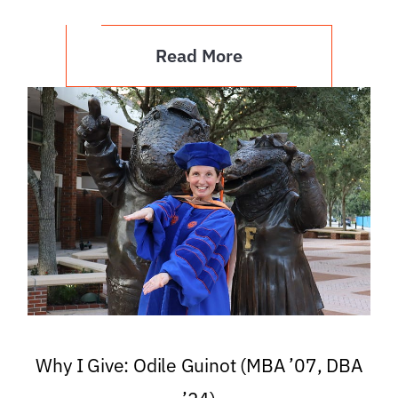
Read More
Why I Give: Odile Guinot (MBA ’07, DBA