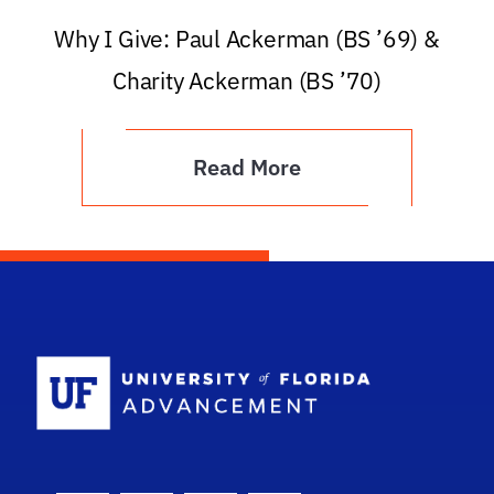
Why I Give: Paul Ackerman (BS ’69) &
Charity Ackerman (BS ’70)
Read More
School Logo