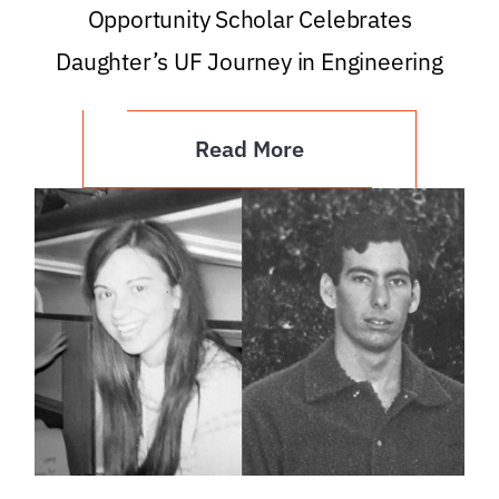
Opportunity Scholar Celebrates
Daughter’s UF Journey in Engineering
Read More