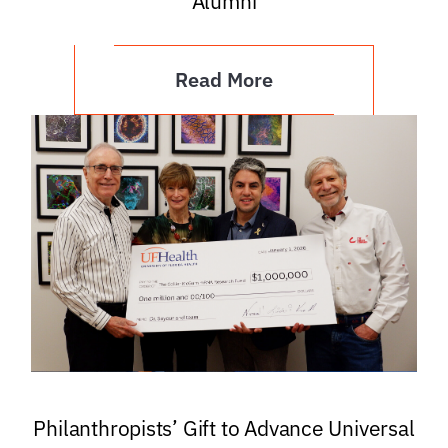
Alumni
Read More
Philanthropists’ Gift to Advance Universal