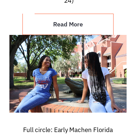
’24)
Read More
Full circle: Early Machen Florida