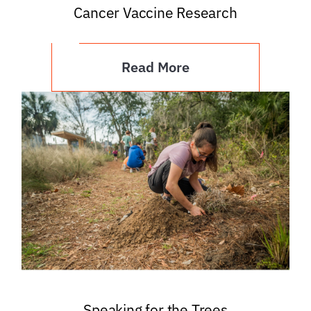
Cancer Vaccine Research
Read More
Speaking for the Trees