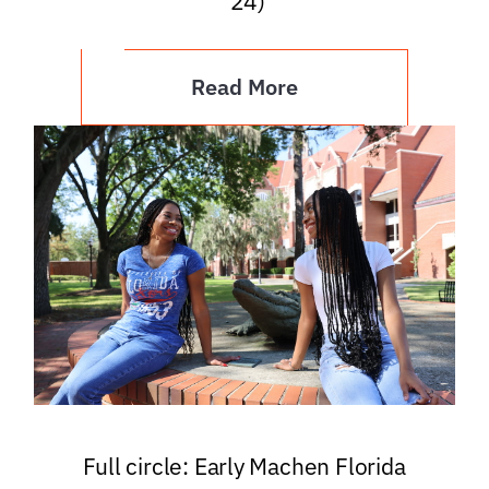
’24)
Read More
Full circle: Early Machen Florida