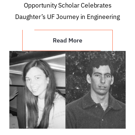
Opportunity Scholar Celebrates
Daughter’s UF Journey in Engineering
Read More