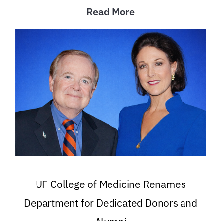
Read More
UF College of Medicine Renames
Department for Dedicated Donors and