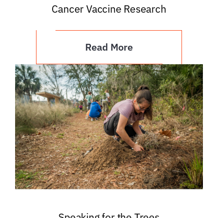
Cancer Vaccine Research
Read More
Speaking for the Trees