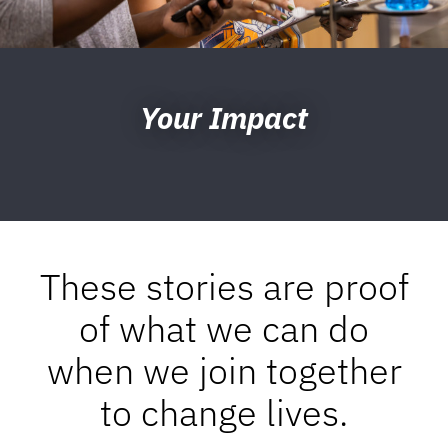
Your Impact
These stories are proof
of what we can do
when we join together
to change lives.