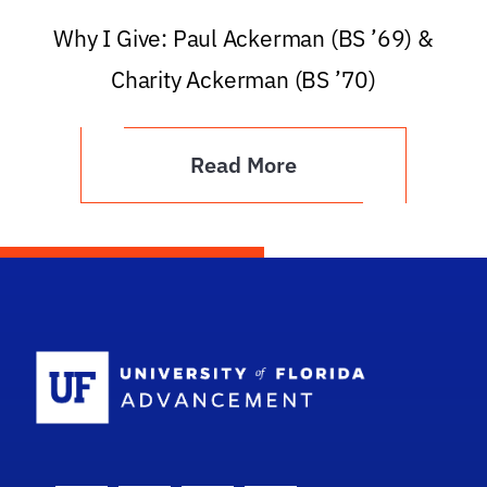
Why I Give: Paul Ackerman (BS ’69) &
Charity Ackerman (BS ’70)
Read More
School Logo