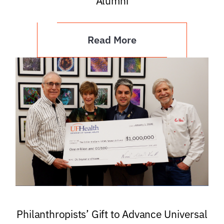
Alumni
Read More
Philanthropists’ Gift to Advance Universal