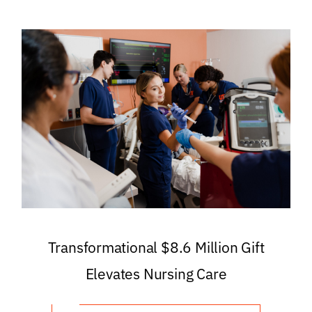
Transformational $8.6 Million Gift
Elevates Nursing Care