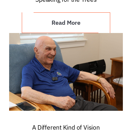
Read More
A Different Kind of Vision