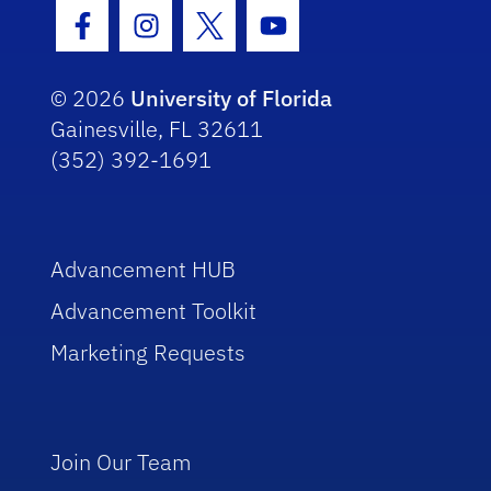
Facebook Icon
Instagram Icon
Twitter Icon
Youtube Icon
© 2026
University of Florida
Gainesville, FL 32611
(352) 392-1691
Advancement HUB
Advancement Toolkit
Marketing Requests
Join Our Team