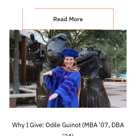
Read More
Why I Give: Odile Guinot (MBA ’07, DBA