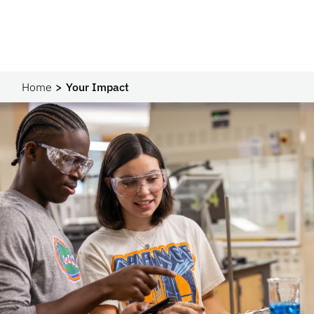
Home
Your Impact