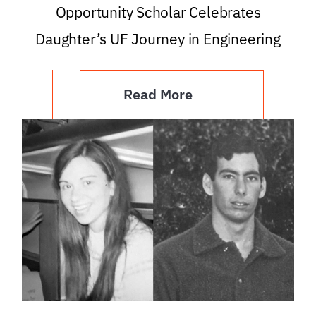
Opportunity Scholar Celebrates
Daughter’s UF Journey in Engineering
Read More