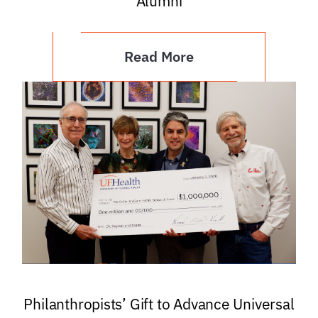
Alumni
Read More
Philanthropists’ Gift to Advance Universal