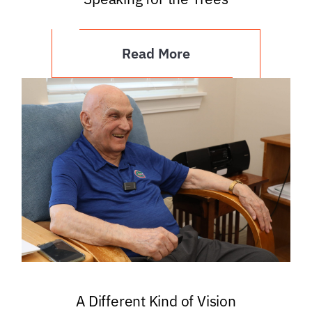
Read More
A Different Kind of Vision