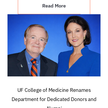
Read More
UF College of Medicine Renames
Department for Dedicated Donors and