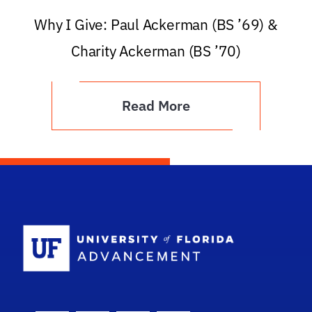
Why I Give: Paul Ackerman (BS ’69) &
Charity Ackerman (BS ’70)
Read More
School Logo