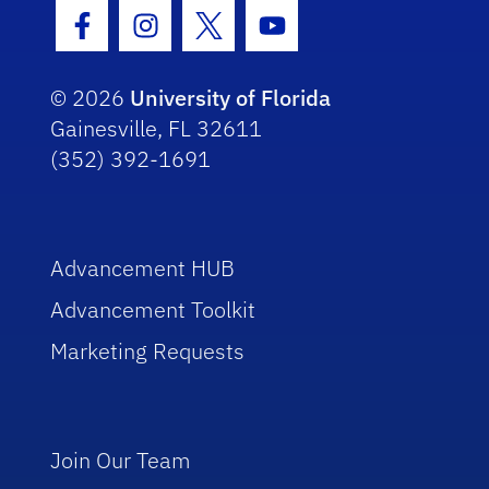
Facebook Icon
Instagram Icon
Twitter Icon
Youtube Icon
© 2026
University of Florida
Gainesville, FL 32611
(352) 392-1691
Advancement HUB
Advancement Toolkit
Marketing Requests
Join Our Team