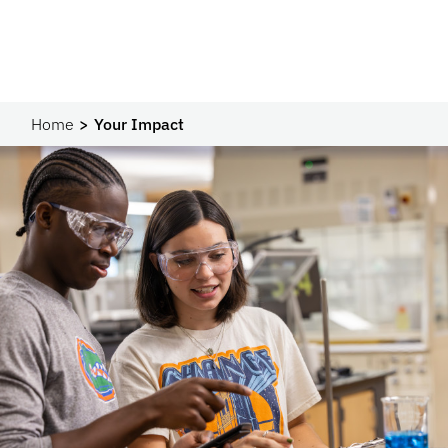
Home
Your Impact