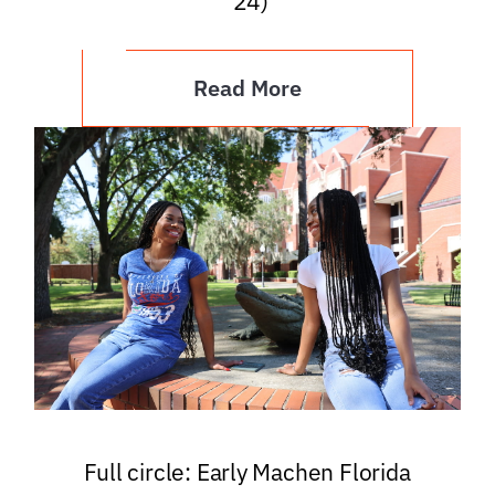
’24)
Read More
Full circle: Early Machen Florida