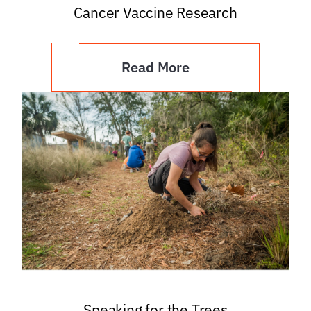
Cancer Vaccine Research
Read More
Speaking for the Trees