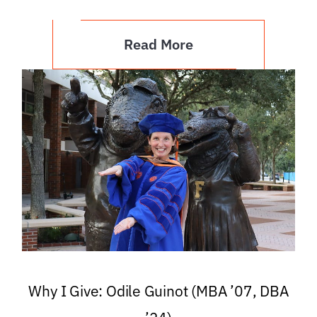
Read More
Why I Give: Odile Guinot (MBA ’07, DBA