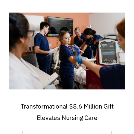
Transformational $8.6 Million Gift
Elevates Nursing Care