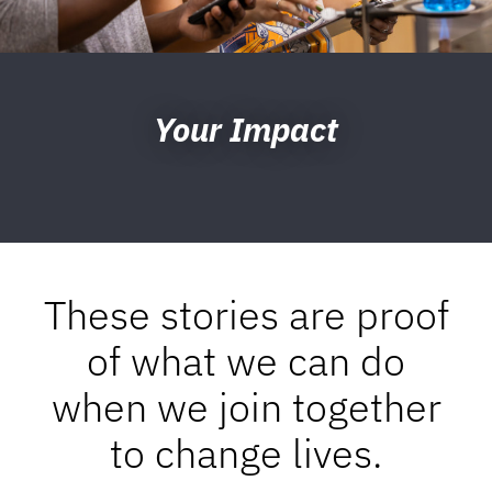
Your Impact
These stories are proof
of what we can do
when we join together
to change lives.