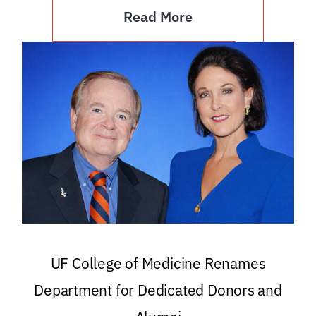
Read More
UF College of Medicine Renames
Department for Dedicated Donors and