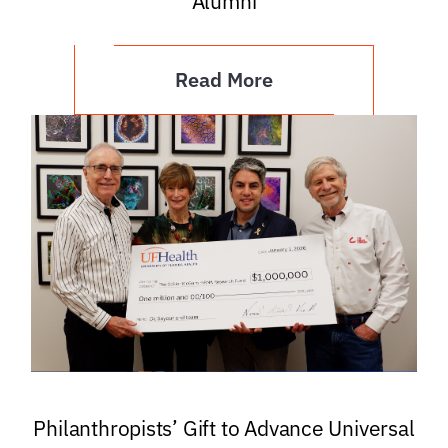
Alumni
Read More
Philanthropists’ Gift to Advance Universal