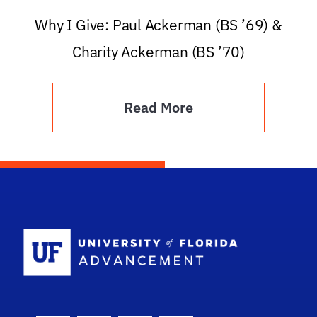
Why I Give: Paul Ackerman (BS ’69) &
Charity Ackerman (BS ’70)
Read More
School Logo