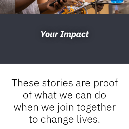
Your Impact
These stories are proof
of what we can do
when we join together
to change lives.