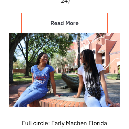
’24)
Read More
Full circle: Early Machen Florida