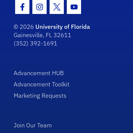
Facebook Icon
Instagram Icon
Twitter Icon
Youtube Icon
© 2026
University of Florida
Gainesville, FL 32611
(352) 392-1691
Advancement HUB
Advancement Toolkit
Marketing Requests
Join Our Team