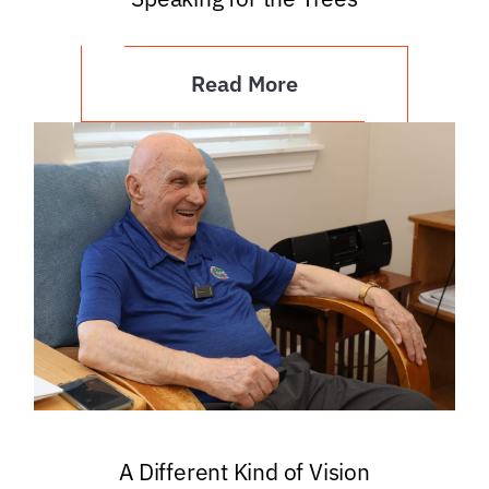
Read More
A Different Kind of Vision