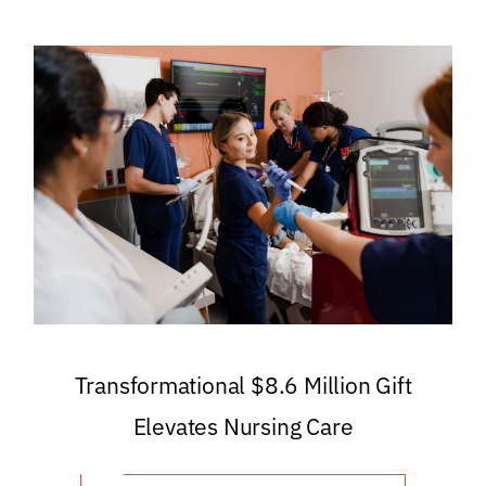
Transformational $8.6 Million Gift
Elevates Nursing Care