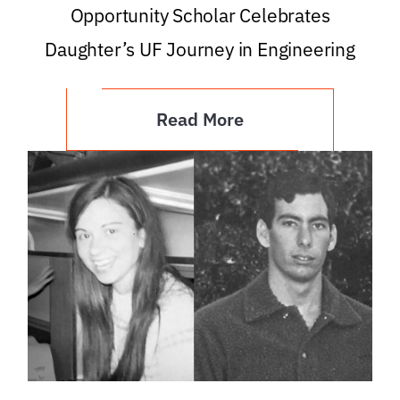
Opportunity Scholar Celebrates
Daughter’s UF Journey in Engineering
Read More