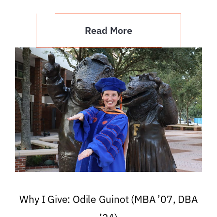
Read More
Why I Give: Odile Guinot (MBA ’07, DBA