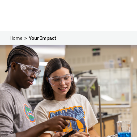
Home
Your Impact