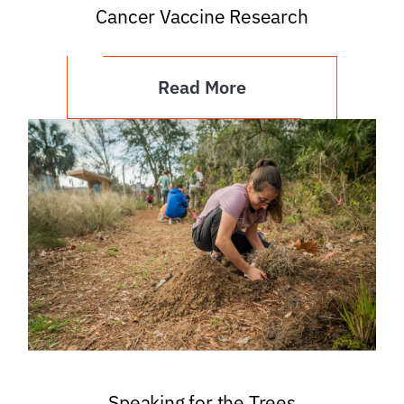
Cancer Vaccine Research
Read More
Speaking for the Trees