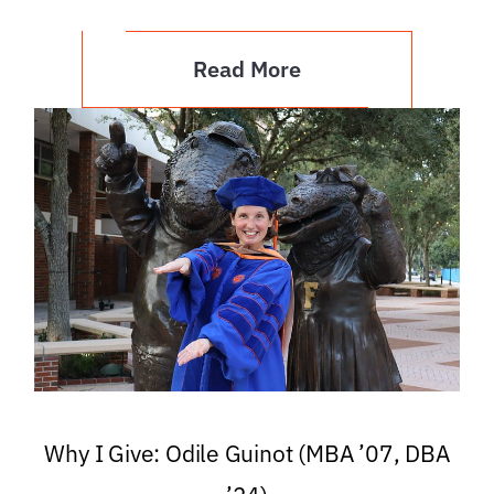
Read More
Why I Give: Odile Guinot (MBA ’07, DBA