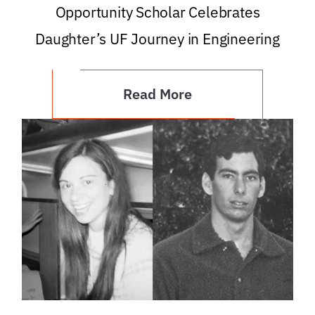
Opportunity Scholar Celebrates
Daughter’s UF Journey in Engineering
Read More