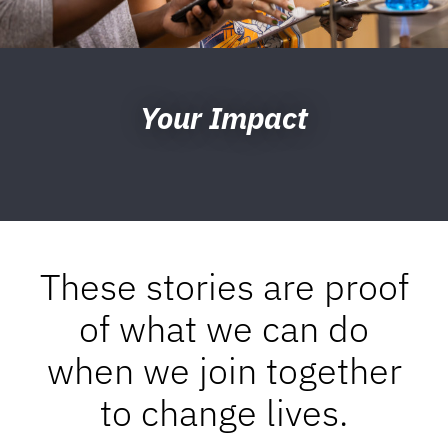
Your Impact
These stories are proof
of what we can do
when we join together
to change lives.