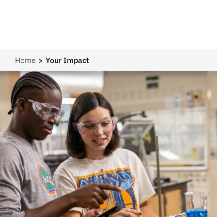
Home
Your Impact