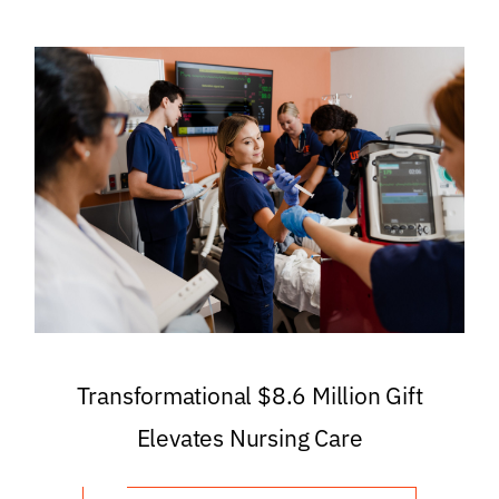
Transformational $8.6 Million Gift
Elevates Nursing Care