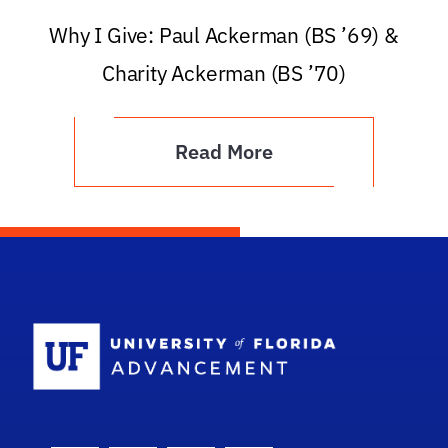
Why I Give: Paul Ackerman (BS ’69) &
Charity Ackerman (BS ’70)
Read More
School Logo