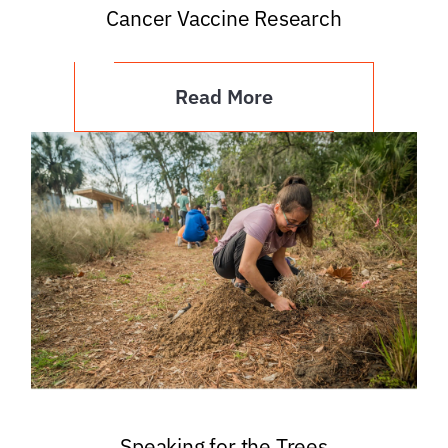
Cancer Vaccine Research
Read More
Speaking for the Trees