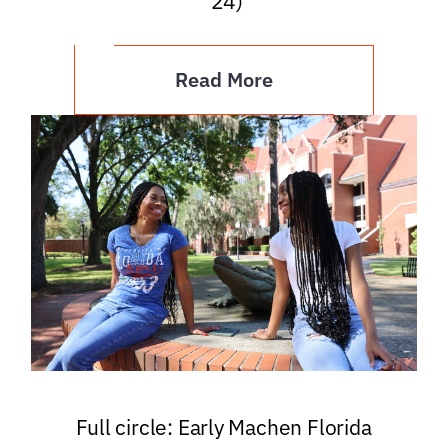
’24)
Read More
Full circle: Early Machen Florida