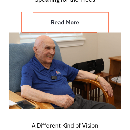
Read More
A Different Kind of Vision