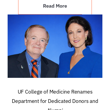
Read More
UF College of Medicine Renames
Department for Dedicated Donors and