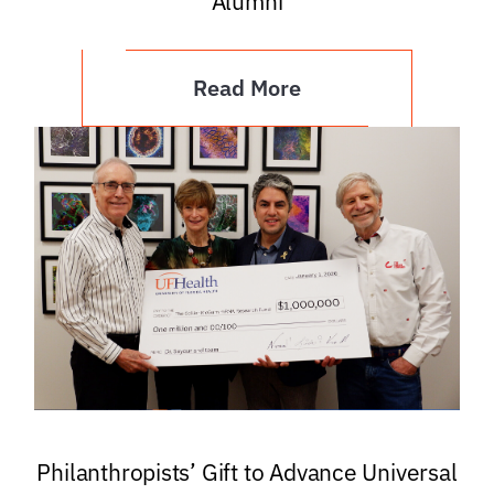
Alumni
Read More
Philanthropists’ Gift to Advance Universal