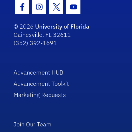
Facebook Icon
Instagram Icon
Twitter Icon
Youtube Icon
© 2026
University of Florida
Gainesville, FL 32611
(352) 392-1691
Advancement HUB
Advancement Toolkit
Marketing Requests
Join Our Team