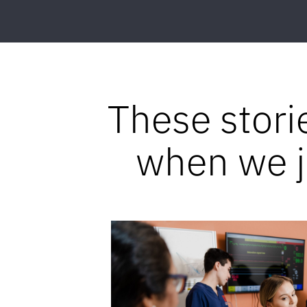
These stori
when we jo