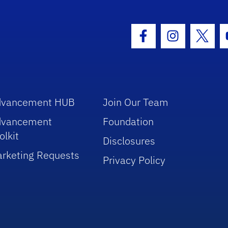
hool Logo Link
Facebook Icon
Instagram I
Twitt
dvancement HUB
Join Our Team
dvancement
Foundation
olkit
Disclosures
rketing Requests
Privacy Policy