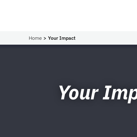
Home
Your Impact
Your Im