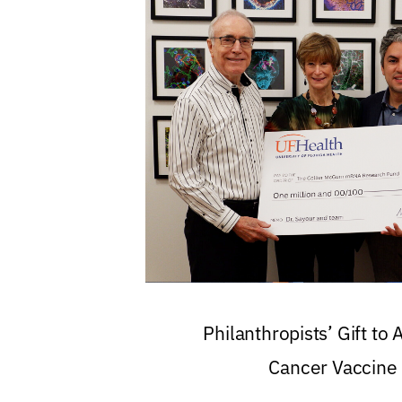
Philanthropists’ Gift to
Cancer Vaccine