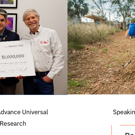
 Advance Universal
Speakin
 Research