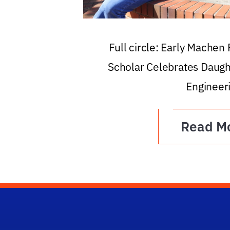
Full circle: Early Machen
Scholar Celebrates Daugh
Engineer
Read M