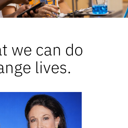
at we can do
ange lives.