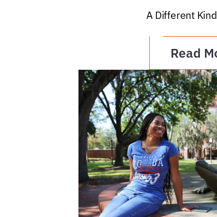
A Different Kind
Read M