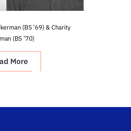
ckerman (BS ’69) & Charity
man (BS ’70)
ad More