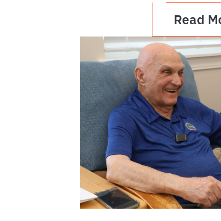
Read M