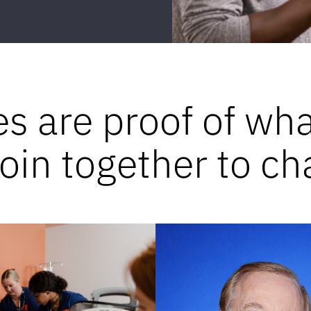
es are proof of wh
in together to ch