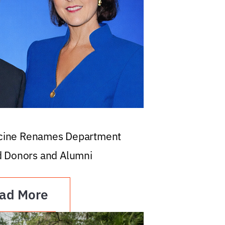
icine Renames Department
d Donors and Alumni
ad More