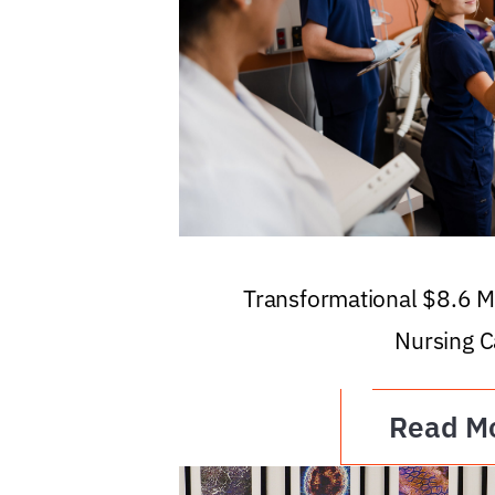
Transformational $8.6 Mi
Nursing C
Read M