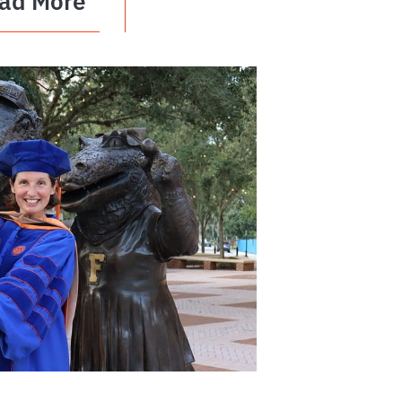
ad More