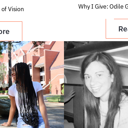
Why I Give: Odile 
 of Vision
Re
ore