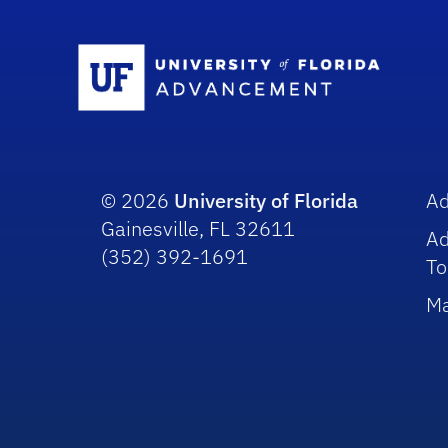
Sc
© 2026
University of Florida
A
Gainesville, FL 32611
A
(352) 392-1691
To
Ma