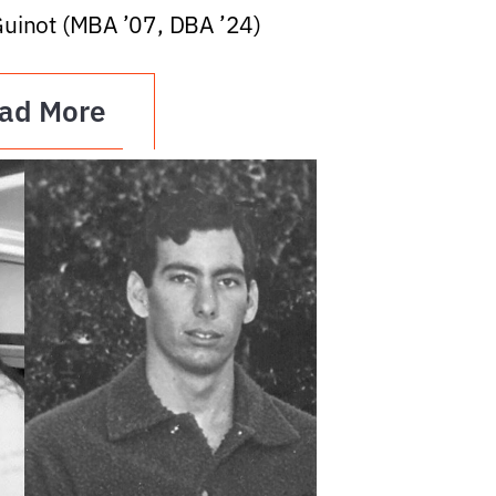
Guinot (MBA ’07, DBA ’24)
ad More