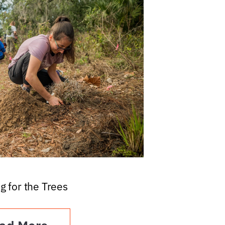
g for the Trees