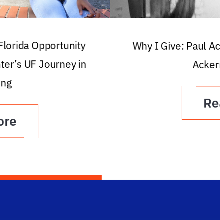
 Florida Opportunity
Why I Give: Paul A
ter’s UF Journey in
Acker
ing
Re
ore