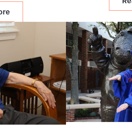
Re
ore