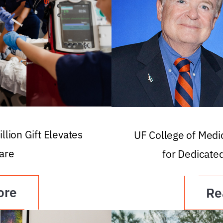
llion Gift Elevates
UF College of Med
are
for Dedicate
ore
Re