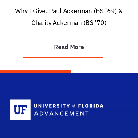
Why I Give: Paul Ackerman (BS ’69) &
Charity Ackerman (BS ’70)
Read More
School Logo