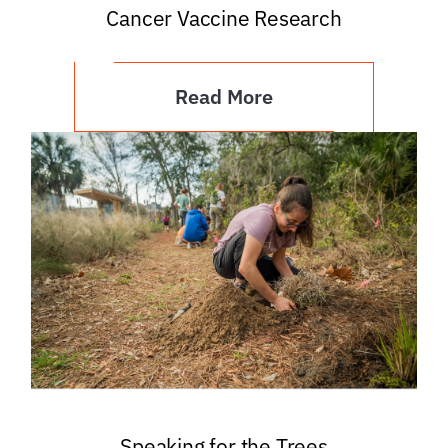
Cancer Vaccine Research
Read More
Speaking for the Trees