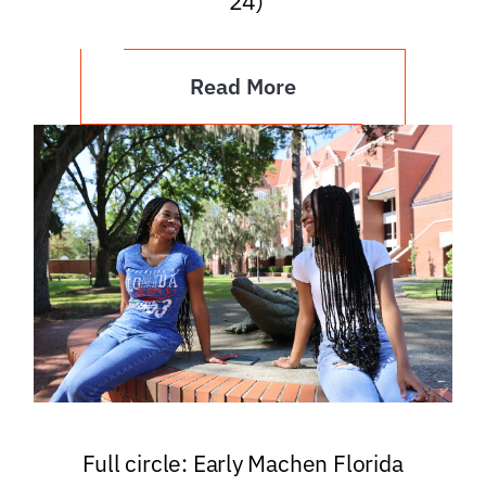
’24)
Read More
Full circle: Early Machen Florida