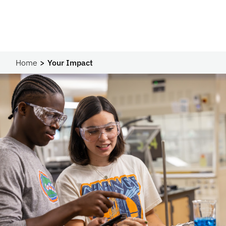
Home
Your Impact