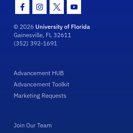
Facebook Icon
Instagram Icon
Twitter Icon
Youtube Icon
© 2026
University of Florida
Gainesville, FL 32611
(352) 392-1691
Advancement HUB
Advancement Toolkit
Marketing Requests
Join Our Team