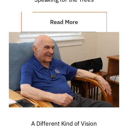
Read More
A Different Kind of Vision