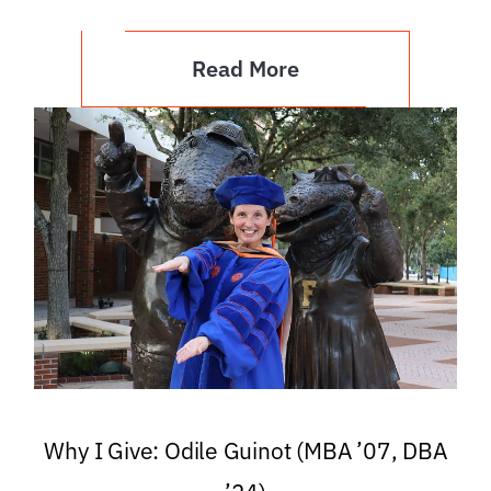
Read More
Why I Give: Odile Guinot (MBA ’07, DBA