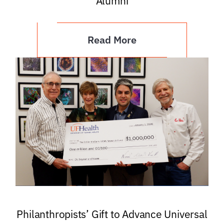
Alumni
Read More
Philanthropists’ Gift to Advance Universal