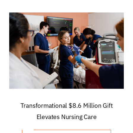
Transformational $8.6 Million Gift
Elevates Nursing Care