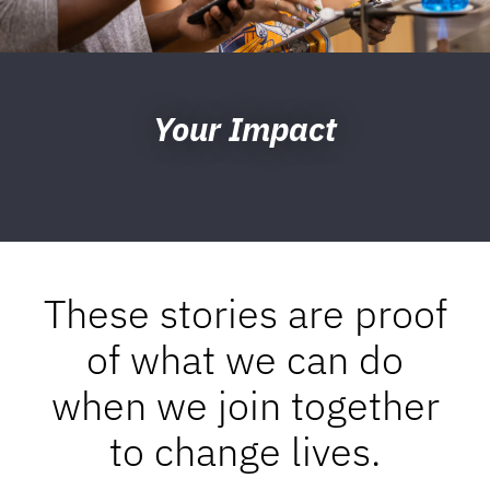
Your Impact
These stories are proof
of what we can do
when we join together
to change lives.