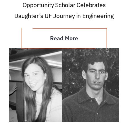
Opportunity Scholar Celebrates
Daughter’s UF Journey in Engineering
Read More