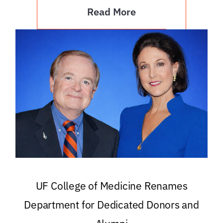
Read More
UF College of Medicine Renames
Department for Dedicated Donors and