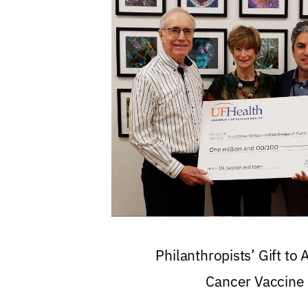
Philanthropists’ Gift to
Cancer Vaccine