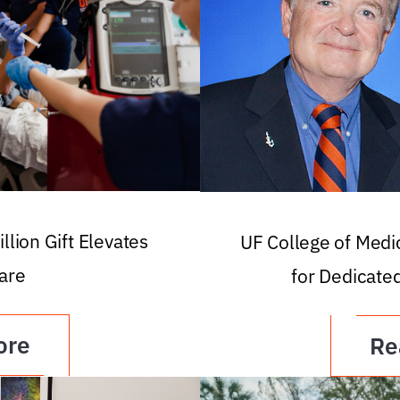
llion Gift Elevates
UF College of Med
are
for Dedicate
ore
Re