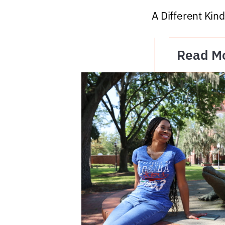
A Different Kind
Read M