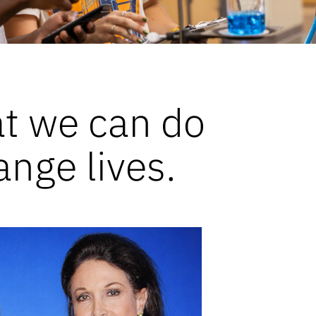
at we can do
ange lives.