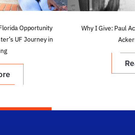
 Florida Opportunity
Why I Give: Paul A
ter’s UF Journey in
Acker
ing
Re
ore