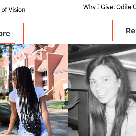
Why I Give: Odile 
 of Vision
Re
ore