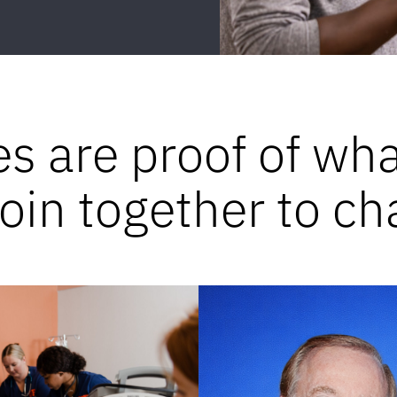
es are proof of wh
in together to ch