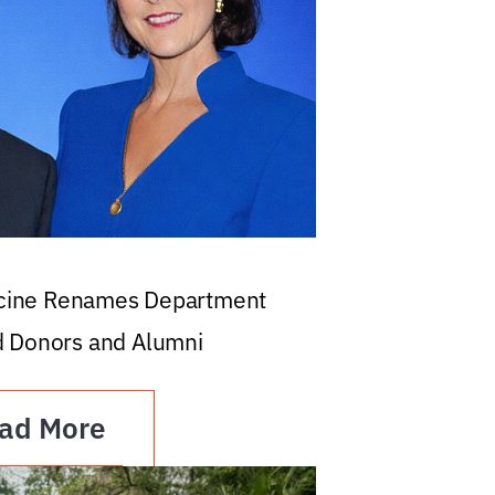
icine Renames Department
d Donors and Alumni
ad More