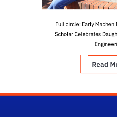
Full circle: Early Machen
Scholar Celebrates Daugh
Engineer
Read M