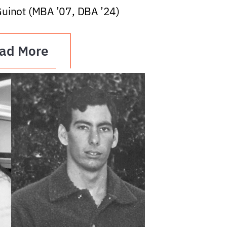
Guinot (MBA ’07, DBA ’24)
ad More