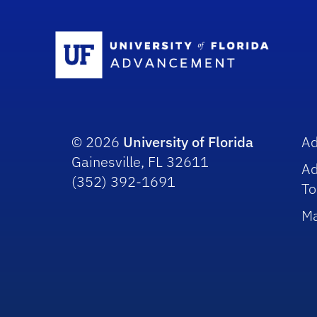
Sc
© 2026
University of Florida
A
Gainesville, FL 32611
A
(352) 392-1691
To
Ma