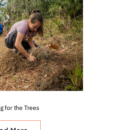
g for the Trees