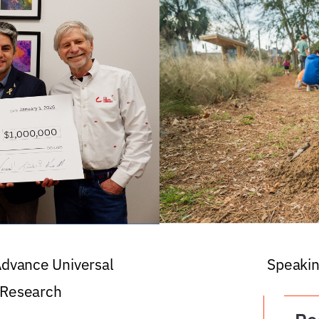
 Advance Universal
Speakin
 Research