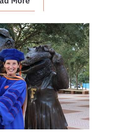
ad More