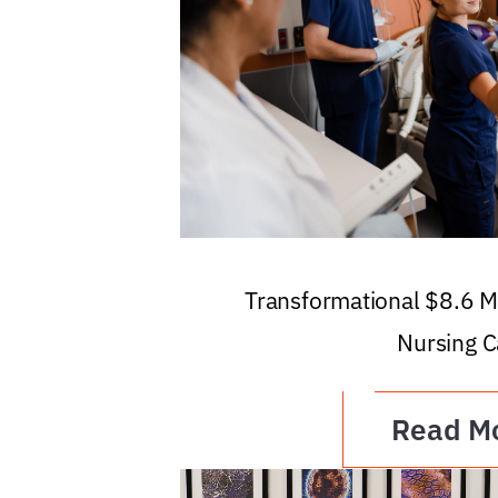
Transformational $8.6 Mi
Nursing C
Read M