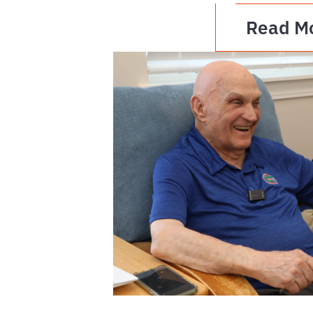
Read M