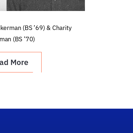
ckerman (BS ’69) & Charity
man (BS ’70)
ad More