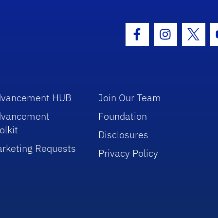
hool Logo Link
Facebook Icon
Instagram I
Twitt
dvancement HUB
Join Our Team
dvancement
Foundation
olkit
Disclosures
rketing Requests
Privacy Policy