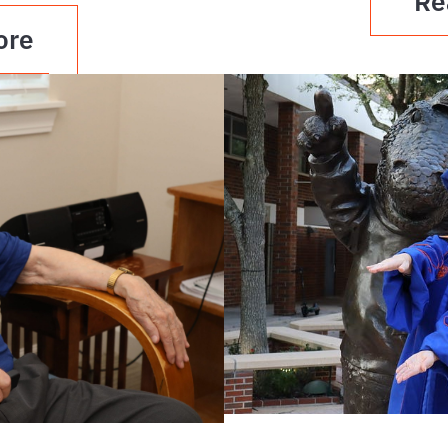
Re
ore