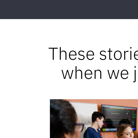
These stori
when we jo