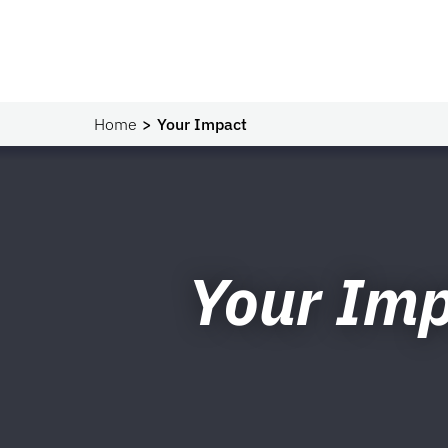
Home
Your Impact
Your Im