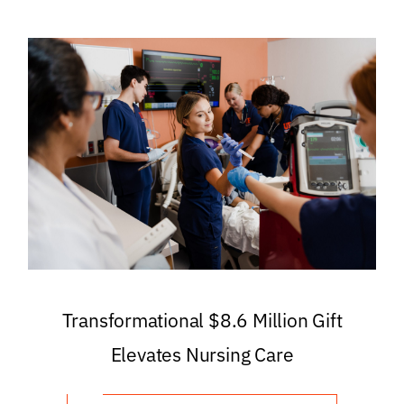
Transformational $8.6 Million Gift
Elevates Nursing Care