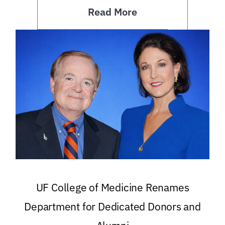
Read More
UF College of Medicine Renames
Department for Dedicated Donors and