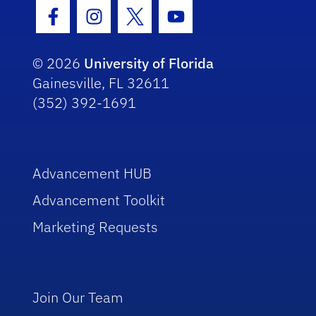
Facebook Icon
Instagram Icon
Twitter Icon
Youtube Icon
© 2026
University of Florida
Gainesville, FL 32611
(352) 392-1691
Advancement HUB
Advancement Toolkit
Marketing Requests
Join Our Team