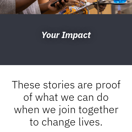
Your Impact
These stories are proof
of what we can do
when we join together
to change lives.