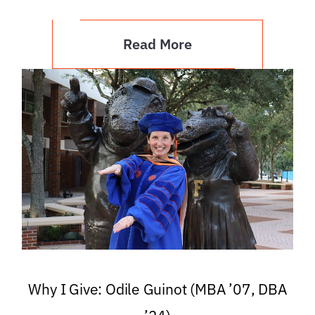
Read More
Why I Give: Odile Guinot (MBA ’07, DBA