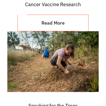
Cancer Vaccine Research
Read More
Speaking for the Trees