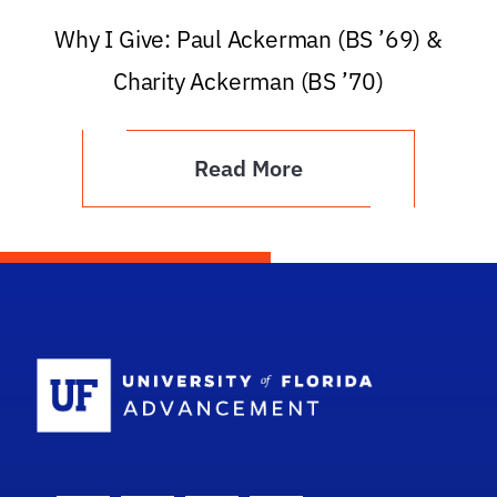
Why I Give: Paul Ackerman (BS ’69) &
Charity Ackerman (BS ’70)
Read More
School Logo