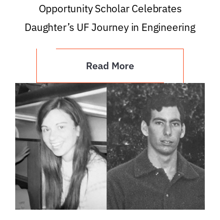
Opportunity Scholar Celebrates
Daughter’s UF Journey in Engineering
Read More