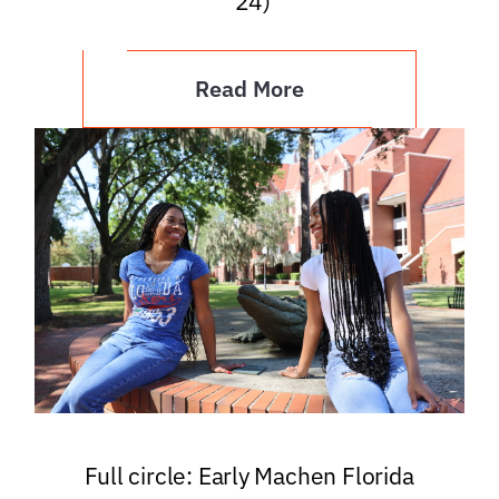
’24)
Read More
Full circle: Early Machen Florida