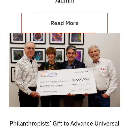
Alumni
Read More
Philanthropists’ Gift to Advance Universal