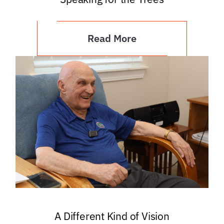
Read More
A Different Kind of Vision