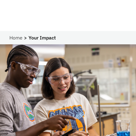
Home
Your Impact