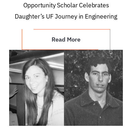
Opportunity Scholar Celebrates
Daughter’s UF Journey in Engineering
Read More