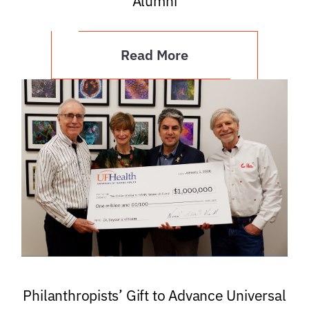
Alumni
Read More
Philanthropists’ Gift to Advance Universal