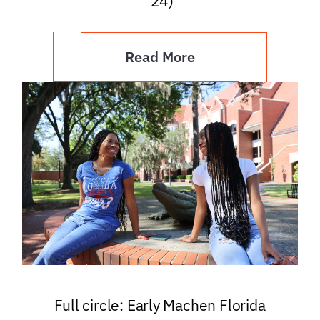
’24)
Read More
Full circle: Early Machen Florida