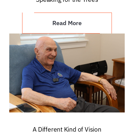
Read More
A Different Kind of Vision