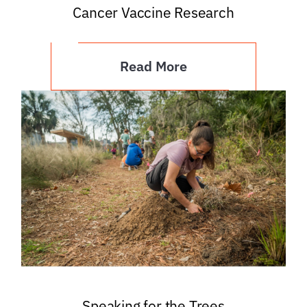
Cancer Vaccine Research
Read More
Speaking for the Trees