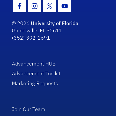
Facebook Icon
Instagram Icon
Twitter Icon
Youtube Icon
© 2026
University of Florida
Gainesville, FL 32611
(352) 392-1691
Advancement HUB
Advancement Toolkit
Marketing Requests
Join Our Team