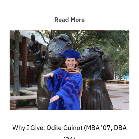
Read More
Why I Give: Odile Guinot (MBA ’07, DBA