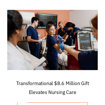
Transformational $8.6 Million Gift
Elevates Nursing Care