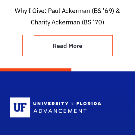
Why I Give: Paul Ackerman (BS ’69) &
Charity Ackerman (BS ’70)
Read More
School Logo