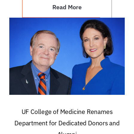
Read More
UF College of Medicine Renames
Department for Dedicated Donors and