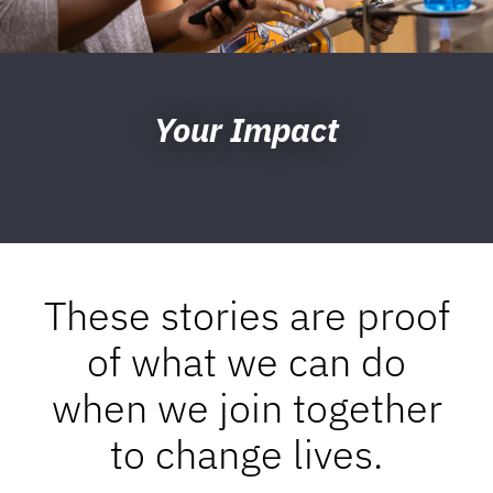
Your Impact
These stories are proof
of what we can do
when we join together
to change lives.