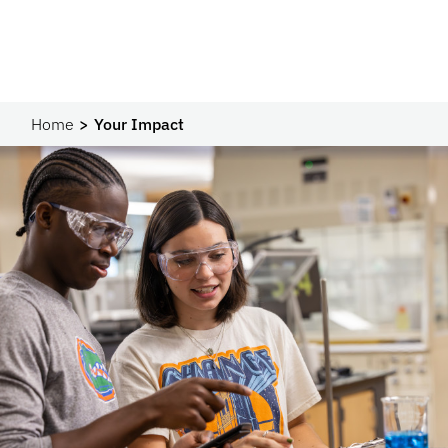
Home
Your Impact