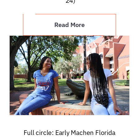
’24)
Read More
Full circle: Early Machen Florida