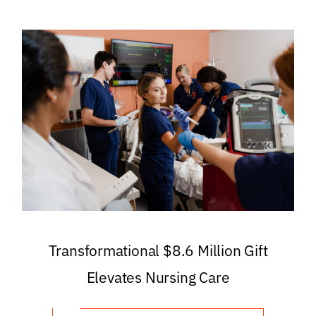
Transformational $8.6 Million Gift
Elevates Nursing Care