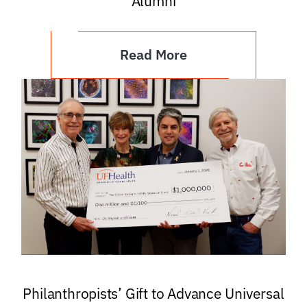
Alumni
Read More
Philanthropists’ Gift to Advance Universal