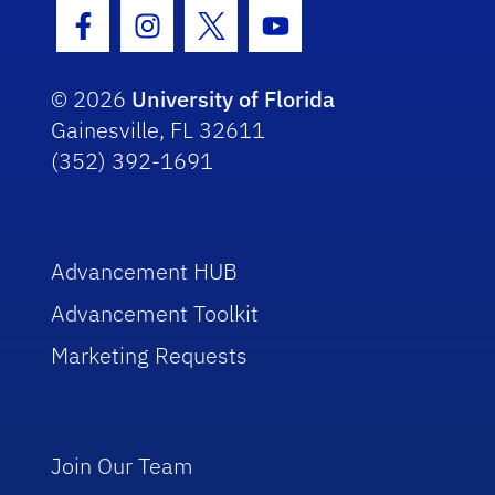
Facebook Icon
Instagram Icon
Twitter Icon
Youtube Icon
© 2026
University of Florida
Gainesville, FL 32611
(352) 392-1691
Advancement HUB
Advancement Toolkit
Marketing Requests
Join Our Team