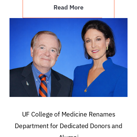
Read More
UF College of Medicine Renames
Department for Dedicated Donors and