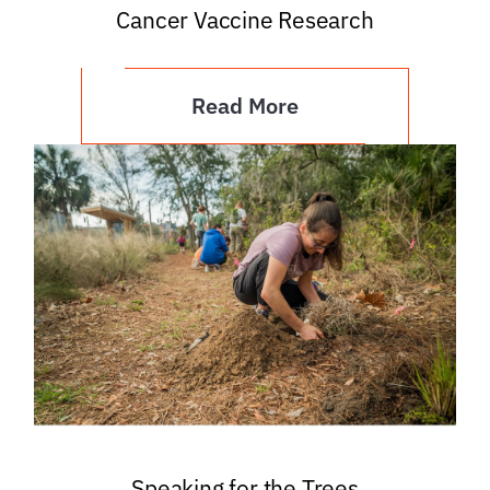
Cancer Vaccine Research
Read More
Speaking for the Trees