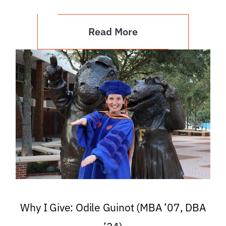
Read More
Why I Give: Odile Guinot (MBA ’07, DBA