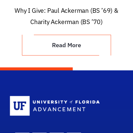
Why I Give: Paul Ackerman (BS ’69) &
Charity Ackerman (BS ’70)
Read More
School Logo