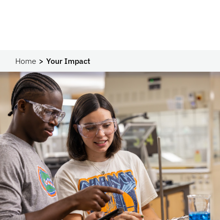
Home
Your Impact