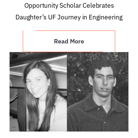
Opportunity Scholar Celebrates
Daughter’s UF Journey in Engineering
Read More