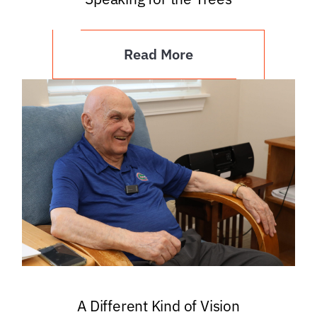
Read More
A Different Kind of Vision