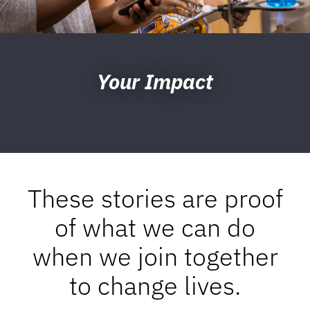
Your Impact
These stories are proof
of what we can do
when we join together
to change lives.