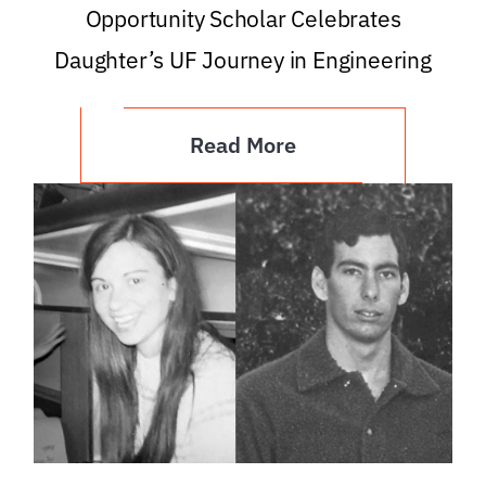
Opportunity Scholar Celebrates
Daughter’s UF Journey in Engineering
Read More