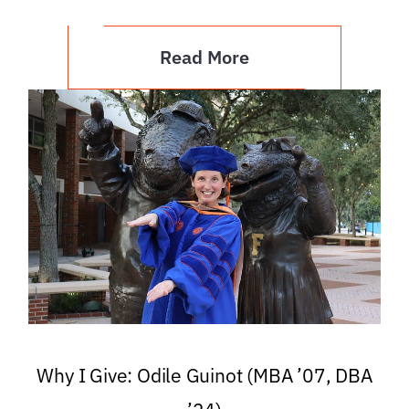
Read More
Why I Give: Odile Guinot (MBA ’07, DBA