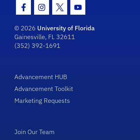
Facebook Icon
Instagram Icon
Twitter Icon
Youtube Icon
© 2026
University of Florida
Gainesville, FL 32611
(352) 392-1691
Advancement HUB
Advancement Toolkit
Marketing Requests
Join Our Team