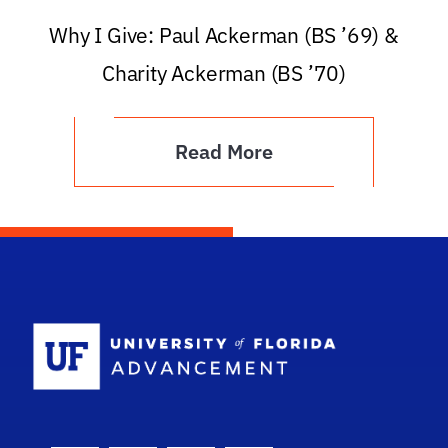
Why I Give: Paul Ackerman (BS ’69) &
Charity Ackerman (BS ’70)
Read More
School Logo