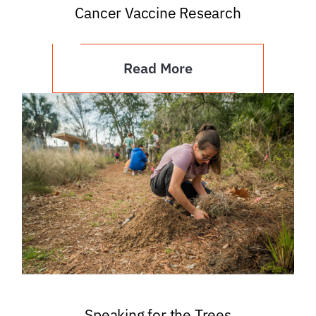
Cancer Vaccine Research
Read More
Speaking for the Trees