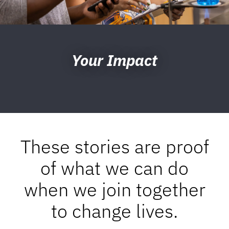
Your Impact
These stories are proof
of what we can do
when we join together
to change lives.