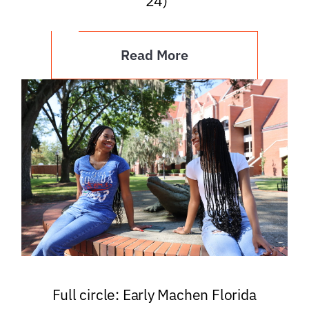
’24)
Read More
Full circle: Early Machen Florida