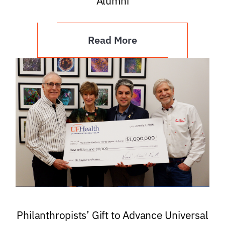
Alumni
Read More
Philanthropists’ Gift to Advance Universal