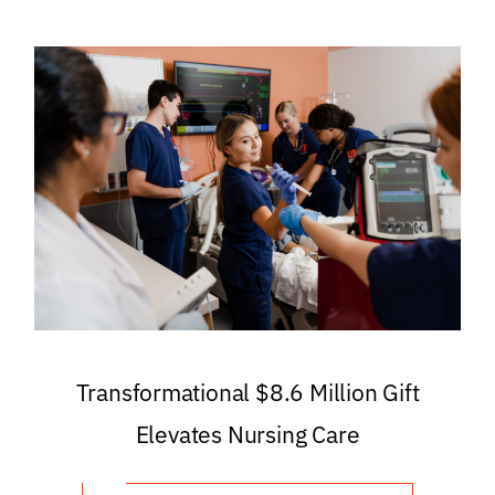
Transformational $8.6 Million Gift
Elevates Nursing Care