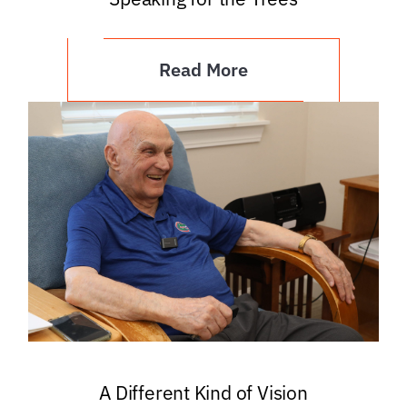
Read More
A Different Kind of Vision