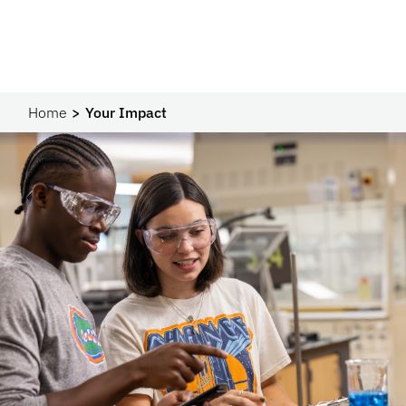
Home
Your Impact