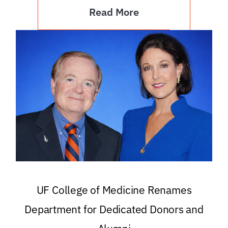
Read More
UF College of Medicine Renames
Department for Dedicated Donors and