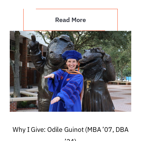
Read More
Why I Give: Odile Guinot (MBA ’07, DBA