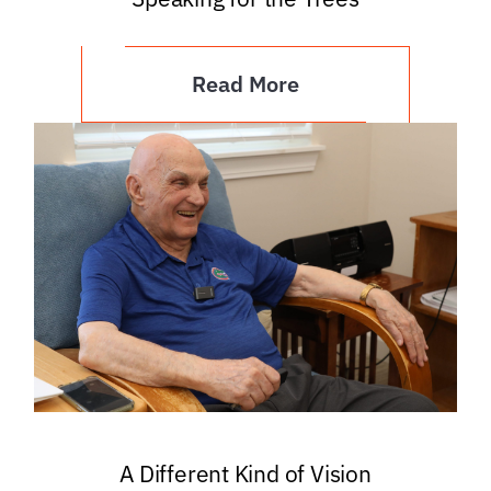
Read More
A Different Kind of Vision