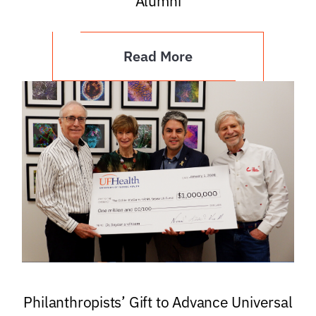
Alumni
Read More
Philanthropists’ Gift to Advance Universal