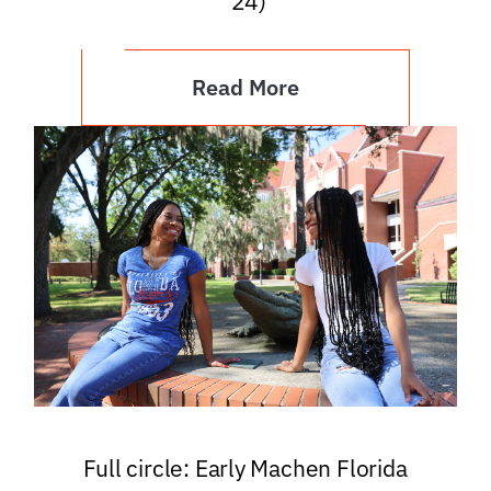
’24)
Read More
Full circle: Early Machen Florida