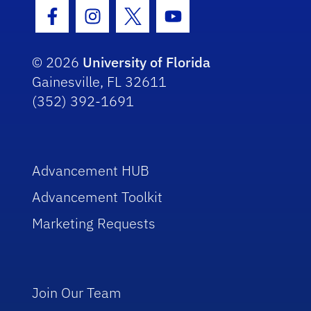
Facebook Icon
Instagram Icon
Twitter Icon
Youtube Icon
© 2026
University of Florida
Gainesville, FL 32611
(352) 392-1691
Advancement HUB
Advancement Toolkit
Marketing Requests
Join Our Team