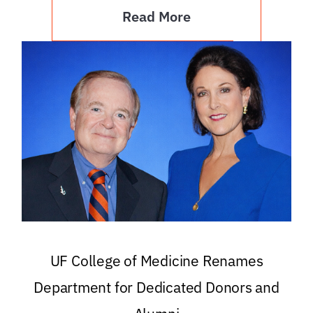
Read More
UF College of Medicine Renames
Department for Dedicated Donors and