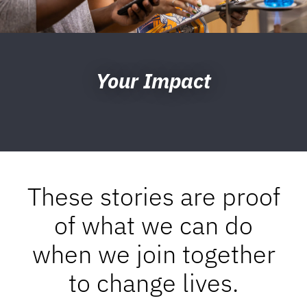
Your Impact
These stories are proof
of what we can do
when we join together
to change lives.