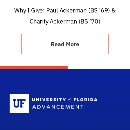
Why I Give: Paul Ackerman (BS ’69) &
Charity Ackerman (BS ’70)
Read More
School Logo