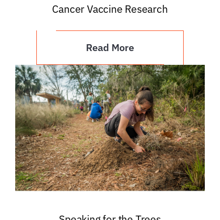
Cancer Vaccine Research
Read More
Speaking for the Trees