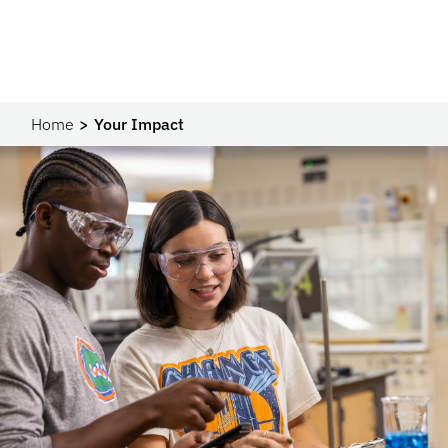
Home
Your Impact