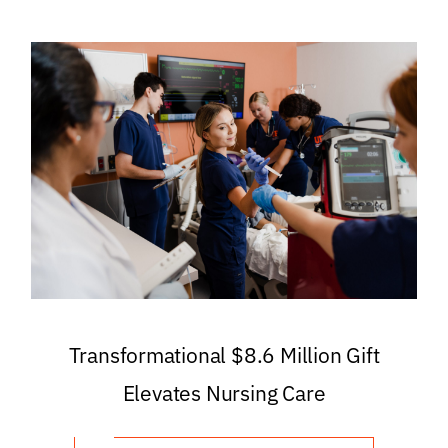
Transformational $8.6 Million Gift
Elevates Nursing Care