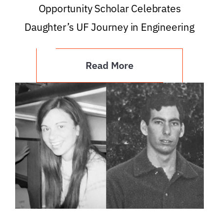
Opportunity Scholar Celebrates
Daughter’s UF Journey in Engineering
Read More