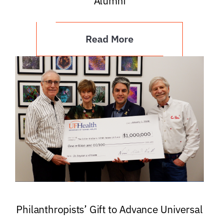
Alumni
Read More
Philanthropists’ Gift to Advance Universal