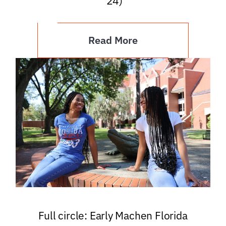
’24)
Read More
Full circle: Early Machen Florida