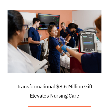
Transformational $8.6 Million Gift
Elevates Nursing Care