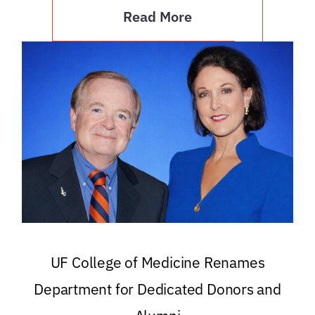
Read More
UF College of Medicine Renames
Department for Dedicated Donors and