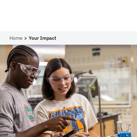
Home
Your Impact