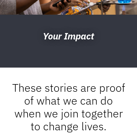
Your Impact
These stories are proof
of what we can do
when we join together
to change lives.