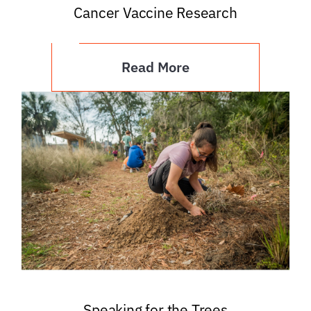
Cancer Vaccine Research
Read More
Speaking for the Trees