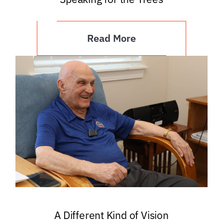
Read More
A Different Kind of Vision