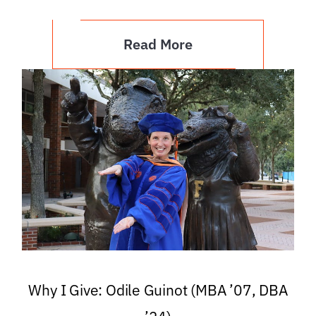
Read More
Why I Give: Odile Guinot (MBA ’07, DBA