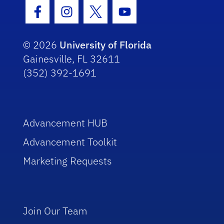
Facebook Icon
Instagram Icon
Twitter Icon
Youtube Icon
© 2026
University of Florida
Gainesville, FL 32611
(352) 392-1691
Advancement HUB
Advancement Toolkit
Marketing Requests
Join Our Team