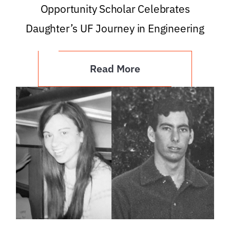
Opportunity Scholar Celebrates
Daughter’s UF Journey in Engineering
Read More