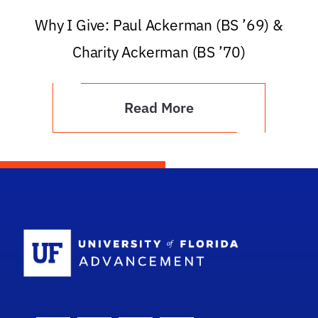
Why I Give: Paul Ackerman (BS ’69) &
Charity Ackerman (BS ’70)
Read More
School Logo