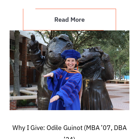
Read More
Why I Give: Odile Guinot (MBA ’07, DBA