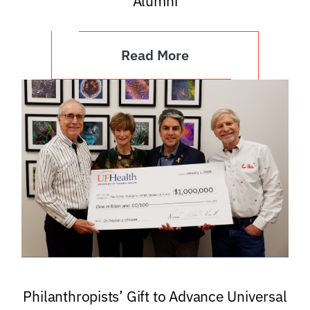
Alumni
Read More
Philanthropists’ Gift to Advance Universal