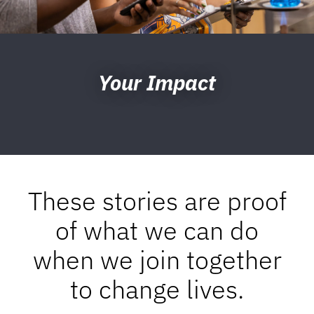
Your Impact
These stories are proof
of what we can do
when we join together
to change lives.