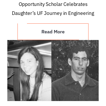
Opportunity Scholar Celebrates
Daughter’s UF Journey in Engineering
Read More