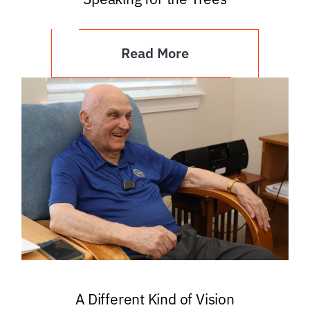
Read More
A Different Kind of Vision