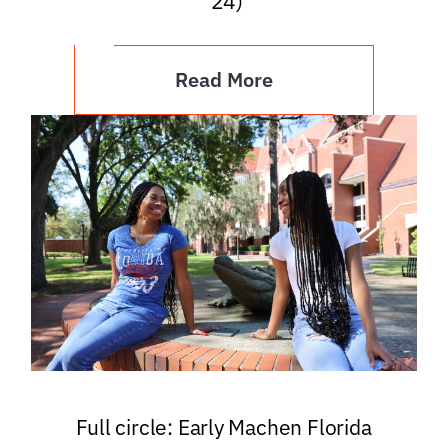
’24)
Read More
Full circle: Early Machen Florida