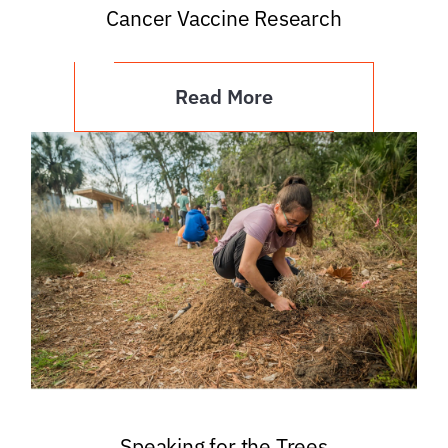
Cancer Vaccine Research
Read More
Speaking for the Trees