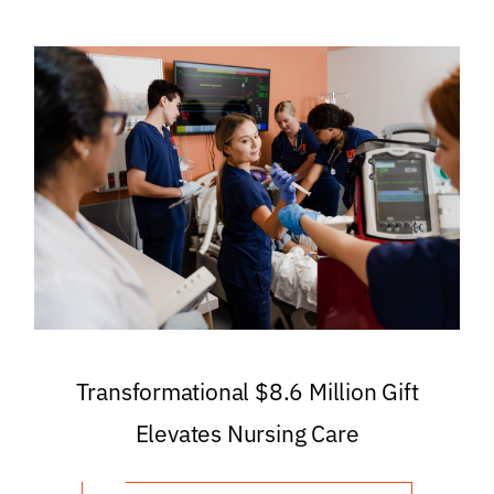
Transformational $8.6 Million Gift
Elevates Nursing Care