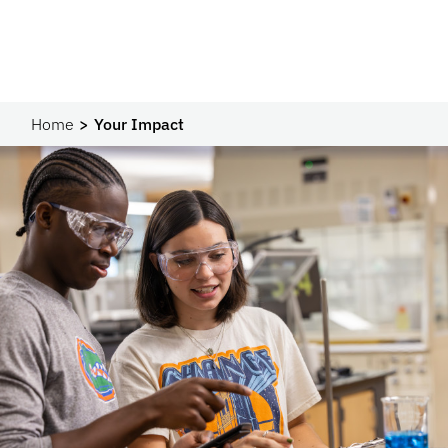
Home
Your Impact