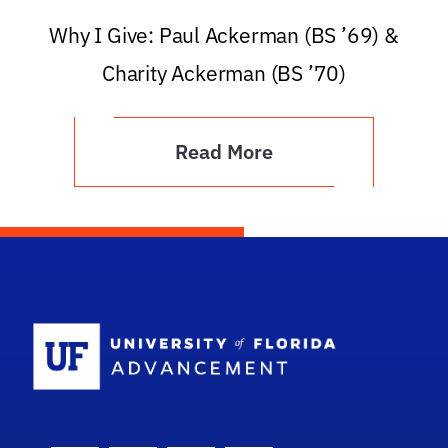
Why I Give: Paul Ackerman (BS ’69) &
Charity Ackerman (BS ’70)
Read More
School Logo