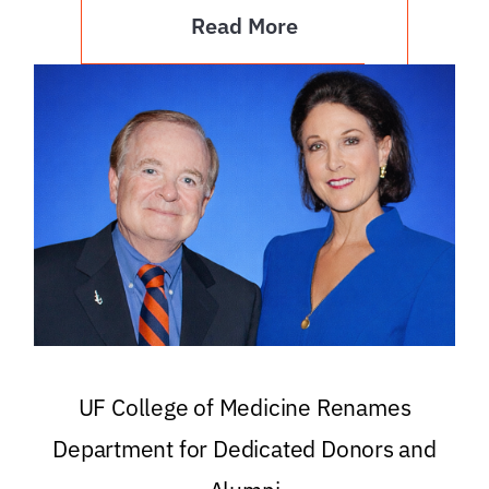
Read More
UF College of Medicine Renames
Department for Dedicated Donors and