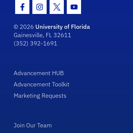
Facebook Icon
Instagram Icon
Twitter Icon
Youtube Icon
© 2026
University of Florida
Gainesville, FL 32611
(352) 392-1691
Advancement HUB
Advancement Toolkit
Marketing Requests
Join Our Team