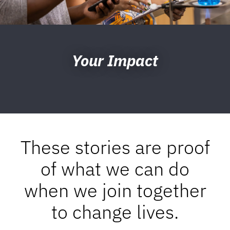
Your Impact
These stories are proof
of what we can do
when we join together
to change lives.