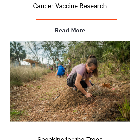
Cancer Vaccine Research
Read More
Speaking for the Trees