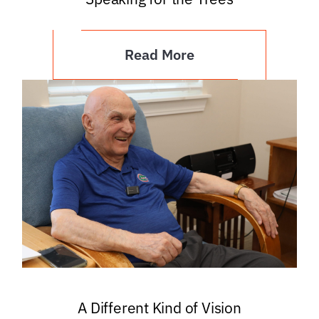
Read More
A Different Kind of Vision