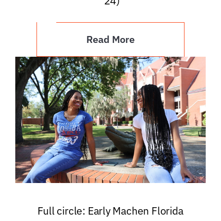
’24)
Read More
Full circle: Early Machen Florida