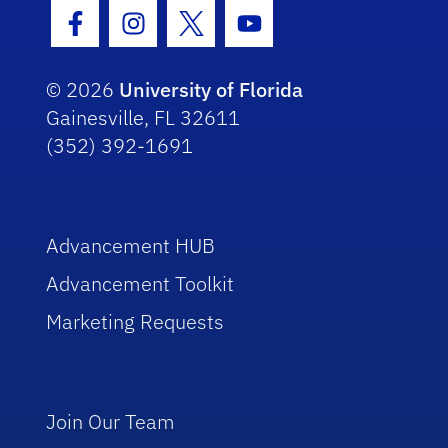
Facebook Icon
Instagram Icon
Twitter Icon
Youtube Icon
© 2026
University of Florida
Gainesville, FL 32611
(352) 392-1691
Advancement HUB
Advancement Toolkit
Marketing Requests
Join Our Team