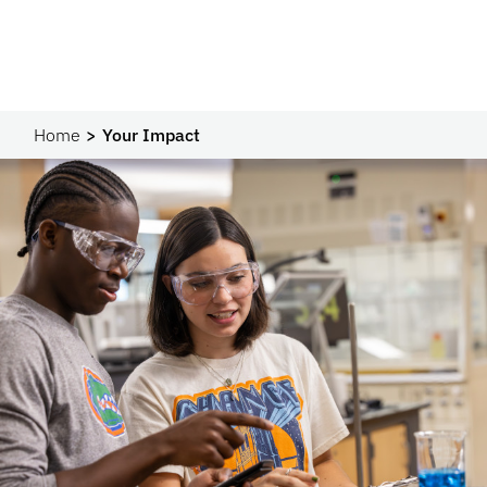
Home
Your Impact