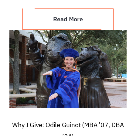
Read More
Why I Give: Odile Guinot (MBA ’07, DBA