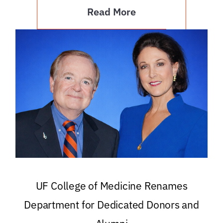
Read More
UF College of Medicine Renames
Department for Dedicated Donors and