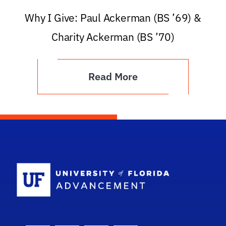
Why I Give: Paul Ackerman (BS ’69) &
Charity Ackerman (BS ’70)
Read More
School Logo