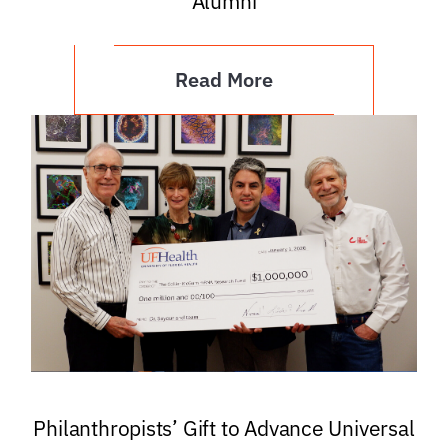
Alumni
Read More
Philanthropists’ Gift to Advance Universal