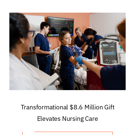
Transformational $8.6 Million Gift
Elevates Nursing Care