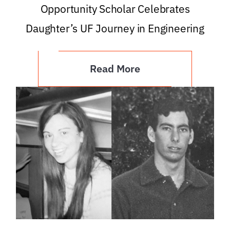
Opportunity Scholar Celebrates
Daughter’s UF Journey in Engineering
Read More