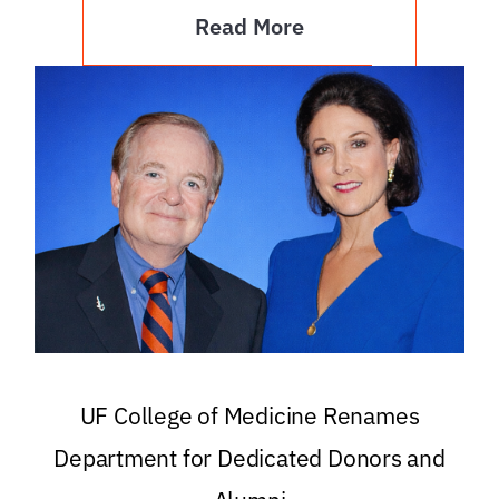
Read More
UF College of Medicine Renames
Department for Dedicated Donors and