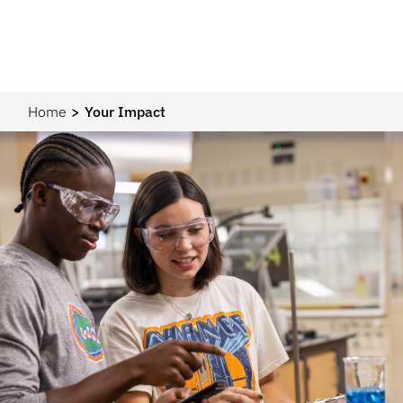
Home
Your Impact