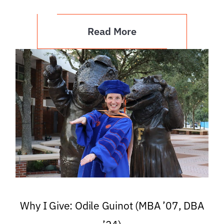
Read More
Why I Give: Odile Guinot (MBA ’07, DBA