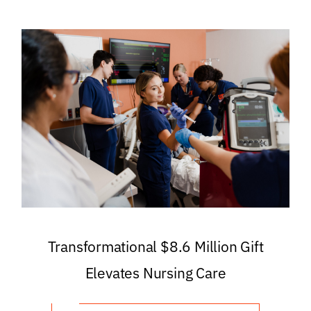
Transformational $8.6 Million Gift
Elevates Nursing Care