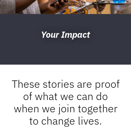
Your Impact
These stories are proof
of what we can do
when we join together
to change lives.