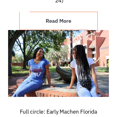
’24)
Read More
Full circle: Early Machen Florida