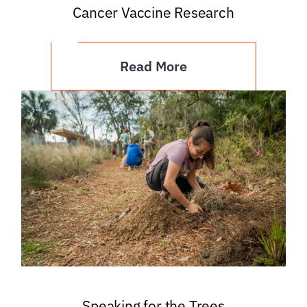
Cancer Vaccine Research
Read More
Speaking for the Trees