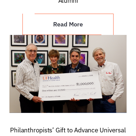
Alumni
Read More
Philanthropists’ Gift to Advance Universal