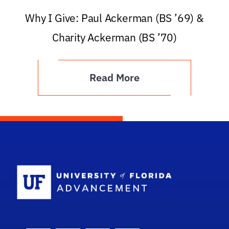
Why I Give: Paul Ackerman (BS ’69) &
Charity Ackerman (BS ’70)
Read More
School Logo