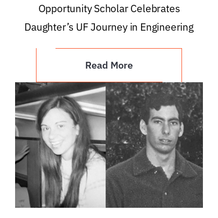
Opportunity Scholar Celebrates
Daughter’s UF Journey in Engineering
Read More