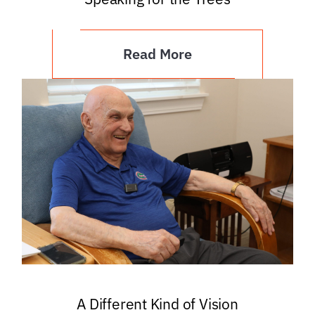
Read More
A Different Kind of Vision