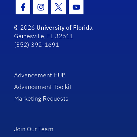
Facebook Icon
Instagram Icon
Twitter Icon
Youtube Icon
© 2026
University of Florida
Gainesville, FL 32611
(352) 392-1691
Advancement HUB
Advancement Toolkit
Marketing Requests
Join Our Team