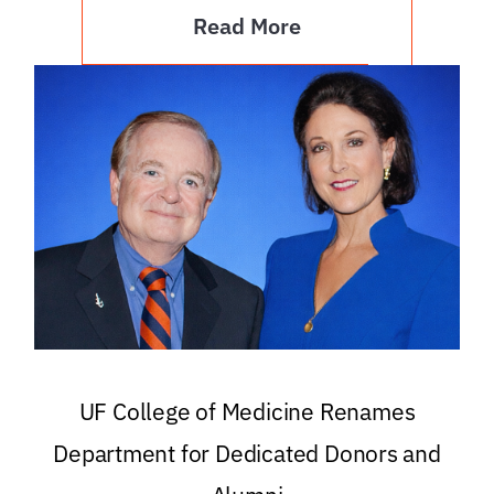
Read More
UF College of Medicine Renames
Department for Dedicated Donors and