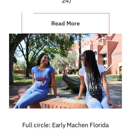
’24)
Read More
Full circle: Early Machen Florida