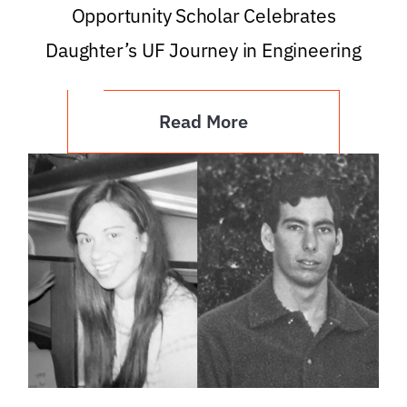
Opportunity Scholar Celebrates
Daughter’s UF Journey in Engineering
Read More