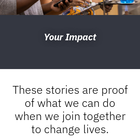
Your Impact
These stories are proof
of what we can do
when we join together
to change lives.