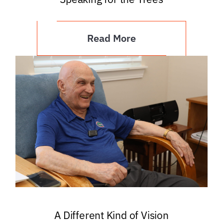
Read More
A Different Kind of Vision