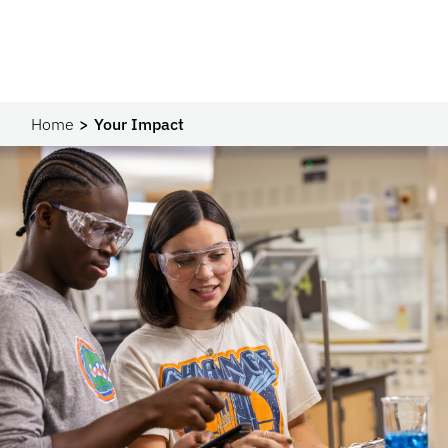
Home
Your Impact