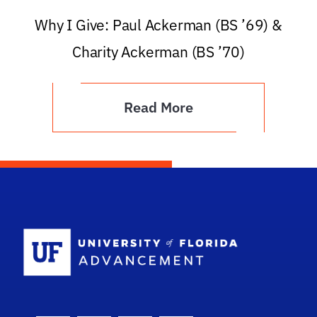
Why I Give: Paul Ackerman (BS ’69) &
Charity Ackerman (BS ’70)
Read More
School Logo