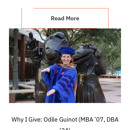
Read More
Why I Give: Odile Guinot (MBA ’07, DBA