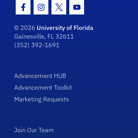
Facebook Icon
Instagram Icon
Twitter Icon
Youtube Icon
© 2026
University of Florida
Gainesville, FL 32611
(352) 392-1691
Advancement HUB
Advancement Toolkit
Marketing Requests
Join Our Team