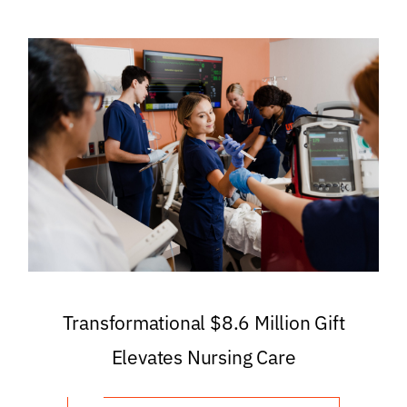
Transformational $8.6 Million Gift
Elevates Nursing Care