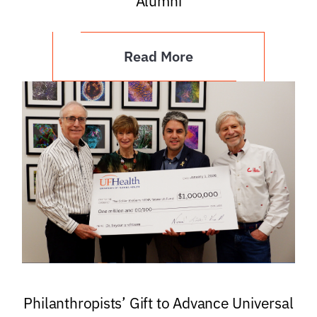
Alumni
Read More
Philanthropists’ Gift to Advance Universal