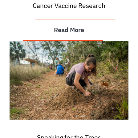
Cancer Vaccine Research
Read More
Speaking for the Trees