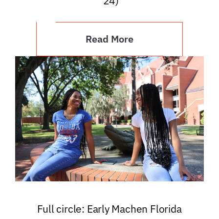
’24)
Read More
Full circle: Early Machen Florida