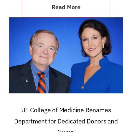
Read More
UF College of Medicine Renames
Department for Dedicated Donors and