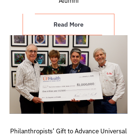
Alumni
Read More
Philanthropists’ Gift to Advance Universal