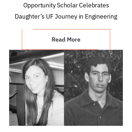
Opportunity Scholar Celebrates
Daughter’s UF Journey in Engineering
Read More