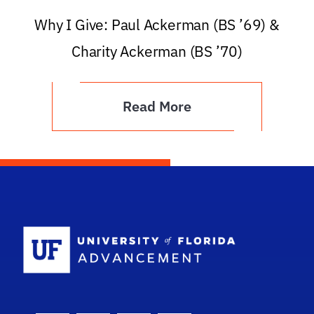
Why I Give: Paul Ackerman (BS ’69) &
Charity Ackerman (BS ’70)
Read More
School Logo