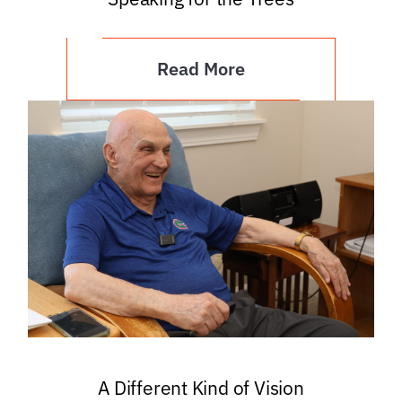
Read More
A Different Kind of Vision