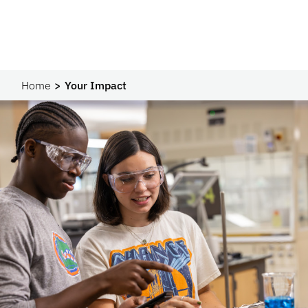
Home
Your Impact