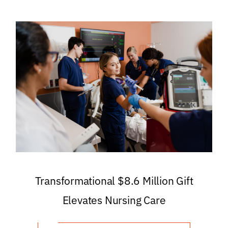
Transformational $8.6 Million Gift
Elevates Nursing Care