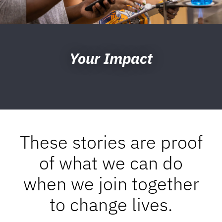
Your Impact
These stories are proof
of what we can do
when we join together
to change lives.