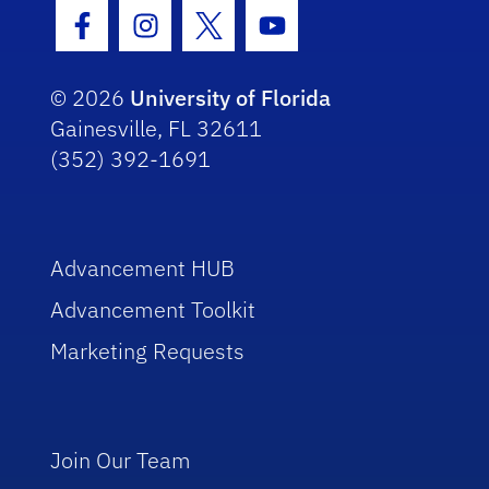
Facebook Icon
Instagram Icon
Twitter Icon
Youtube Icon
© 2026
University of Florida
Gainesville, FL 32611
(352) 392-1691
Advancement HUB
Advancement Toolkit
Marketing Requests
Join Our Team