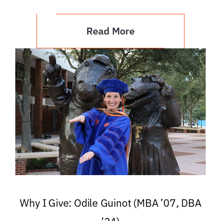
Read More
Why I Give: Odile Guinot (MBA ’07, DBA