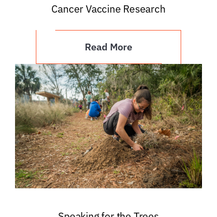
Cancer Vaccine Research
Read More
Speaking for the Trees