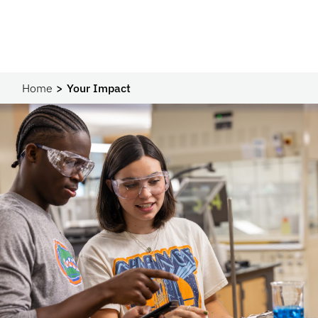
Home
Your Impact