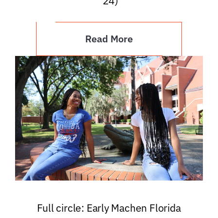
’24)
Read More
Full circle: Early Machen Florida