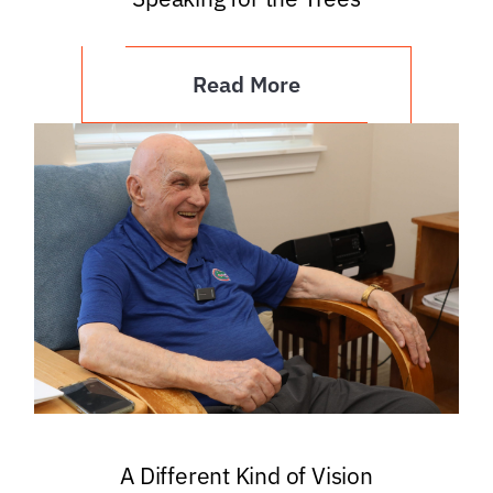
Read More
A Different Kind of Vision