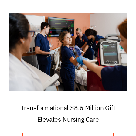
Transformational $8.6 Million Gift
Elevates Nursing Care