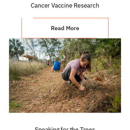
Cancer Vaccine Research
Read More
Speaking for the Trees