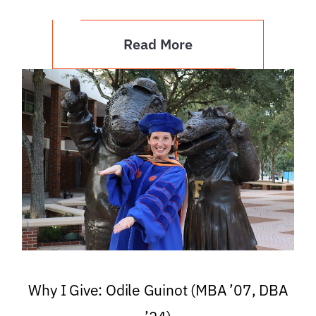
Read More
Why I Give: Odile Guinot (MBA ’07, DBA