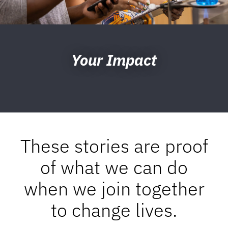
Your Impact
These stories are proof
of what we can do
when we join together
to change lives.