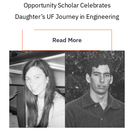
Opportunity Scholar Celebrates
Daughter’s UF Journey in Engineering
Read More