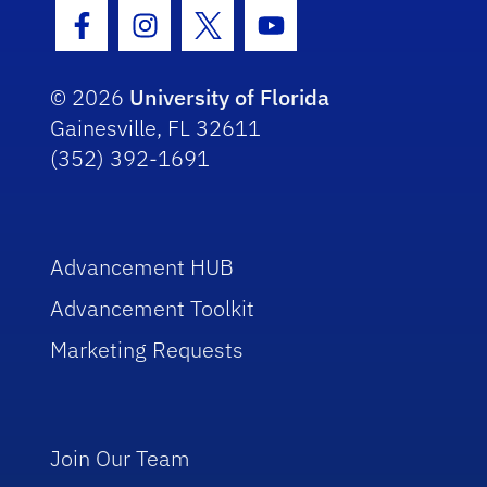
Facebook Icon
Instagram Icon
Twitter Icon
Youtube Icon
© 2026
University of Florida
Gainesville, FL 32611
(352) 392-1691
Advancement HUB
Advancement Toolkit
Marketing Requests
Join Our Team