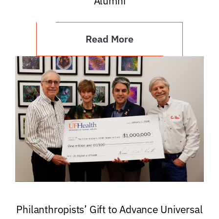
Alumni
Read More
Philanthropists’ Gift to Advance Universal