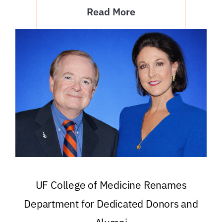
Read More
UF College of Medicine Renames
Department for Dedicated Donors and