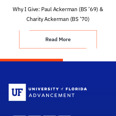
Why I Give: Paul Ackerman (BS ’69) &
Charity Ackerman (BS ’70)
Read More
School Logo