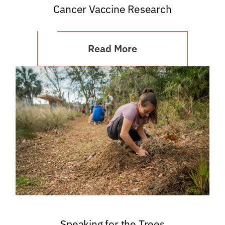
Cancer Vaccine Research
Read More
Speaking for the Trees