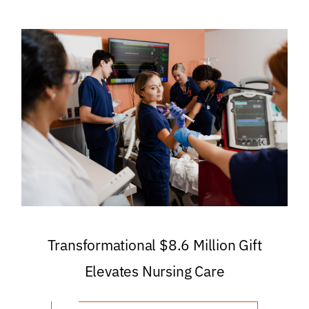
Transformational $8.6 Million Gift
Elevates Nursing Care