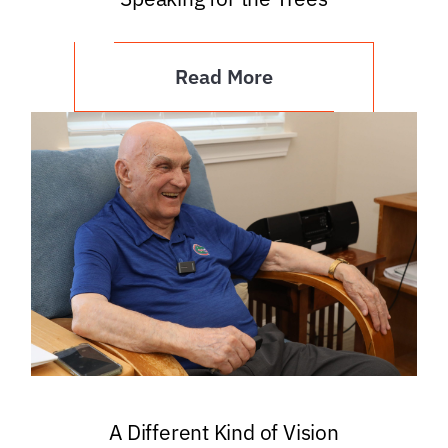
Read More
A Different Kind of Vision