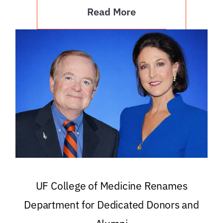
Read More
UF College of Medicine Renames
Department for Dedicated Donors and