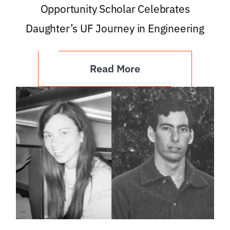
Opportunity Scholar Celebrates
Daughter’s UF Journey in Engineering
Read More