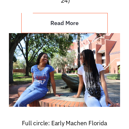
’24)
Read More
Full circle: Early Machen Florida