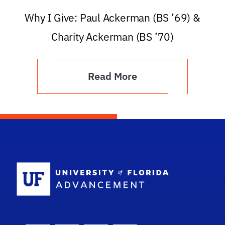
Why I Give: Paul Ackerman (BS ’69) &
Charity Ackerman (BS ’70)
Read More
School Logo