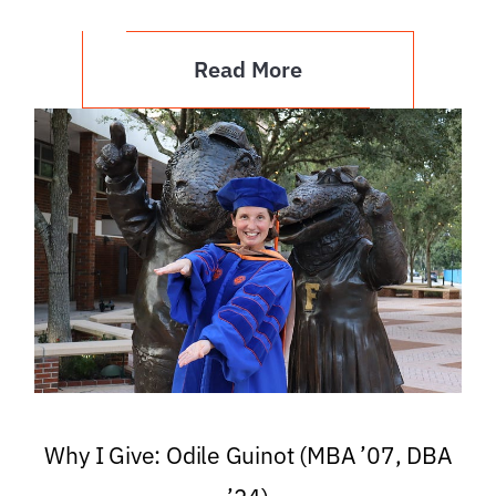
Read More
Why I Give: Odile Guinot (MBA ’07, DBA