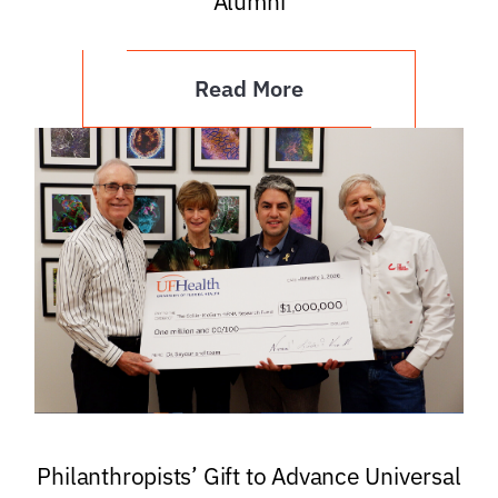
Alumni
Read More
Philanthropists’ Gift to Advance Universal