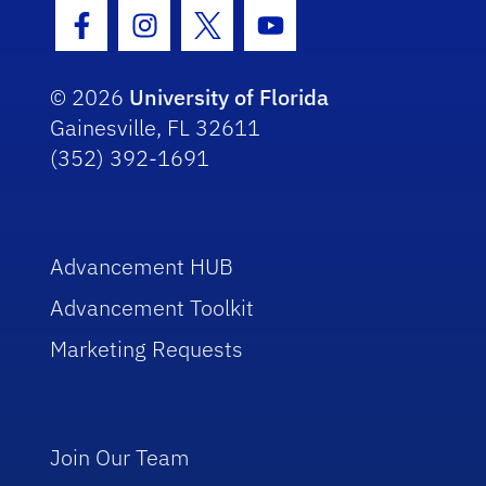
Facebook Icon
Instagram Icon
Twitter Icon
Youtube Icon
© 2026
University of Florida
Gainesville, FL 32611
(352) 392-1691
Advancement HUB
Advancement Toolkit
Marketing Requests
Join Our Team