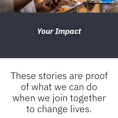
Your Impact
These stories are proof
of what we can do
when we join together
to change lives.