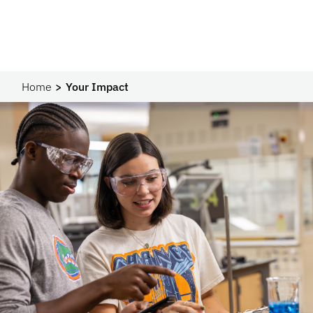
Home
Your Impact