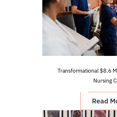
Transformational $8.6 Mi
Nursing C
Read M