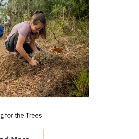
g for the Trees