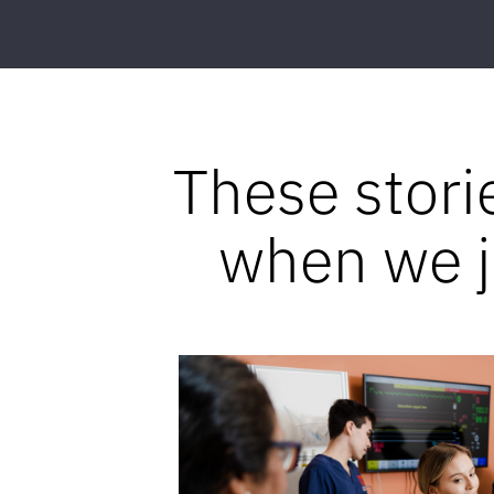
These stori
when we jo