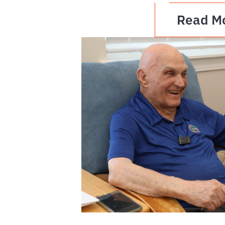
Read M