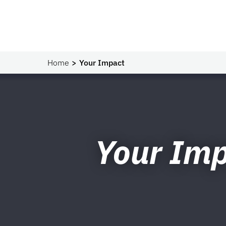
Home
Your Impact
Your Im