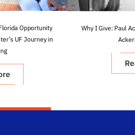
 Florida Opportunity
Why I Give: Paul A
ter’s UF Journey in
Acker
ing
Re
ore