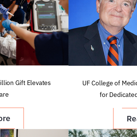
llion Gift Elevates
UF College of Med
are
for Dedicate
ore
Re