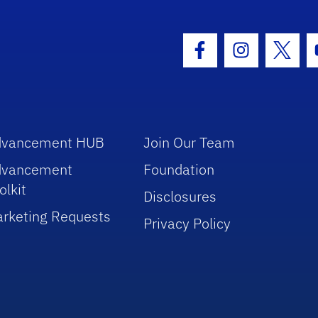
hool Logo Link
Facebook Icon
Instagram I
Twitt
dvancement HUB
Join Our Team
dvancement
Foundation
olkit
Disclosures
rketing Requests
Privacy Policy