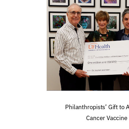
Philanthropists’ Gift to
Cancer Vaccine