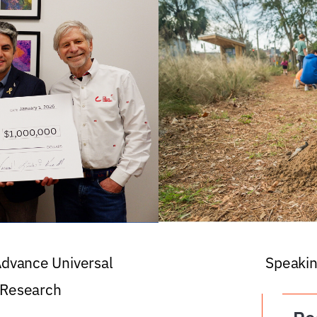
 Advance Universal
Speakin
 Research