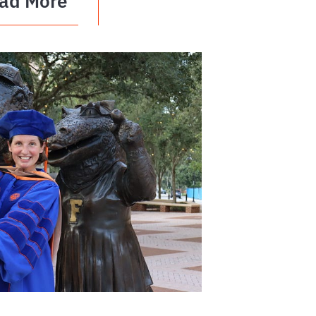
ad More