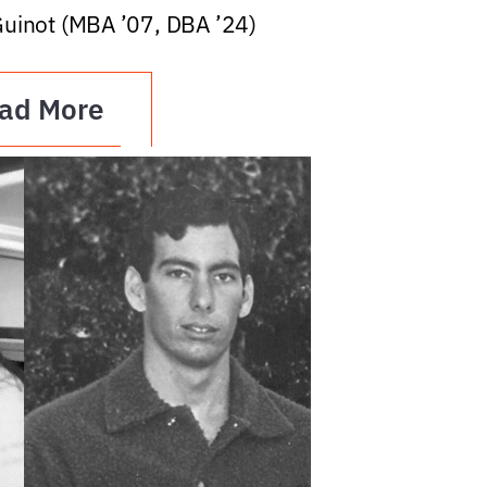
Guinot (MBA ’07, DBA ’24)
ad More