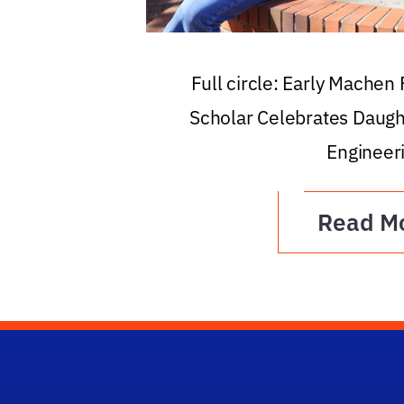
Full circle: Early Machen
Scholar Celebrates Daugh
Engineer
Read M