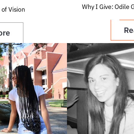
Why I Give: Odile 
 of Vision
Re
ore