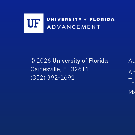
Sc
© 2026
University of Florida
A
Gainesville, FL 32611
A
(352) 392-1691
To
Ma