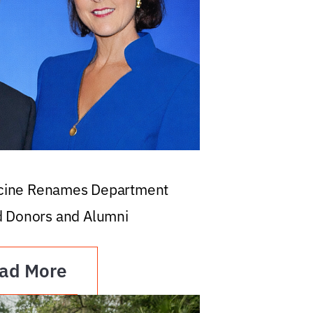
icine Renames Department
d Donors and Alumni
ad More