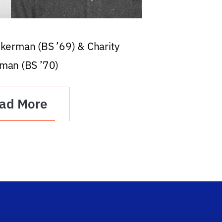
ckerman (BS ’69) & Charity
man (BS ’70)
ad More