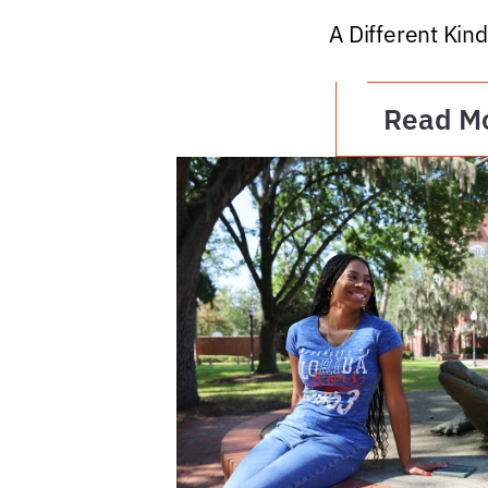
A Different Kind
Read M