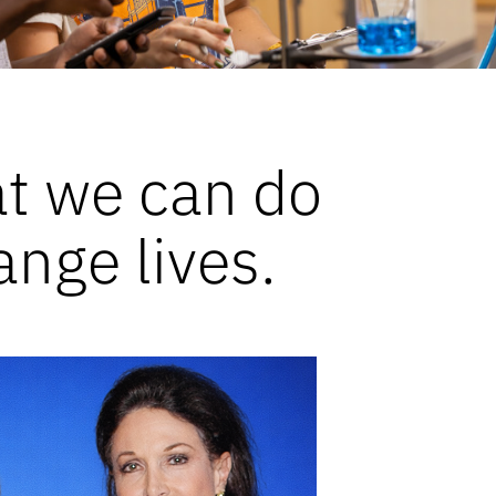
at we can do
ange lives.