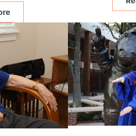
Re
ore