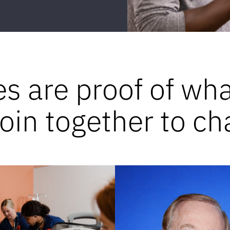
es are proof of wh
in together to ch