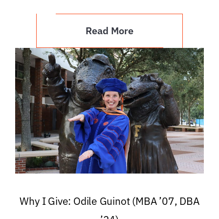
Read More
Why I Give: Odile Guinot (MBA ’07, DBA