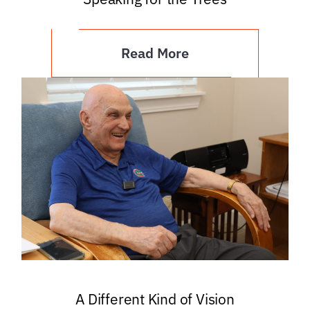
Read More
A Different Kind of Vision