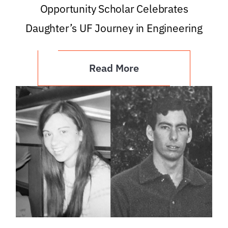
Opportunity Scholar Celebrates
Daughter’s UF Journey in Engineering
Read More