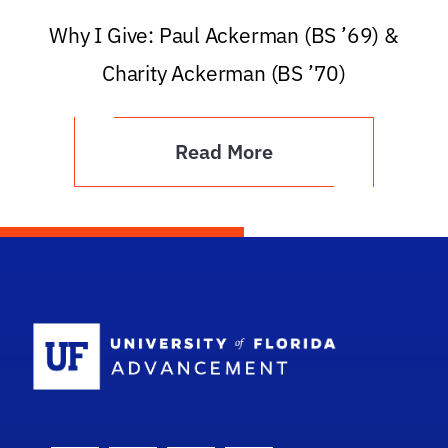
Why I Give: Paul Ackerman (BS ’69) &
Charity Ackerman (BS ’70)
Read More
School Logo