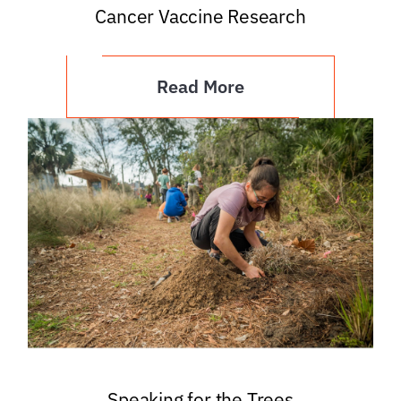
Cancer Vaccine Research
Read More
Speaking for the Trees