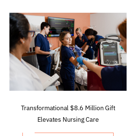
Transformational $8.6 Million Gift
Elevates Nursing Care