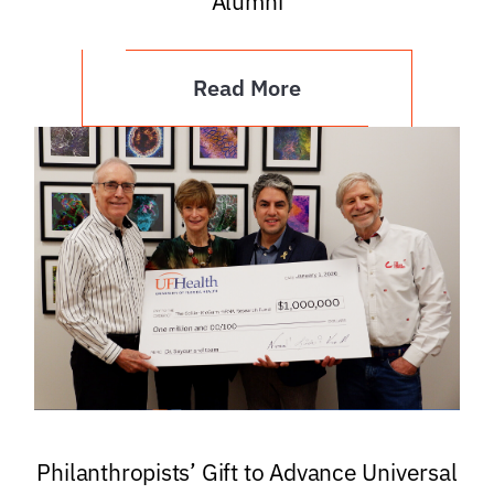
Alumni
Read More
Philanthropists’ Gift to Advance Universal