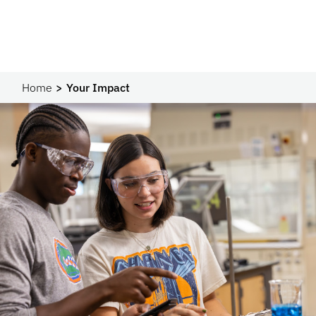
Home
Your Impact