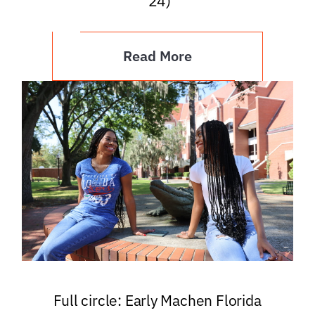
’24)
Read More
Full circle: Early Machen Florida