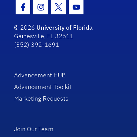
Facebook Icon
Instagram Icon
Twitter Icon
Youtube Icon
© 2026
University of Florida
Gainesville, FL 32611
(352) 392-1691
Advancement HUB
Advancement Toolkit
Marketing Requests
Join Our Team