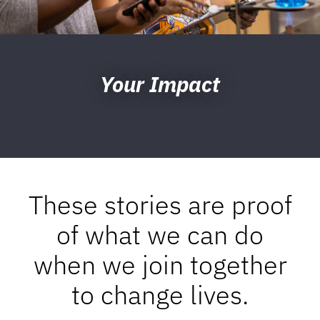
Your Impact
These stories are proof
of what we can do
when we join together
to change lives.