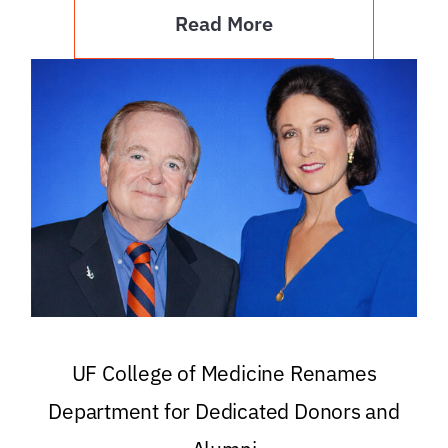
Read More
UF College of Medicine Renames
Department for Dedicated Donors and