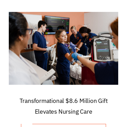
Transformational $8.6 Million Gift
Elevates Nursing Care