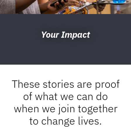
Your Impact
These stories are proof
of what we can do
when we join together
to change lives.