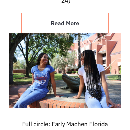
’24)
Read More
Full circle: Early Machen Florida