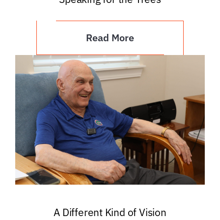
Read More
A Different Kind of Vision