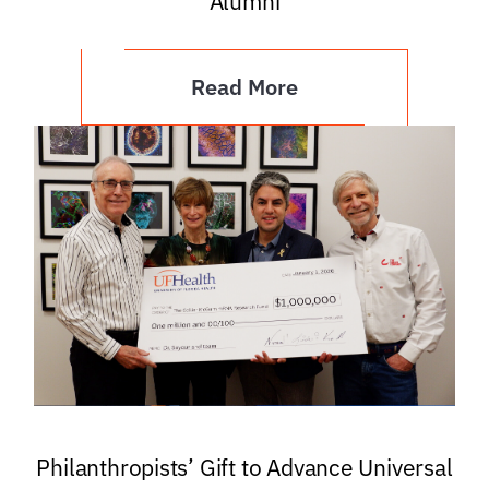
Alumni
Read More
Philanthropists’ Gift to Advance Universal