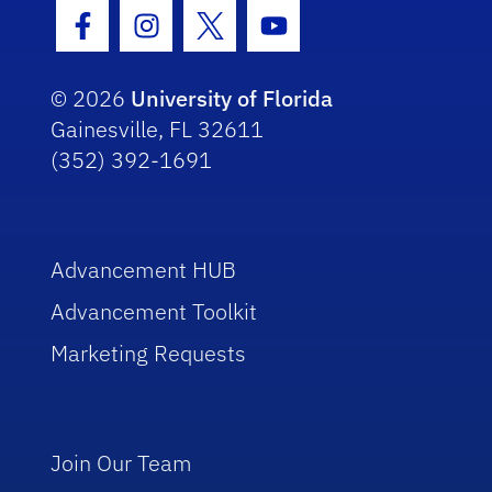
Facebook Icon
Instagram Icon
Twitter Icon
Youtube Icon
© 2026
University of Florida
Gainesville, FL 32611
(352) 392-1691
Advancement HUB
Advancement Toolkit
Marketing Requests
Join Our Team