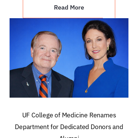
Read More
UF College of Medicine Renames
Department for Dedicated Donors and