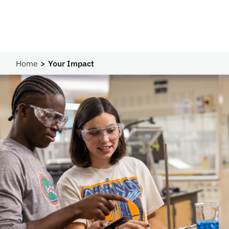
Home
Your Impact