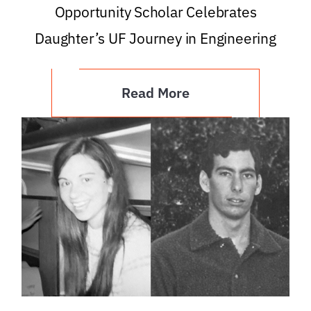
Opportunity Scholar Celebrates
Daughter’s UF Journey in Engineering
Read More