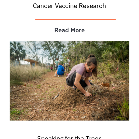
Cancer Vaccine Research
Read More
Speaking for the Trees