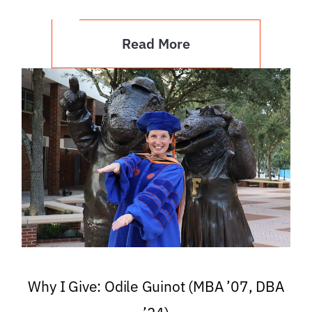
Read More
Why I Give: Odile Guinot (MBA ’07, DBA