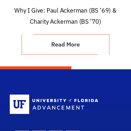
Why I Give: Paul Ackerman (BS ’69) &
Charity Ackerman (BS ’70)
Read More
School Logo