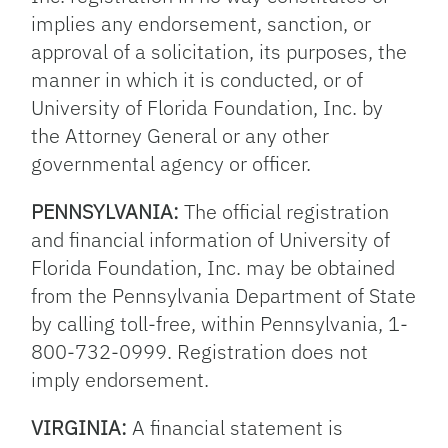
implies any endorsement, sanction, or
approval of a solicitation, its purposes, the
manner in which it is conducted, or of
University of Florida Foundation, Inc. by
the Attorney General or any other
governmental agency or officer.
PENNSYLVANIA:
The official registration
and financial information of University of
Florida Foundation, Inc. may be obtained
from the Pennsylvania Department of State
by calling toll-free, within Pennsylvania, 1-
800-732-0999. Registration does not
imply endorsement.
VIRGINIA:
A financial statement is