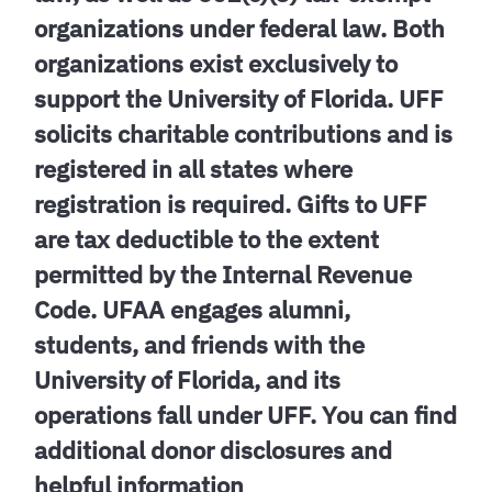
organizations under federal law. Both
organizations exist exclusively to
support the University of Florida. UFF
solicits charitable contributions and is
registered in all states where
registration is required. Gifts to UFF
are tax deductible to the extent
permitted by the Internal Revenue
Code. UFAA engages alumni,
students, and friends with the
University of Florida, and its
operations fall under UFF. You can find
additional donor disclosures and
helpful information