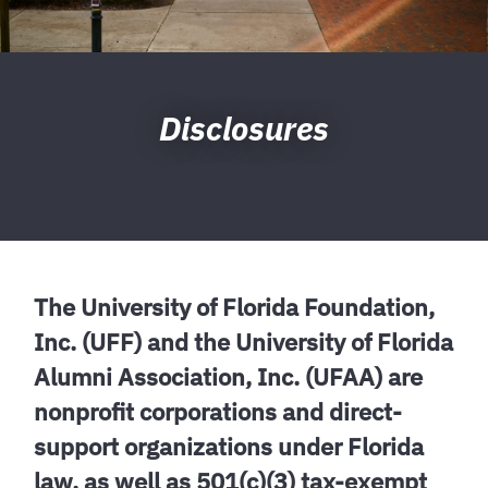
Disclosures
The University of Florida Foundation,
Inc. (UFF) and the University of Florida
Alumni Association, Inc. (UFAA) are
nonprofit corporations and direct-
support organizations under Florida
law, as well as 501(c)(3) tax-exempt