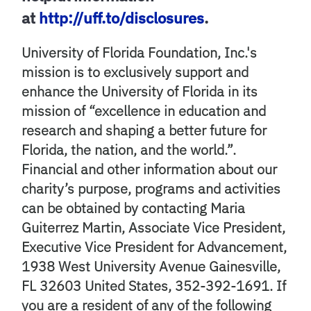
at
http://uff.to/disclosures
.
University of Florida Foundation, Inc.'s
mission is to exclusively support and
enhance the University of Florida in its
mission of “excellence in education and
research and shaping a better future for
Florida, the nation, and the world.”.
Financial and other information about our
charity’s purpose, programs and activities
can be obtained by contacting Maria
Guiterrez Martin, Associate Vice President,
Executive Vice President for Advancement,
1938 West University Avenue Gainesville,
FL 32603 United States, 352-392-1691. If
you are a resident of any of the following