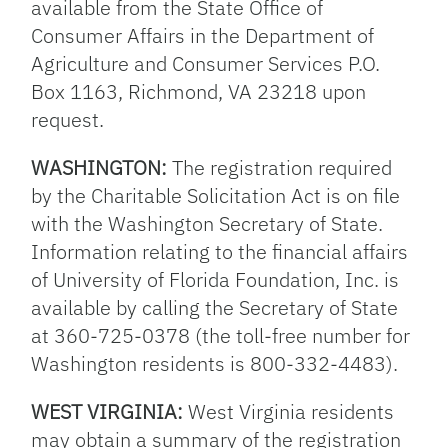
available from the State Office of
Consumer Affairs in the Department of
Agriculture and Consumer Services P.O.
Box 1163, Richmond, VA 23218 upon
request.
WASHINGTON:
The registration required
by the Charitable Solicitation Act is on file
with the Washington Secretary of State.
Information relating to the financial affairs
of University of Florida Foundation, Inc. is
available by calling the Secretary of State
at 360-725-0378 (the toll-free number for
Washington residents is 800-332-4483).
WEST VIRGINIA:
West Virginia residents
may obtain a summary of the registration