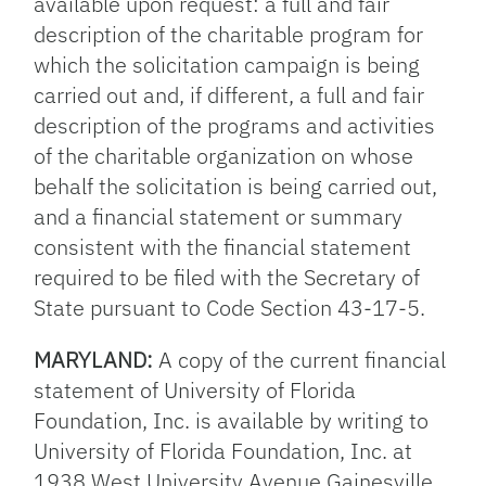
available upon request: a full and fair
description of the charitable program for
which the solicitation campaign is being
carried out and, if different, a full and fair
description of the programs and activities
of the charitable organization on whose
behalf the solicitation is being carried out,
and a financial statement or summary
consistent with the financial statement
required to be filed with the Secretary of
State pursuant to Code Section 43-17-5.
MARYLAND:
A copy of the current financial
statement of University of Florida
Foundation, Inc. is available by writing to
University of Florida Foundation, Inc. at
1938 West University Avenue Gainesville,