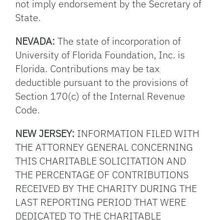
not imply endorsement by the Secretary of
State.
NEVADA:
The state of incorporation of
University of Florida Foundation, Inc. is
Florida. Contributions may be tax
deductible pursuant to the provisions of
Section 170(c) of the Internal Revenue
Code.
NEW JERSEY:
INFORMATION FILED WITH
THE ATTORNEY GENERAL CONCERNING
THIS CHARITABLE SOLICITATION AND
THE PERCENTAGE OF CONTRIBUTIONS
RECEIVED BY THE CHARITY DURING THE
LAST REPORTING PERIOD THAT WERE
DEDICATED TO THE CHARITABLE