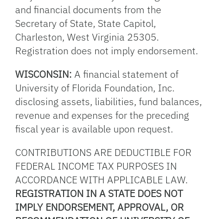
and financial documents from the
Secretary of State, State Capitol,
Charleston, West Virginia 25305.
Registration does not imply endorsement.
WISCONSIN:
A financial statement of
University of Florida Foundation, Inc.
disclosing assets, liabilities, fund balances,
revenue and expenses for the preceding
fiscal year is available upon request.
CONTRIBUTIONS ARE DEDUCTIBLE FOR
FEDERAL INCOME TAX PURPOSES IN
ACCORDANCE WITH APPLICABLE LAW.
REGISTRATION IN A STATE DOES NOT
IMPLY ENDORSEMENT, APPROVAL, OR