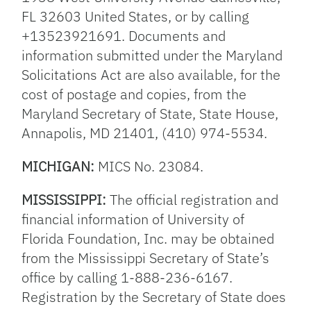
FL 32603 United States, or by calling
+13523921691. Documents and
information submitted under the Maryland
Solicitations Act are also available, for the
cost of postage and copies, from the
Maryland Secretary of State, State House,
Annapolis, MD 21401, (410) 974-5534.
MICHIGAN:
MICS No. 23084.
MISSISSIPPI:
The official registration and
financial information of University of
Florida Foundation, Inc. may be obtained
from the Mississippi Secretary of State’s
office by calling 1-888-236-6167.
Registration by the Secretary of State does