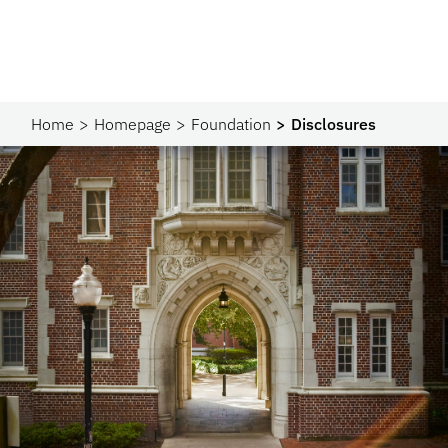
Home
Homepage
Foundation
Disclosures