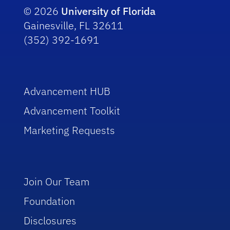
© 2026
University of Florida
Gainesville, FL 32611
(352) 392-1691
Advancement HUB
Advancement Toolkit
Marketing Requests
Join Our Team
Foundation
Disclosures