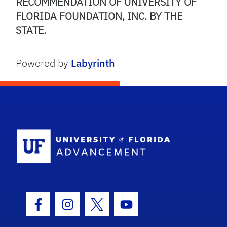
RECOMMENDATION OF UNIVERSITY OF
FLORIDA FOUNDATION, INC. BY THE
STATE.
Powered by
Labyrinth
School Logo
Facebook Icon
Instagram Icon
Twitter Icon
Youtube Icon