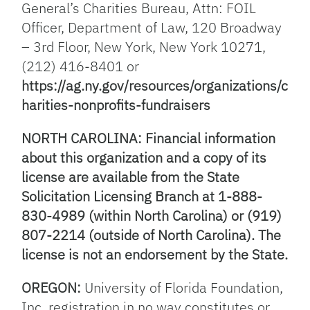
General’s Charities Bureau, Attn: FOIL
Officer, Department of Law, 120 Broadway
– 3rd Floor, New York, New York 10271,
(212) 416-8401 or
https://ag.ny.gov/resources/organizations/c
harities-nonprofits-fundraisers
NORTH CAROLINA: Financial information
about this organization and a copy of its
license are available from the State
Solicitation Licensing Branch at 1-888-
830-4989 (within North Carolina) or (919)
807-2214 (outside of North Carolina). The
license is not an endorsement by the State.
OREGON:
University of Florida Foundation,
Inc. registration in no way constitutes or