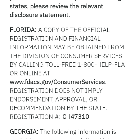
states, please review the relevant
disclosure statement.
FLORIDA:
A COPY OF THE OFFICIAL
REGISTRATION AND FINANCIAL
INFORMATION MAY BE OBTAINED FROM
THE DIVISION OF CONSUMER SERVICES
BY CALLING TOLL-FREE 1-800-HELP-FLA
OR ONLINE AT
www.fdacs.gov/ConsumerServices
.
REGISTRATION DOES NOT IMPLY
ENDORSEMENT, APPROVAL, OR
RECOMMENDATION BY THE STATE.
REGISTRATION #:
CH47310
GEORGIA:
The following information is