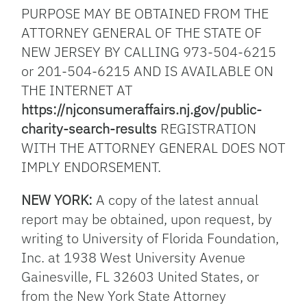
PURPOSE MAY BE OBTAINED FROM THE
ATTORNEY GENERAL OF THE STATE OF
NEW JERSEY BY CALLING 973-504-6215
or 201-504-6215 AND IS AVAILABLE ON
THE INTERNET AT
https://njconsumeraffairs.nj.gov/public-
charity-search-results
REGISTRATION
WITH THE ATTORNEY GENERAL DOES NOT
IMPLY ENDORSEMENT.
NEW YORK:
A copy of the latest annual
report may be obtained, upon request, by
writing to University of Florida Foundation,
Inc. at 1938 West University Avenue
Gainesville, FL 32603 United States, or
from the New York State Attorney