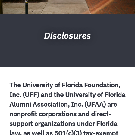
Disclosures
The University of Florida Foundation,
Inc. (UFF) and the University of Florida
Alumni Association, Inc. (UFAA) are
nonprofit corporations and direct-
support organizations under Florida
law, as well as 501(c)(3) tax-exempt