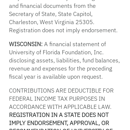
and financial documents from the
Secretary of State, State Capitol,
Charleston, West Virginia 25305.
Registration does not imply endorsement.
WISCONSIN:
A financial statement of
University of Florida Foundation, Inc.
disclosing assets, liabilities, fund balances,
revenue and expenses for the preceding
fiscal year is available upon request.
CONTRIBUTIONS ARE DEDUCTIBLE FOR
FEDERAL INCOME TAX PURPOSES IN
ACCORDANCE WITH APPLICABLE LAW.
REGISTRATION IN A STATE DOES NOT
IMPLY ENDORSEMENT, APPROVAL, OR