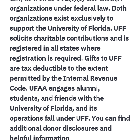
organizations under federal law. Both
organizations exist exclusively to
support the University of Florida. UFF
solicits charitable contributions and is
registered in all states where
registration is required. Gifts to UFF
are tax deductible to the extent
permitted by the Internal Revenue
Code. UFAA engages alumni,
students, and friends with the
University of Florida, and its
operations fall under UFF. You can find
additional donor disclosures and
helpful information