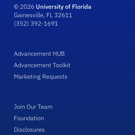
© 2026
University of Florida
Gainesville, FL 32611
(352) 392-1691
Advancement HUB
Advancement Toolkit
Marketing Requests
Join Our Team
Foundation
Disclosures