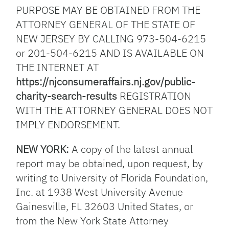
PURPOSE MAY BE OBTAINED FROM THE
ATTORNEY GENERAL OF THE STATE OF
NEW JERSEY BY CALLING 973-504-6215
or 201-504-6215 AND IS AVAILABLE ON
THE INTERNET AT
https://njconsumeraffairs.nj.gov/public-
charity-search-results
REGISTRATION
WITH THE ATTORNEY GENERAL DOES NOT
IMPLY ENDORSEMENT.
NEW YORK:
A copy of the latest annual
report may be obtained, upon request, by
writing to University of Florida Foundation,
Inc. at 1938 West University Avenue
Gainesville, FL 32603 United States, or
from the New York State Attorney