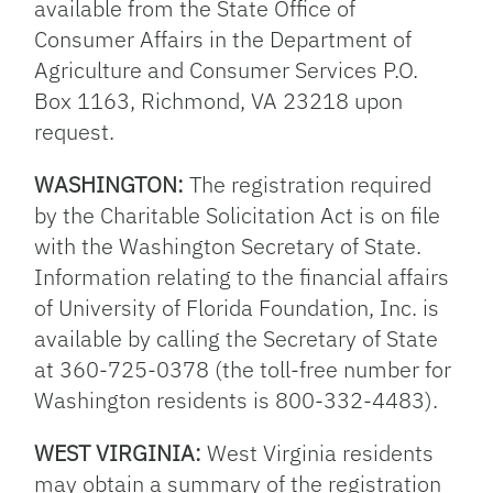
available from the State Office of
Consumer Affairs in the Department of
Agriculture and Consumer Services P.O.
Box 1163, Richmond, VA 23218 upon
request.
WASHINGTON:
The registration required
by the Charitable Solicitation Act is on file
with the Washington Secretary of State.
Information relating to the financial affairs
of University of Florida Foundation, Inc. is
available by calling the Secretary of State
at 360-725-0378 (the toll-free number for
Washington residents is 800-332-4483).
WEST VIRGINIA:
West Virginia residents
may obtain a summary of the registration