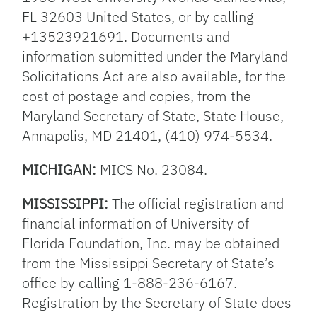
FL 32603 United States, or by calling
+13523921691. Documents and
information submitted under the Maryland
Solicitations Act are also available, for the
cost of postage and copies, from the
Maryland Secretary of State, State House,
Annapolis, MD 21401, (410) 974-5534.
MICHIGAN:
MICS No. 23084.
MISSISSIPPI:
The official registration and
financial information of University of
Florida Foundation, Inc. may be obtained
from the Mississippi Secretary of State’s
office by calling 1-888-236-6167.
Registration by the Secretary of State does