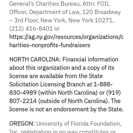
General’s Charities Bureau, Attn: FOIL
Officer, Department of Law, 120 Broadway
– 3rd Floor, New York, New York 10271,
(212) 416-8401 or
https://ag.ny.gov/resources/organizations/c
harities-nonprofits-fundraisers
NORTH CAROLINA: Financial information
about this organization and a copy of its
license are available from the State
Solicitation Licensing Branch at 1-888-
830-4989 (within North Carolina) or (919)
807-2214 (outside of North Carolina). The
license is not an endorsement by the State.
OREGON:
University of Florida Foundation,
Inc. registration in no way constitutes or