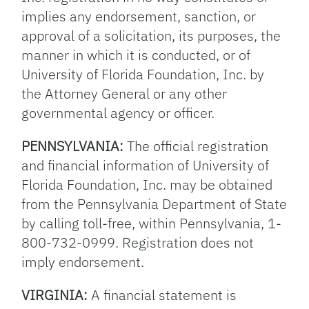
implies any endorsement, sanction, or
approval of a solicitation, its purposes, the
manner in which it is conducted, or of
University of Florida Foundation, Inc. by
the Attorney General or any other
governmental agency or officer.
PENNSYLVANIA:
The official registration
and financial information of University of
Florida Foundation, Inc. may be obtained
from the Pennsylvania Department of State
by calling toll-free, within Pennsylvania, 1-
800-732-0999. Registration does not
imply endorsement.
VIRGINIA:
A financial statement is