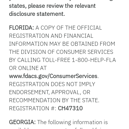
states, please review the relevant
disclosure statement.
FLORIDA:
A COPY OF THE OFFICIAL
REGISTRATION AND FINANCIAL
INFORMATION MAY BE OBTAINED FROM
THE DIVISION OF CONSUMER SERVICES
BY CALLING TOLL-FREE 1-800-HELP-FLA
OR ONLINE AT
www.fdacs.gov/ConsumerServices
.
REGISTRATION DOES NOT IMPLY
ENDORSEMENT, APPROVAL, OR
RECOMMENDATION BY THE STATE.
REGISTRATION #:
CH47310
GEORGIA:
The following information is