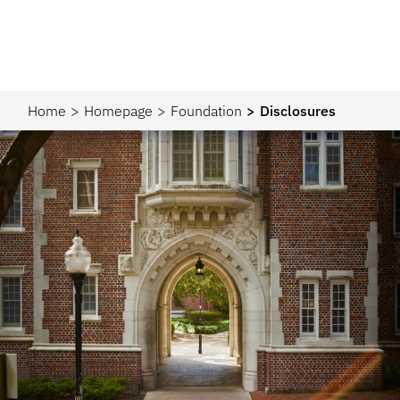
Home
Homepage
Foundation
Disclosures