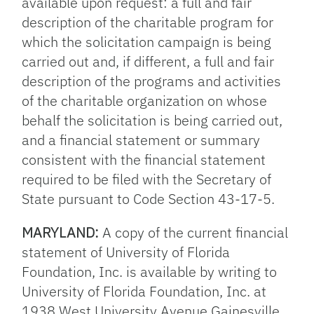
available upon request: a full and fair
description of the charitable program for
which the solicitation campaign is being
carried out and, if different, a full and fair
description of the programs and activities
of the charitable organization on whose
behalf the solicitation is being carried out,
and a financial statement or summary
consistent with the financial statement
required to be filed with the Secretary of
State pursuant to Code Section 43-17-5.
MARYLAND:
A copy of the current financial
statement of University of Florida
Foundation, Inc. is available by writing to
University of Florida Foundation, Inc. at
1938 West University Avenue Gainesville,