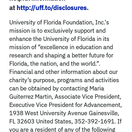
at
http://uff.to/disclosures
.
University of Florida Foundation, Inc.'s
mission is to exclusively support and
enhance the University of Florida in its
mission of “excellence in education and
research and shaping a better future for
Florida, the nation, and the world.”.
Financial and other information about our
charity’s purpose, programs and activities
can be obtained by contacting Maria
Guiterrez Martin, Associate Vice President,
Executive Vice President for Advancement,
1938 West University Avenue Gainesville,
FL 32603 United States, 352-392-1691. If
you are a resident of any of the following