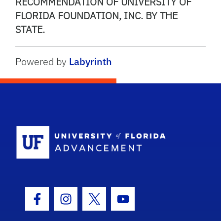
RECOMMENDATION OF UNIVERSITY OF
FLORIDA FOUNDATION, INC. BY THE
STATE.
Powered by
Labyrinth
School Logo
Facebook Icon
Instagram Icon
Twitter Icon
Youtube Icon