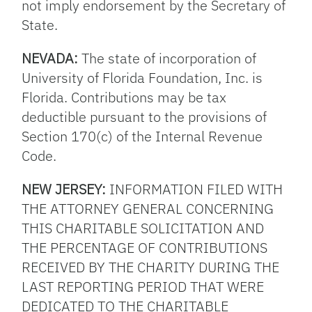
not imply endorsement by the Secretary of
State.
NEVADA:
The state of incorporation of
University of Florida Foundation, Inc. is
Florida. Contributions may be tax
deductible pursuant to the provisions of
Section 170(c) of the Internal Revenue
Code.
NEW JERSEY:
INFORMATION FILED WITH
THE ATTORNEY GENERAL CONCERNING
THIS CHARITABLE SOLICITATION AND
THE PERCENTAGE OF CONTRIBUTIONS
RECEIVED BY THE CHARITY DURING THE
LAST REPORTING PERIOD THAT WERE
DEDICATED TO THE CHARITABLE