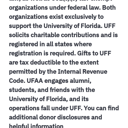
organizations under federal law. Both
organizations exist exclusively to
support the University of Florida. UFF
solicits charitable contributions and is
registered in all states where
registration is required. Gifts to UFF
are tax deductible to the extent
permitted by the Internal Revenue
Code. UFAA engages alumni,
students, and friends with the
University of Florida, and its
operations fall under UFF. You can find
additional donor disclosures and
helpful information