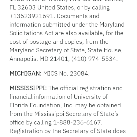
FL 32603 United States, or by calling
+13523921691. Documents and
information submitted under the Maryland
Solicitations Act are also available, for the
cost of postage and copies, from the
Maryland Secretary of State, State House,
Annapolis, MD 21401, (410) 974-5534.
MICHIGAN:
MICS No. 23084.
MISSISSIPPI:
The official registration and
financial information of University of
Florida Foundation, Inc. may be obtained
from the Mississippi Secretary of State’s
office by calling 1-888-236-6167.
Registration by the Secretary of State does