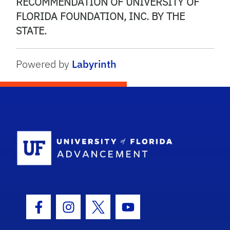
RECOMMENDATION OF UNIVERSITY OF
FLORIDA FOUNDATION, INC. BY THE
STATE.
Powered by
Labyrinth
School Logo
Facebook Icon
Instagram Icon
Twitter Icon
Youtube Icon