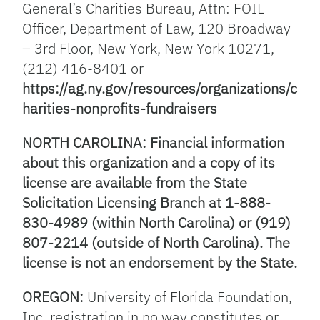
General’s Charities Bureau, Attn: FOIL
Officer, Department of Law, 120 Broadway
– 3rd Floor, New York, New York 10271,
(212) 416-8401 or
https://ag.ny.gov/resources/organizations/c
harities-nonprofits-fundraisers
NORTH CAROLINA: Financial information
about this organization and a copy of its
license are available from the State
Solicitation Licensing Branch at 1-888-
830-4989 (within North Carolina) or (919)
807-2214 (outside of North Carolina). The
license is not an endorsement by the State.
OREGON:
University of Florida Foundation,
Inc. registration in no way constitutes or