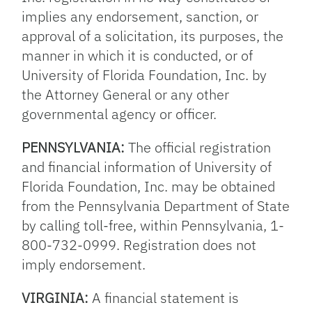
implies any endorsement, sanction, or
approval of a solicitation, its purposes, the
manner in which it is conducted, or of
University of Florida Foundation, Inc. by
the Attorney General or any other
governmental agency or officer.
PENNSYLVANIA:
The official registration
and financial information of University of
Florida Foundation, Inc. may be obtained
from the Pennsylvania Department of State
by calling toll-free, within Pennsylvania, 1-
800-732-0999. Registration does not
imply endorsement.
VIRGINIA:
A financial statement is