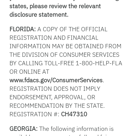
states, please review the relevant
disclosure statement.
FLORIDA:
A COPY OF THE OFFICIAL
REGISTRATION AND FINANCIAL
INFORMATION MAY BE OBTAINED FROM
THE DIVISION OF CONSUMER SERVICES
BY CALLING TOLL-FREE 1-800-HELP-FLA
OR ONLINE AT
www.fdacs.gov/ConsumerServices
.
REGISTRATION DOES NOT IMPLY
ENDORSEMENT, APPROVAL, OR
RECOMMENDATION BY THE STATE.
REGISTRATION #:
CH47310
GEORGIA:
The following information is