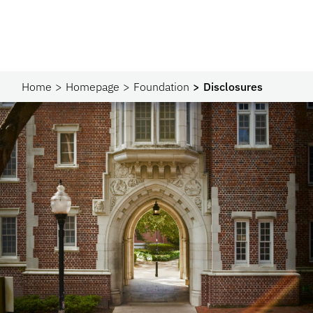
Home
Homepage
Foundation
Disclosures