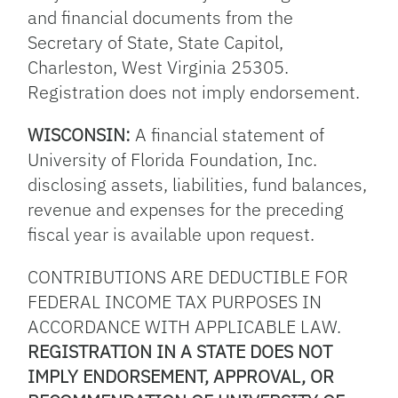
and financial documents from the
Secretary of State, State Capitol,
Charleston, West Virginia 25305.
Registration does not imply endorsement.
WISCONSIN:
A financial statement of
University of Florida Foundation, Inc.
disclosing assets, liabilities, fund balances,
revenue and expenses for the preceding
fiscal year is available upon request.
CONTRIBUTIONS ARE DEDUCTIBLE FOR
FEDERAL INCOME TAX PURPOSES IN
ACCORDANCE WITH APPLICABLE LAW.
REGISTRATION IN A STATE DOES NOT
IMPLY ENDORSEMENT, APPROVAL, OR