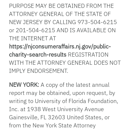
PURPOSE MAY BE OBTAINED FROM THE
ATTORNEY GENERAL OF THE STATE OF
NEW JERSEY BY CALLING 973-504-6215
or 201-504-6215 AND IS AVAILABLE ON
THE INTERNET AT
https://njconsumeraffairs.nj.gov/public-
charity-search-results
REGISTRATION
WITH THE ATTORNEY GENERAL DOES NOT
IMPLY ENDORSEMENT.
NEW YORK:
A copy of the latest annual
report may be obtained, upon request, by
writing to University of Florida Foundation,
Inc. at 1938 West University Avenue
Gainesville, FL 32603 United States, or
from the New York State Attorney