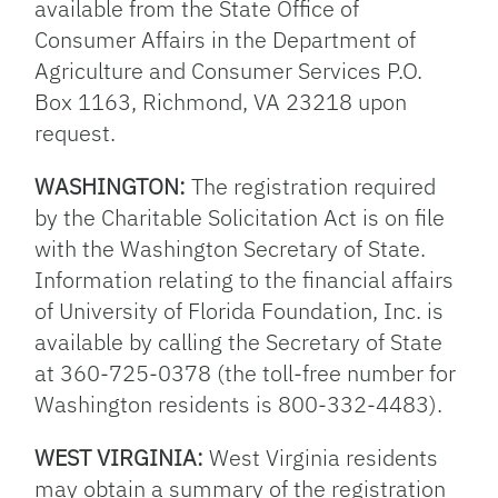
available from the State Office of
Consumer Affairs in the Department of
Agriculture and Consumer Services P.O.
Box 1163, Richmond, VA 23218 upon
request.
WASHINGTON:
The registration required
by the Charitable Solicitation Act is on file
with the Washington Secretary of State.
Information relating to the financial affairs
of University of Florida Foundation, Inc. is
available by calling the Secretary of State
at 360-725-0378 (the toll-free number for
Washington residents is 800-332-4483).
WEST VIRGINIA:
West Virginia residents
may obtain a summary of the registration