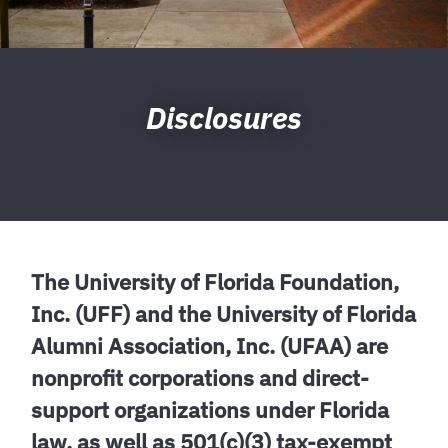
Disclosures
The University of Florida Foundation,
Inc. (UFF) and the University of Florida
Alumni Association, Inc. (UFAA) are
nonprofit corporations and direct-
support organizations under Florida
law, as well as 501(c)(3) tax-exempt