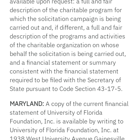
available upon request: a full and fair
description of the charitable program for
which the solicitation campaign is being
carried out and, if different, a full and fair
description of the programs and activities
of the charitable organization on whose
behalf the solicitation is being carried out,
and a financial statement or summary
consistent with the financial statement
required to be filed with the Secretary of
State pursuant to Code Section 43-17-5.
MARYLAND:
A copy of the current financial
statement of University of Florida
Foundation, Inc. is available by writing to
University of Florida Foundation, Inc. at
1938 West University Avenue Gainesville,