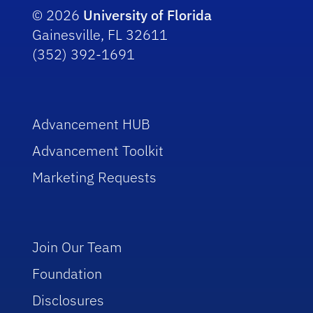
© 2026
University of Florida
Gainesville, FL 32611
(352) 392-1691
Advancement HUB
Advancement Toolkit
Marketing Requests
Join Our Team
Foundation
Disclosures