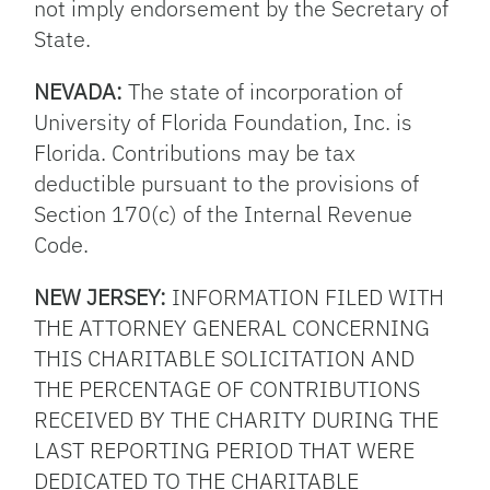
not imply endorsement by the Secretary of
State.
NEVADA:
The state of incorporation of
University of Florida Foundation, Inc. is
Florida. Contributions may be tax
deductible pursuant to the provisions of
Section 170(c) of the Internal Revenue
Code.
NEW JERSEY:
INFORMATION FILED WITH
THE ATTORNEY GENERAL CONCERNING
THIS CHARITABLE SOLICITATION AND
THE PERCENTAGE OF CONTRIBUTIONS
RECEIVED BY THE CHARITY DURING THE
LAST REPORTING PERIOD THAT WERE
DEDICATED TO THE CHARITABLE