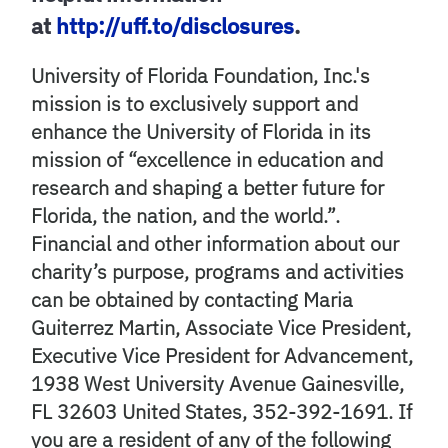
at
http://uff.to/disclosures
.
University of Florida Foundation, Inc.'s
mission is to exclusively support and
enhance the University of Florida in its
mission of “excellence in education and
research and shaping a better future for
Florida, the nation, and the world.”.
Financial and other information about our
charity’s purpose, programs and activities
can be obtained by contacting Maria
Guiterrez Martin, Associate Vice President,
Executive Vice President for Advancement,
1938 West University Avenue Gainesville,
FL 32603 United States, 352-392-1691. If
you are a resident of any of the following