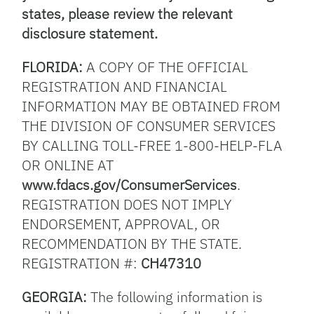
states, please review the relevant
disclosure statement.
FLORIDA:
A COPY OF THE OFFICIAL
REGISTRATION AND FINANCIAL
INFORMATION MAY BE OBTAINED FROM
THE DIVISION OF CONSUMER SERVICES
BY CALLING TOLL-FREE 1-800-HELP-FLA
OR ONLINE AT
www.fdacs.gov/ConsumerServices
.
REGISTRATION DOES NOT IMPLY
ENDORSEMENT, APPROVAL, OR
RECOMMENDATION BY THE STATE.
REGISTRATION #:
CH47310
GEORGIA:
The following information is