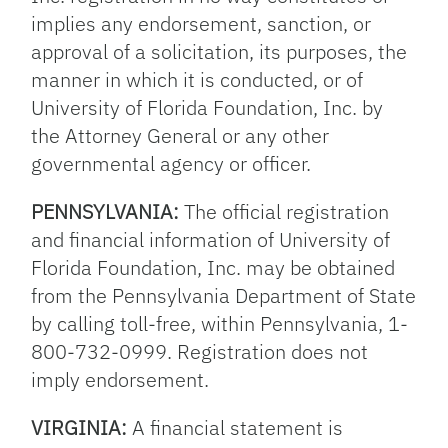
implies any endorsement, sanction, or
approval of a solicitation, its purposes, the
manner in which it is conducted, or of
University of Florida Foundation, Inc. by
the Attorney General or any other
governmental agency or officer.
PENNSYLVANIA:
The official registration
and financial information of University of
Florida Foundation, Inc. may be obtained
from the Pennsylvania Department of State
by calling toll-free, within Pennsylvania, 1-
800-732-0999. Registration does not
imply endorsement.
VIRGINIA:
A financial statement is