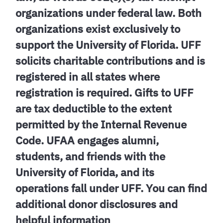
organizations under federal law. Both
organizations exist exclusively to
support the University of Florida. UFF
solicits charitable contributions and is
registered in all states where
registration is required. Gifts to UFF
are tax deductible to the extent
permitted by the Internal Revenue
Code. UFAA engages alumni,
students, and friends with the
University of Florida, and its
operations fall under UFF. You can find
additional donor disclosures and
helpful information