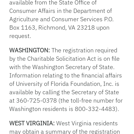
available from the State Office of
Consumer Affairs in the Department of
Agriculture and Consumer Services P.O.
Box 1163, Richmond, VA 23218 upon
request.
WASHINGTON:
The registration required
by the Charitable Solicitation Act is on file
with the Washington Secretary of State.
Information relating to the financial affairs
of University of Florida Foundation, Inc. is
available by calling the Secretary of State
at 360-725-0378 (the toll-free number for
Washington residents is 800-332-4483).
WEST VIRGINIA:
West Virginia residents
may obtain a summary of the registration