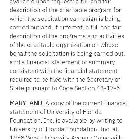
available upon request: a full and fair
description of the charitable program for
which the solicitation campaign is being
carried out and, if different, a full and fair
description of the programs and activities
of the charitable organization on whose
behalf the solicitation is being carried out,
and a financial statement or summary
consistent with the financial statement
required to be filed with the Secretary of
State pursuant to Code Section 43-17-5.
MARYLAND:
A copy of the current financial
statement of University of Florida
Foundation, Inc. is available by writing to
University of Florida Foundation, Inc. at
1938 West University Avenue Gainesville,