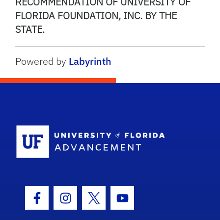
RECOMMENDATION OF UNIVERSITY OF
FLORIDA FOUNDATION, INC. BY THE
STATE.
Powered by
Labyrinth
School Logo
Facebook Icon
Instagram Icon
Twitter Icon
Youtube Icon