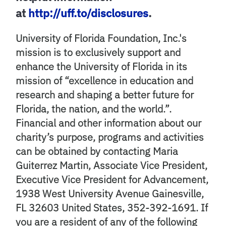
at
http://uff.to/disclosures
.
University of Florida Foundation, Inc.'s
mission is to exclusively support and
enhance the University of Florida in its
mission of “excellence in education and
research and shaping a better future for
Florida, the nation, and the world.”.
Financial and other information about our
charity’s purpose, programs and activities
can be obtained by contacting Maria
Guiterrez Martin, Associate Vice President,
Executive Vice President for Advancement,
1938 West University Avenue Gainesville,
FL 32603 United States, 352-392-1691. If
you are a resident of any of the following