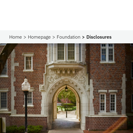
Home
Homepage
Foundation
Disclosures