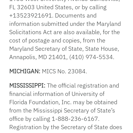
FL 32603 United States, or by calling
+13523921691. Documents and
information submitted under the Maryland
Solicitations Act are also available, for the
cost of postage and copies, from the
Maryland Secretary of State, State House,
Annapolis, MD 21401, (410) 974-5534.
MICHIGAN:
MICS No. 23084.
MISSISSIPPI:
The official registration and
financial information of University of
Florida Foundation, Inc. may be obtained
from the Mississippi Secretary of State’s
office by calling 1-888-236-6167.
Registration by the Secretary of State does