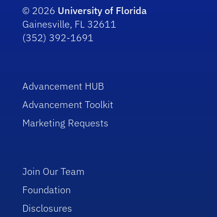
© 2026
University of Florida
Gainesville, FL 32611
(352) 392-1691
Advancement HUB
Advancement Toolkit
Marketing Requests
Join Our Team
Foundation
Disclosures