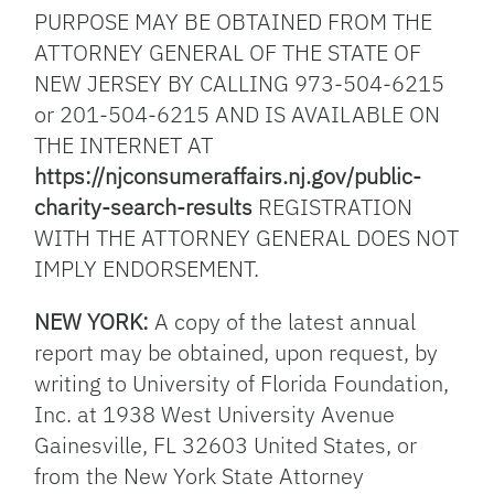
PURPOSE MAY BE OBTAINED FROM THE
ATTORNEY GENERAL OF THE STATE OF
NEW JERSEY BY CALLING 973-504-6215
or 201-504-6215 AND IS AVAILABLE ON
THE INTERNET AT
https://njconsumeraffairs.nj.gov/public-
charity-search-results
REGISTRATION
WITH THE ATTORNEY GENERAL DOES NOT
IMPLY ENDORSEMENT.
NEW YORK:
A copy of the latest annual
report may be obtained, upon request, by
writing to University of Florida Foundation,
Inc. at 1938 West University Avenue
Gainesville, FL 32603 United States, or
from the New York State Attorney