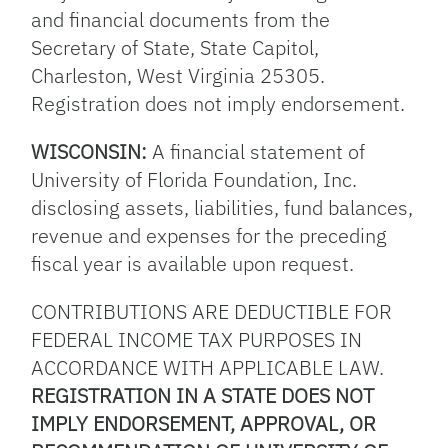
and financial documents from the
Secretary of State, State Capitol,
Charleston, West Virginia 25305.
Registration does not imply endorsement.
WISCONSIN:
A financial statement of
University of Florida Foundation, Inc.
disclosing assets, liabilities, fund balances,
revenue and expenses for the preceding
fiscal year is available upon request.
CONTRIBUTIONS ARE DEDUCTIBLE FOR
FEDERAL INCOME TAX PURPOSES IN
ACCORDANCE WITH APPLICABLE LAW.
REGISTRATION IN A STATE DOES NOT
IMPLY ENDORSEMENT, APPROVAL, OR