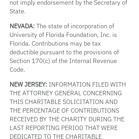
not imply endorsement by the Secretary of
State.
NEVADA:
The state of incorporation of
University of Florida Foundation, Inc. is
Florida. Contributions may be tax
deductible pursuant to the provisions of
Section 170(c) of the Internal Revenue
Code.
NEW JERSEY:
INFORMATION FILED WITH
THE ATTORNEY GENERAL CONCERNING
THIS CHARITABLE SOLICITATION AND
THE PERCENTAGE OF CONTRIBUTIONS
RECEIVED BY THE CHARITY DURING THE
LAST REPORTING PERIOD THAT WERE
DEDICATED TO THE CHARITABLE