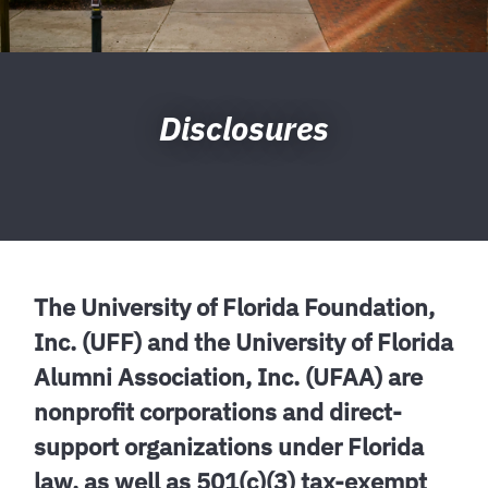
Disclosures
The University of Florida Foundation,
Inc. (UFF) and the University of Florida
Alumni Association, Inc. (UFAA) are
nonprofit corporations and direct-
support organizations under Florida
law, as well as 501(c)(3) tax-exempt