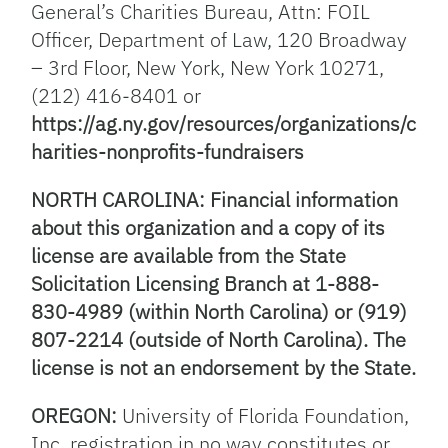
General’s Charities Bureau, Attn: FOIL
Officer, Department of Law, 120 Broadway
– 3rd Floor, New York, New York 10271,
(212) 416-8401 or
https://ag.ny.gov/resources/organizations/c
harities-nonprofits-fundraisers
NORTH CAROLINA: Financial information
about this organization and a copy of its
license are available from the State
Solicitation Licensing Branch at 1-888-
830-4989 (within North Carolina) or (919)
807-2214 (outside of North Carolina). The
license is not an endorsement by the State.
OREGON:
University of Florida Foundation,
Inc. registration in no way constitutes or