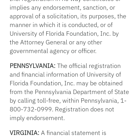
implies any endorsement, sanction, or
approval of a solicitation, its purposes, the
manner in which it is conducted, or of
University of Florida Foundation, Inc. by
the Attorney General or any other
governmental agency or officer.
PENNSYLVANIA:
The official registration
and financial information of University of
Florida Foundation, Inc. may be obtained
from the Pennsylvania Department of State
by calling toll-free, within Pennsylvania, 1-
800-732-0999. Registration does not
imply endorsement.
VIRGINIA:
A financial statement is