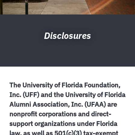
Disclosures
The University of Florida Foundation,
Inc. (UFF) and the University of Florida
Alumni Association, Inc. (UFAA) are
nonprofit corporations and direct-
support organizations under Florida
law, as well as 501(c)(3) tax-exempt