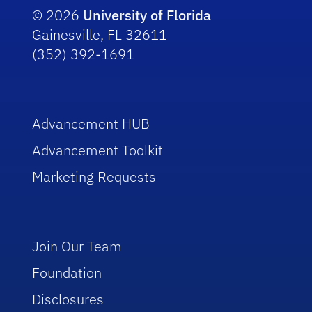
© 2026
University of Florida
Gainesville, FL 32611
(352) 392-1691
Advancement HUB
Advancement Toolkit
Marketing Requests
Join Our Team
Foundation
Disclosures