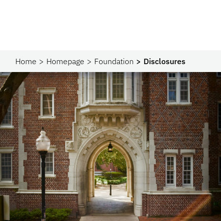
Home
Homepage
Foundation
Disclosures