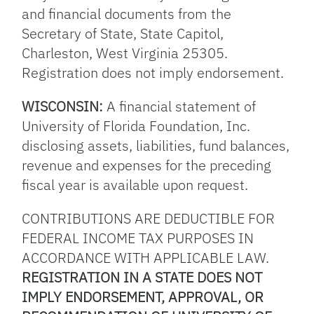
and financial documents from the
Secretary of State, State Capitol,
Charleston, West Virginia 25305.
Registration does not imply endorsement.
WISCONSIN:
A financial statement of
University of Florida Foundation, Inc.
disclosing assets, liabilities, fund balances,
revenue and expenses for the preceding
fiscal year is available upon request.
CONTRIBUTIONS ARE DEDUCTIBLE FOR
FEDERAL INCOME TAX PURPOSES IN
ACCORDANCE WITH APPLICABLE LAW.
REGISTRATION IN A STATE DOES NOT
IMPLY ENDORSEMENT, APPROVAL, OR