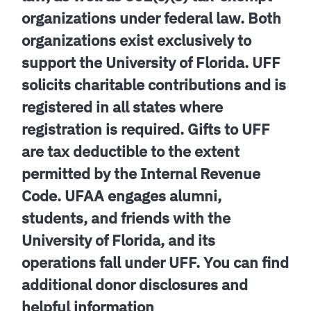
organizations under federal law. Both
organizations exist exclusively to
support the University of Florida. UFF
solicits charitable contributions and is
registered in all states where
registration is required. Gifts to UFF
are tax deductible to the extent
permitted by the Internal Revenue
Code. UFAA engages alumni,
students, and friends with the
University of Florida, and its
operations fall under UFF. You can find
additional donor disclosures and
helpful information