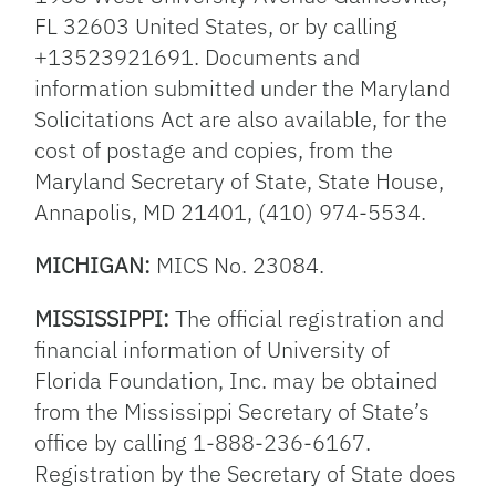
FL 32603 United States, or by calling
+13523921691. Documents and
information submitted under the Maryland
Solicitations Act are also available, for the
cost of postage and copies, from the
Maryland Secretary of State, State House,
Annapolis, MD 21401, (410) 974-5534.
MICHIGAN:
MICS No. 23084.
MISSISSIPPI:
The official registration and
financial information of University of
Florida Foundation, Inc. may be obtained
from the Mississippi Secretary of State’s
office by calling 1-888-236-6167.
Registration by the Secretary of State does