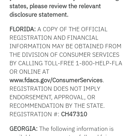
states, please review the relevant
disclosure statement.
FLORIDA:
A COPY OF THE OFFICIAL
REGISTRATION AND FINANCIAL
INFORMATION MAY BE OBTAINED FROM
THE DIVISION OF CONSUMER SERVICES
BY CALLING TOLL-FREE 1-800-HELP-FLA
OR ONLINE AT
www.fdacs.gov/ConsumerServices
.
REGISTRATION DOES NOT IMPLY
ENDORSEMENT, APPROVAL, OR
RECOMMENDATION BY THE STATE.
REGISTRATION #:
CH47310
GEORGIA:
The following information is