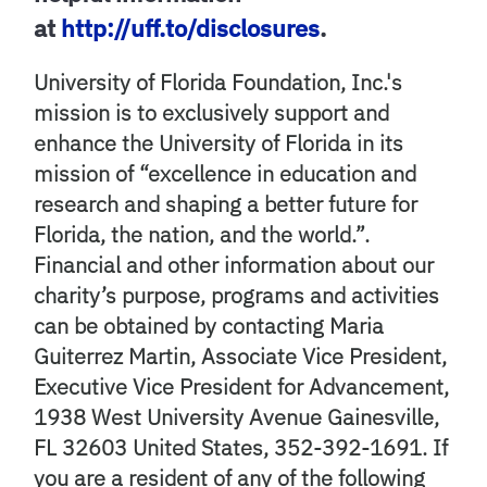
at
http://uff.to/disclosures
.
University of Florida Foundation, Inc.'s
mission is to exclusively support and
enhance the University of Florida in its
mission of “excellence in education and
research and shaping a better future for
Florida, the nation, and the world.”.
Financial and other information about our
charity’s purpose, programs and activities
can be obtained by contacting Maria
Guiterrez Martin, Associate Vice President,
Executive Vice President for Advancement,
1938 West University Avenue Gainesville,
FL 32603 United States, 352-392-1691. If
you are a resident of any of the following