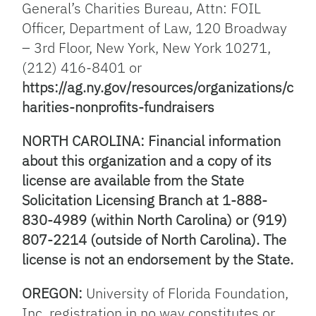
General’s Charities Bureau, Attn: FOIL
Officer, Department of Law, 120 Broadway
– 3rd Floor, New York, New York 10271,
(212) 416-8401 or
https://ag.ny.gov/resources/organizations/c
harities-nonprofits-fundraisers
NORTH CAROLINA: Financial information
about this organization and a copy of its
license are available from the State
Solicitation Licensing Branch at 1-888-
830-4989 (within North Carolina) or (919)
807-2214 (outside of North Carolina). The
license is not an endorsement by the State.
OREGON:
University of Florida Foundation,
Inc. registration in no way constitutes or