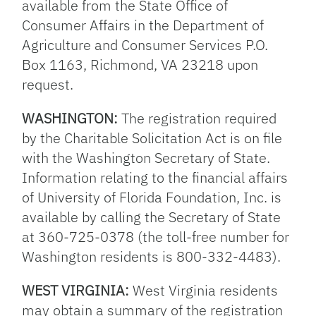
available from the State Office of
Consumer Affairs in the Department of
Agriculture and Consumer Services P.O.
Box 1163, Richmond, VA 23218 upon
request.
WASHINGTON:
The registration required
by the Charitable Solicitation Act is on file
with the Washington Secretary of State.
Information relating to the financial affairs
of University of Florida Foundation, Inc. is
available by calling the Secretary of State
at 360-725-0378 (the toll-free number for
Washington residents is 800-332-4483).
WEST VIRGINIA:
West Virginia residents
may obtain a summary of the registration