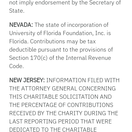
not imply endorsement by the Secretary of
State.
NEVADA:
The state of incorporation of
University of Florida Foundation, Inc. is
Florida. Contributions may be tax
deductible pursuant to the provisions of
Section 170(c) of the Internal Revenue
Code.
NEW JERSEY:
INFORMATION FILED WITH
THE ATTORNEY GENERAL CONCERNING
THIS CHARITABLE SOLICITATION AND
THE PERCENTAGE OF CONTRIBUTIONS
RECEIVED BY THE CHARITY DURING THE
LAST REPORTING PERIOD THAT WERE
DEDICATED TO THE CHARITABLE