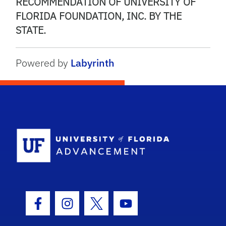
RECOMMENDATION OF UNIVERSITY OF
FLORIDA FOUNDATION, INC. BY THE
STATE.
Powered by
Labyrinth
School Logo
Facebook Icon
Instagram Icon
Twitter Icon
Youtube Icon