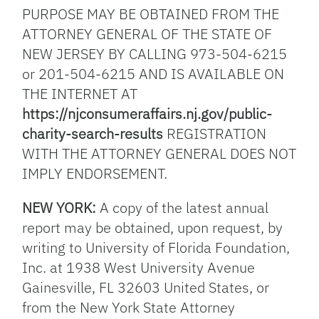
PURPOSE MAY BE OBTAINED FROM THE
ATTORNEY GENERAL OF THE STATE OF
NEW JERSEY BY CALLING 973-504-6215
or 201-504-6215 AND IS AVAILABLE ON
THE INTERNET AT
https://njconsumeraffairs.nj.gov/public-
charity-search-results
REGISTRATION
WITH THE ATTORNEY GENERAL DOES NOT
IMPLY ENDORSEMENT.
NEW YORK:
A copy of the latest annual
report may be obtained, upon request, by
writing to University of Florida Foundation,
Inc. at 1938 West University Avenue
Gainesville, FL 32603 United States, or
from the New York State Attorney