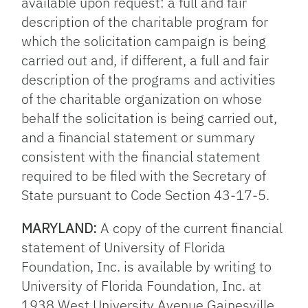
available upon request: a full and fair
description of the charitable program for
which the solicitation campaign is being
carried out and, if different, a full and fair
description of the programs and activities
of the charitable organization on whose
behalf the solicitation is being carried out,
and a financial statement or summary
consistent with the financial statement
required to be filed with the Secretary of
State pursuant to Code Section 43-17-5.
MARYLAND:
A copy of the current financial
statement of University of Florida
Foundation, Inc. is available by writing to
University of Florida Foundation, Inc. at
1938 West University Avenue Gainesville,