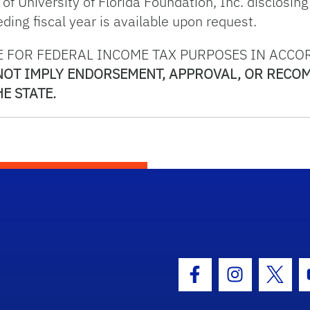
f University of Florida Foundation, Inc. disclosing 
ing fiscal year is available upon request.
 FOR FEDERAL INCOME TAX PURPOSES IN ACCO
 NOT IMPLY ENDORSEMENT, APPROVAL, OR RECO
E STATE.
hool Logo Link
Facebook Icon
Instagram I
Twitt