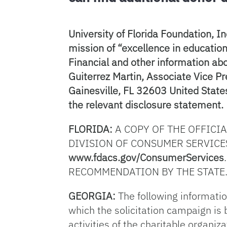
University of Florida Foundation, In
mission of “excellence in education 
Financial and other information abo
Guiterrez Martin, Associate Vice P
Gainesville, FL 32603 United States
the relevant disclosure statement.
FLORIDA:
A COPY OF THE OFFICI
DIVISION OF CONSUMER SERVICES
www.fdacs.gov/ConsumerServices
RECOMMENDATION BY THE STATE.
GEORGIA:
The following information
which the solicitation campaign is b
activities of the charitable organiz