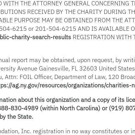
 WITH THE ATTORNEY GENERAL CONCERNING TH
BUTIONS RECEIVED BY THE CHARITY DURING TH
ABLE PURPOSE MAY BE OBTAINED FROM THE ATT
504-6215 or 201-504-6215 AND IS AVAILABLE 
blic-charity-search-results
REGISTRATION WITH 
nual report may be obtained, upon request, by writin
ersity Avenue Gainesville, FL 32603 United States
u, Attn: FOIL Officer, Department of Law, 120 Bro
tps://ag.ny.gov/resources/organizations/charities-n
ion about this organization and a copy of its lice
-888-830-4989 (within North Carolina) or (919) 807
by the State.
ndation, Inc. registration in no way constitutes or