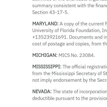
summary consistent with the financi
Section 43-17-5.
MARYLAND:
A copy of the current f
University of Florida Foundation, I
+13523921691. Documents and infor
cost of postage and copies, from t
MICHIGAN:
MICS No. 23084.
MISSISSIPPI:
The official registrat
from the Mississippi Secretary of S
not imply endorsement by the Secre
NEVADA:
The state of incorporation
deductible pursuant to the provisio