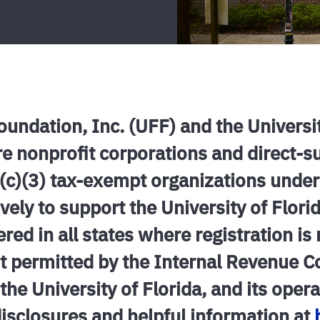
Foundation, Inc. (UFF) and the Universi
re nonprofit corporations and direct-
1(c)(3) tax-exempt organizations under
vely to support the University of Florid
ered in all states where registration is
ent permitted by the Internal Revenue 
the University of Florida, and its oper
disclosures and helpful information at