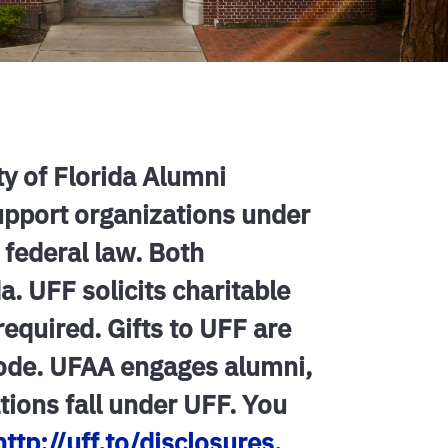
ty of Florida Alumni
support organizations under
 federal law. Both
a. UFF solicits charitable
 required. Gifts to UFF are
Code. UFAA engages alumni,
ations fall under UFF. You
http://uff.to/disclosures
.