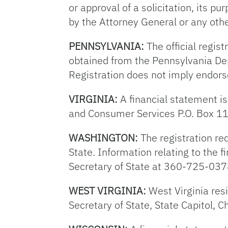
or approval of a solicitation, its p
by the Attorney General or any oth
PENNSYLVANIA:
The official regist
obtained from the Pennsylvania Dep
Registration does not imply endor
VIRGINIA:
A financial statement is
and Consumer Services P.O. Box 1
WASHINGTON:
The registration req
State. Information relating to the fi
Secretary of State at 360-725-037
WEST VIRGINIA:
West Virginia res
Secretary of State, State Capitol,