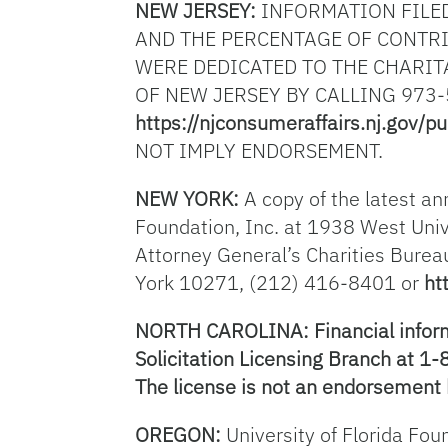
NEW JERSEY:
INFORMATION FILED
AND THE PERCENTAGE OF CONTRI
WERE DEDICATED TO THE CHARIT
OF NEW JERSEY BY CALLING 973-
https://njconsumeraffairs.nj.gov/pu
NOT IMPLY ENDORSEMENT.
NEW YORK:
A copy of the latest an
Foundation, Inc. at 1938 West Univ
Attorney General’s Charities Burea
York 10271, (212) 416-8401 or
ht
NORTH CAROLINA: Financial informat
Solicitation Licensing Branch at 1
The license is not an endorsement 
OREGON:
University of Florida Fou