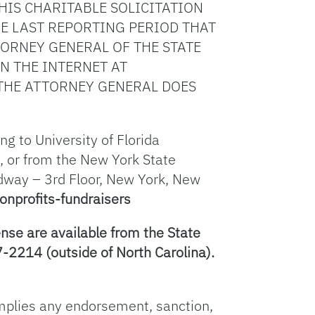
IS CHARITABLE SOLICITATION
E LAST REPORTING PERIOD THAT
ORNEY GENERAL OF THE STATE
ON THE INTERNET AT
THE ATTORNEY GENERAL DOES
g to University of Florida
, or from the New York State
adway – 3rd Floor, New York, New
onprofits-fundraisers
nse are available from the State
-2214 (outside of North Carolina).
 implies any endorsement, sanction,