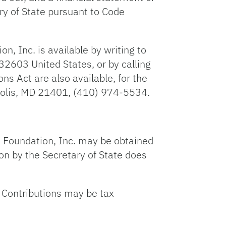
ry of State pursuant to Code
n, Inc. is available by writing to
32603 United States, or by calling
 Act are also available, for the
apolis, MD 21401, (410) 974-5534.
ida Foundation, Inc. may be obtained
on by the Secretary of State does
a. Contributions may be tax