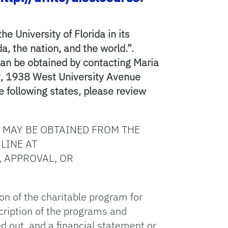
e University of Florida in its
a, the nation, and the world.”.
can be obtained by contacting Maria
nt, 1938 West University Avenue
e following states, please review
 MAY BE OBTAINED FROM THE
LINE AT
, APPROVAL, OR
ion of the charitable program for
escription of the programs and
ed out, and a financial statement or