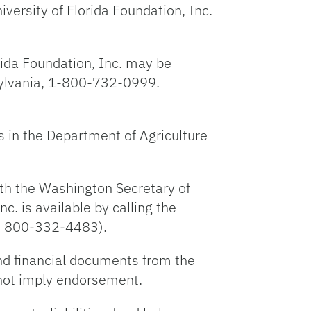
niversity of Florida Foundation, Inc.
orida Foundation, Inc. may be
nsylvania, 1-800-732-0999.
s in the Department of Agriculture
with the Washington Secretary of
nc. is available by calling the
is 800-332-4483).
nd financial documents from the
 not imply endorsement.