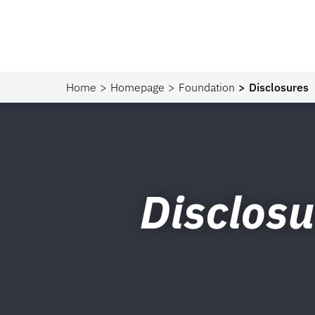
Home
Homepage
Foundation
Disclosures
Disclosu