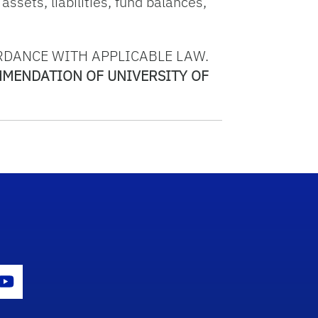
assets, liabilities, fund balances,
RDANCE WITH APPLICABLE LAW.
MMENDATION OF UNIVERSITY OF
con
er Icon
Youtube Icon