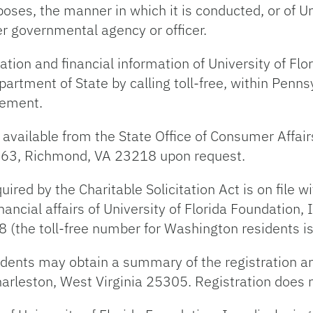
urposes, the manner in which it is conducted, or of U
er governmental agency or officer.
ration and financial information of University of Fl
artment of State by calling toll-free, within Pen
sement.
 available from the State Office of Consumer Affair
163, Richmond, VA 23218 upon request.
uired by the Charitable Solicitation Act is on file 
nancial affairs of University of Florida Foundation, I
8 (the toll-free number for Washington residents 
idents may obtain a summary of the registration a
 Charleston, West Virginia 25305. Registration does