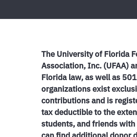
The University of Florida 
Association, Inc. (UFAA) a
Florida law, as well as 50
organizations exist exclusi
contributions and is regist
tax deductible to the ext
students, and friends with 
can find additional donor 