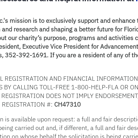
c.'s mission is to exclusively support and enhance th
and research and shaping a better future for Florid
ut our charity’s purpose, programs and activities 
resident, Executive Vice President for Advanceme
, 352-392-1691. If you are a resident of any of th
AL REGISTRATION AND FINANCIAL INFORMATION
 BY CALLING TOLL-FREE 1-800-HELP-FLA OR ON
. REGISTRATION DOES NOT IMPLY ENDORSEMENT
 REGISTRATION #:
CH47310
 is available upon request: a full and fair descript
eing carried out and, if different, a full and fair d
ation on whose behalf the solicitation is being carri