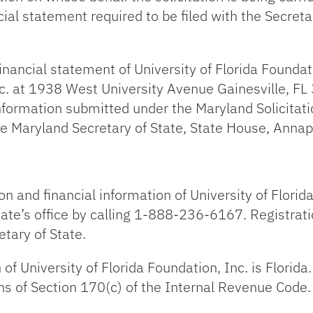
al statement required to be filed with the Secreta
inancial statement of University of Florida Foundatio
nc. at 1938 West University Avenue Gainesville, FL 
mation submitted under the Maryland Solicitations
he Maryland Secretary of State, State House, Ann
ion and financial information of University of Flor
tate’s office by calling 1-888-236-6167. Registrati
tary of State.
 of University of Florida Foundation, Inc. is Florid
ns of Section 170(c) of the Internal Revenue Code.