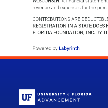
WISCONSIN:
A financial statement o
revenue and expenses for the preced
CONTRIBUTIONS ARE DEDUCTIBLE
REGISTRATION IN A STATE DOES
FLORIDA FOUNDATION, INC. BY TH
Powered by
Labyrinth
Sc